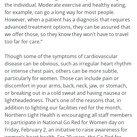
the individual. Moderate exercise and healthy eating,
for example, can go a long way for most people.
However, when a patient has a diagnosis that requires
advanced treatment options, they can be assured that
we offer those, so they know they won’t have to travel
too far for care.”
Though some of the symptoms of cardiovascular
disease can be obvious, such as irregular heart rhythm
or intense chest pain, others can be more subtle,
particularly for women. Those can include pain or
discomfort in your arms, back, neck, jaw, or stomach,
or breaking out in a cold sweat and having nausea or
lightheadedness. That’s one of the reasons that, in
addition to lighting our facilities red for the month,
Northern Light Health is encouraging all staff members
to participate in National Go Red for Women day on
Friday, February 2, an initiative to raise awareness for