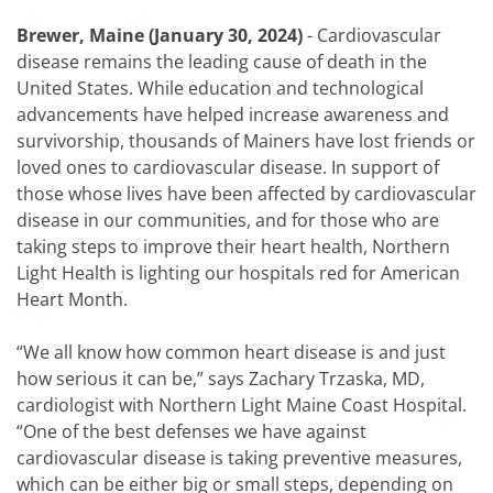
Brewer, Maine (January 30, 2024)
- Cardiovascular
disease remains the leading cause of death in the
United States. While education and technological
advancements have helped increase awareness and
survivorship, thousands of Mainers have lost friends or
loved ones to cardiovascular disease. In support of
those whose lives have been affected by cardiovascular
disease in our communities, and for those who are
taking steps to improve their heart health, Northern
Light Health is lighting our hospitals red for American
Heart Month.
“We all know how common heart disease is and just
how serious it can be,” says Zachary Trzaska, MD,
cardiologist with Northern Light Maine Coast Hospital.
“One of the best defenses we have against
cardiovascular disease is taking preventive measures,
which can be either big or small steps, depending on