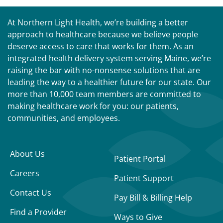
At Northern Light Health, we’re building a better
approach to healthcare because we believe people
deserve access to care that works for them. As an
integrated health delivery system serving Maine, we’re
raising the bar with no-nonsense solutions that are
leading the way to a healthier future for our state. Our
more than 10,000 team members are committed to
making healthcare work for you: our patients,
communities, and employees.
About Us
Patient Portal
Careers
Patient Support
Contact Us
Pay Bill & Billing Help
Find a Provider
Ways to Give