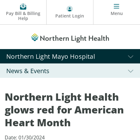
Pay Bill & Billing
Menu
Patient Login
Help
Northern Light Mayo Hospital
News & Events
Northern Light Health
glows red for American
Heart Month
Date: 01/30/2024