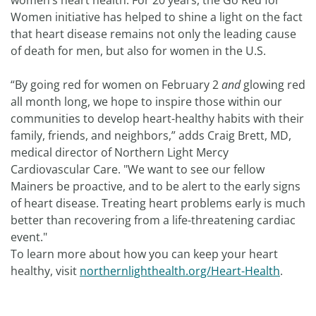
women’s heart health. For 20 years, the Go Red for
Women initiative has helped to shine a light on the fact
that heart disease remains not only the leading cause
of death for men, but also for women in the U.S.
“By going red for women on February 2
and
glowing red
all month long, we hope to inspire those within our
communities to develop heart-healthy habits with their
family, friends, and neighbors,” adds Craig Brett, MD,
medical director of Northern Light Mercy
Cardiovascular Care. "We want to see our fellow
Mainers be proactive, and to be alert to the early signs
of heart disease. Treating heart problems early is much
better than recovering from a life-threatening cardiac
event."
To learn more about how you can keep your heart
healthy, visit
northernlighthealth.org/Heart-Health
.