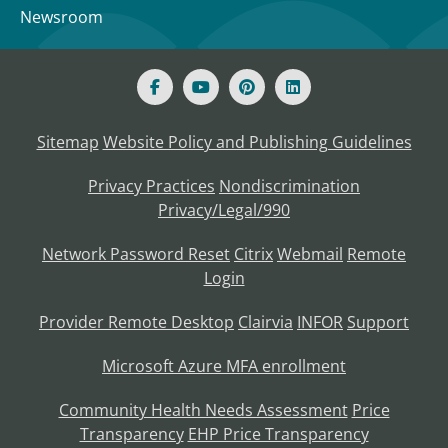
Newsroom
Sitemap
Website Policy and Publishing Guidelines
Privacy Practices
Nondiscrimination
Privacy/Legal/990
Network Password Reset
Citrix
Webmail
Remote
Login
Provider Remote Desktop
Clairvia
INFOR
Support
Microsoft Azure MFA enrollment
Community Health Needs Assessment
Price
Transparency
EHP Price Transparency