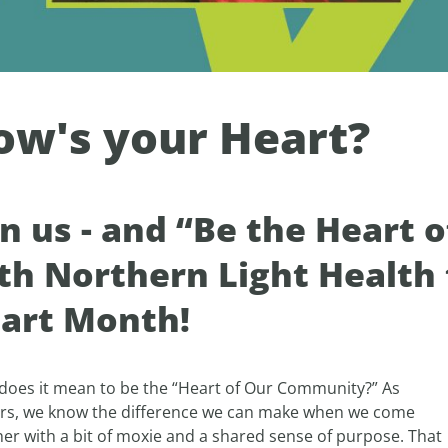
ow's your Heart?
in us - and “Be the Heart
th Northern Light Health
art Month!
does it mean to be the “Heart of Our Community?” As
rs, we know the difference we can make when we come
er with a bit of moxie and a shared sense of purpose. That