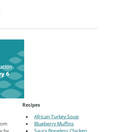
?
Recipes
African Turkey Soup
from
Blueberry Muffins
y by
Saucy Boneless Chicken