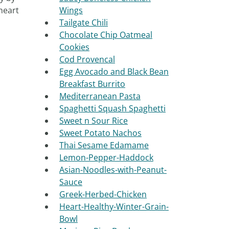
heart
Wings
Tailgate Chili
Chocolate Chip Oatmeal
Cookies
Cod Provencal
Egg Avocado and Black Bean
Breakfast Burrito
Mediterranean Pasta
Spaghetti Squash Spaghetti
Sweet n Sour Rice
Sweet Potato Nachos
Thai Sesame Edamame
Lemon-Pepper-Haddock
Asian-Noodles-with-Peanut-
Sauce
Greek-Herbed-Chicken
Heart-Healthy-Winter-Grain-
Bowl