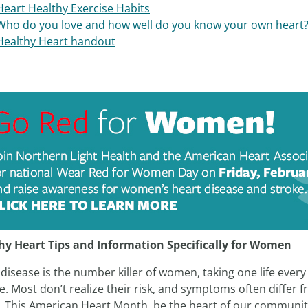
Heart Healthy Exercise Habits
Who do you love and how well do you know your own heart
Healthy Heart handout
hy Heart Tips and Information Specifically for Women
disease is the number killer of women, taking one life every
. Most don’t realize their risk, and symptoms often differ 
. This American Heart Month, be the heart of our communit