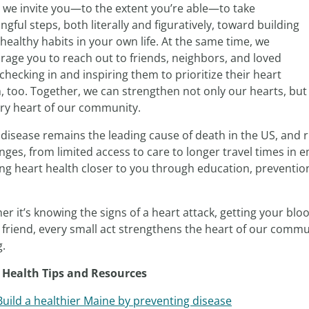
y we invite you—to the extent you’re able—to take
gful steps, both literally and figuratively, toward building
healthy habits in your own life. At the same time, we
rage you to reach out to friends, neighbors, and loved
checking in and inspiring them to prioritize their heart
, too. Together, we can strengthen not only our hearts, but
ery heart of our community.
 disease remains the leading cause of death in the US, and 
nges, from limited access to care to longer travel times in
ing heart health closer to you through education, preventio
r it’s knowing the signs of a heart attack, getting your blo
a friend, every small act strengthens the heart of our comm
g.
 Health Tips and Resources
Build a healthier Maine by preventing disease