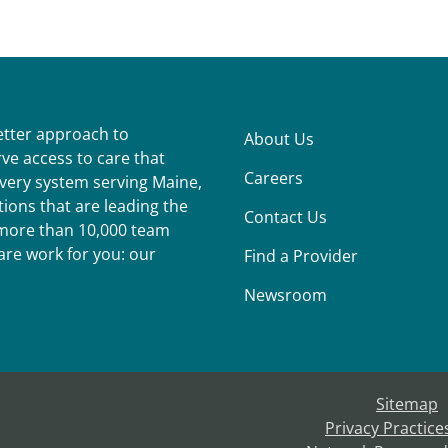
better approach to
About Us
ve access to care that
Careers
ivery system serving Maine,
ions that are leading the
Contact Us
r more than 10,000 team
re work for you: our
Find a Provider
Newsroom
Sitemap
Privacy Practice