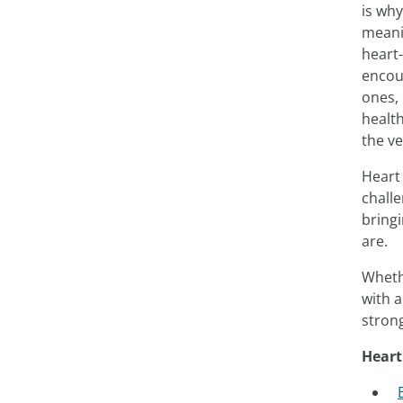
is wh
meanin
heart-
encou
ones, 
health
the v
Heart
challe
bring
are.
Whethe
with 
stron
Heart