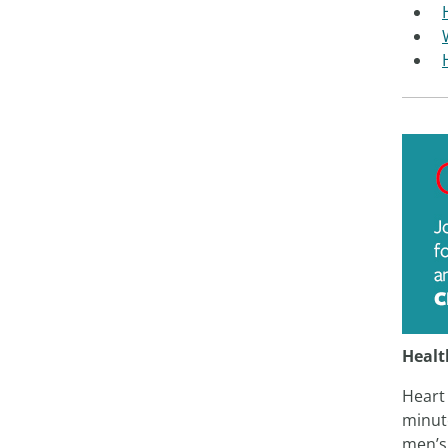
Healt
Heart 
minute
men’s