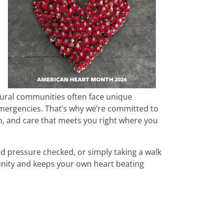
rural communities often face unique
 emergencies. That’s why we’re committed to
n, and care that meets you right where you
od pressure checked, or simply taking a walk
unity and keeps your own heart beating