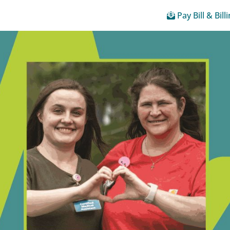
Pay Bill & Bill