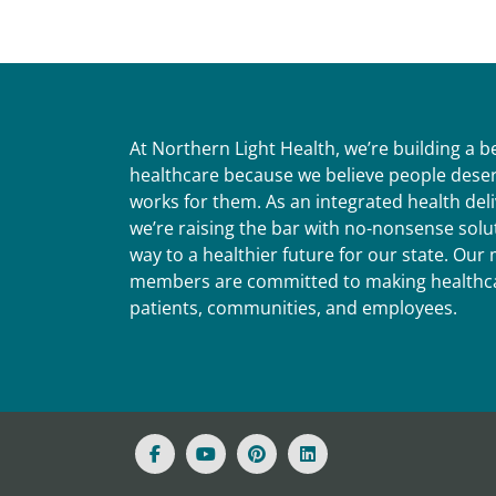
At Northern Light Health, we’re building a 
healthcare because we believe people deser
works for them. As an integrated health del
we’re raising the bar with no-nonsense solut
way to a healthier future for our state. Ou
members are committed to making healthca
patients, communities, and employees.