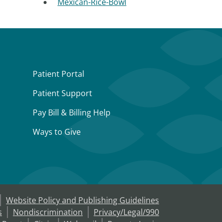
Mexican-Rice-Bowl
Patient Portal
Patient Support
Pay Bill & Billing Help
Ways to Give
Website Policy and Publishing Guidelines
s
Nondiscrimination
Privacy/Legal/990