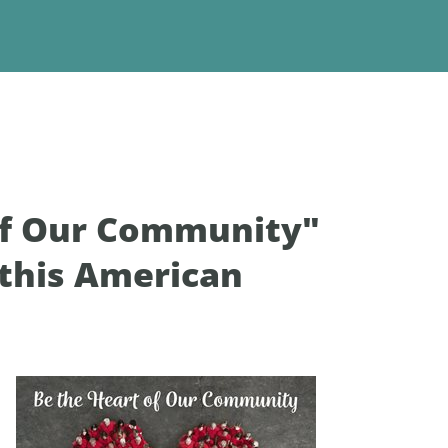
 of Our Community"
 this American