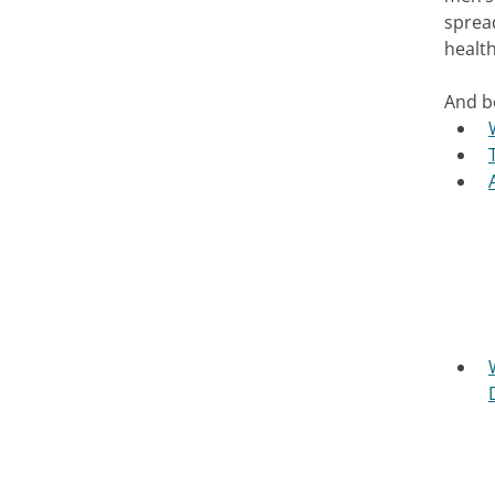
sprea
health
And b