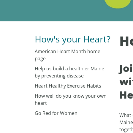
H
How's your Heart?
American Heart Month home
page
Jo
Help us build a healthier Maine
by preventing disease
wi
Heart Healthy Exercise Habits
He
How well do you know your own
heart
Go Red for Women
What 
Maine
togeth