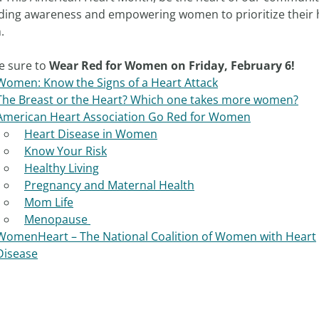
ding awareness and empowering women to prioritize their 
.
e sure to
Wear Red for Women on Friday, February 6!
Women: Know the Signs of a Heart Attack
The Breast or the Heart? Which one takes more women?
American Heart Association Go Red for Women
Heart Disease in Women
Know Your Risk
Healthy Living
Pregnancy and Maternal Health
Mom Life
Menopause
WomenHeart – The National Coalition of Women with Heart
Disease