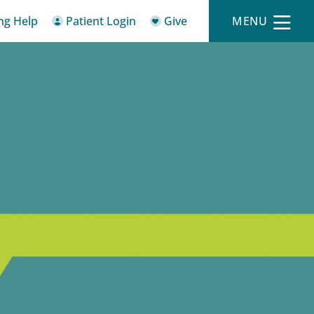
ing Help
Patient Login
Give
MENU