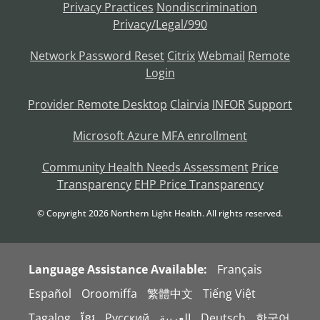
Privacy Practices
Nondiscrimination
Privacy/Legal/990
Network Password Reset
Citrix
Webmail
Remote
Login
Provider Remote Desktop
Clairvia
INFOR
Support
Microsoft Azure MFA enrollment
Community Health Needs Assessment
Price
Transparency
EHP Price Transparency
© Copyright
2026
Northern Light Health. All rights reserved.
Language Assistance Available:
Français
Español
Oroomiffa
繁體中文
Tiếng Việt
Tagalog
ខ្មែរ
Русский
العربية
Deutsch
한국어