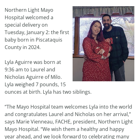
Northern Light Mayo
Hospital welcomed a
special delivery on
Tuesday, January 2: the first
baby born in Piscataquis
County in 2024.
Lyla Aguirre was born at
9:36 am to Laurel and
Nicholas Aguirre of Milo.
Lyla weighed 7 pounds, 15
ounces at birth. Lyla has two siblings.
“The Mayo Hospital team welcomes Lyla into the world
and congratulates Laurel and Nicholas on her arrival,”
says Marie Vienneau, FACHE, president, Northern Light
Mayo Hospital. “We wish them a healthy and happy
year ahead, and we look forward to celebrating many