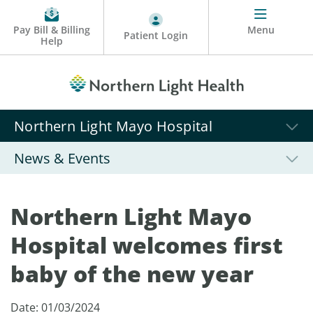
Pay Bill & Billing
Menu
Patient Login
Help
Northern Light Mayo Hospital
News & Events
Northern Light Mayo
Hospital welcomes first
baby of the new year
Date: 01/03/2024