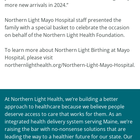
more new arrivals in 2024.”
Northern Light Mayo Hospital staff presented the
family with a special basket to celebrate the occasion
on behalf of the Northern Light Health Foundation.
To learn more about Northern Light Birthing at Mayo
Hospital, please visit
northernlighthealth.org/Northern-Light-Mayo-Hospital.
At Northern Light Health, we’re building a better
approach to healthcare because we believe people
deserve access to care that works for them. As an
integrated health delivery system serving Maine, we’re
raising the bar with no-nonsense solutions that are
leading the way to a healthier future for our state. Our