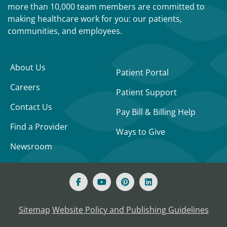
more than 10,000 team members are committed to
making healthcare work for you: our patients,
communities, and employees.
About Us
Patient Portal
Careers
Patient Support
Contact Us
Pay Bill & Billing Help
Find a Provider
Ways to Give
Newsroom
Sitemap
Website Policy and Publishing Guidelines