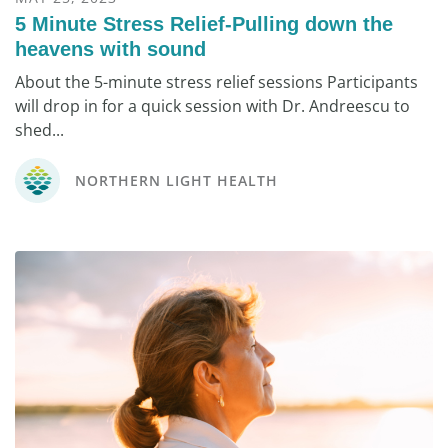
5 Minute Stress Relief-Pulling down the
heavens with sound
About the 5-minute stress relief sessions Participants
will drop in for a quick session with Dr. Andreescu to
shed...
NORTHERN LIGHT HEALTH