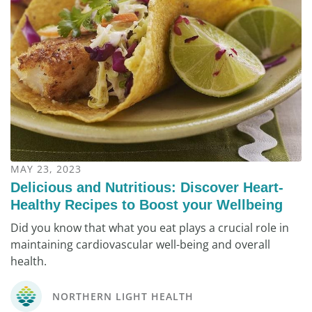
MAY 23, 2023
Delicious and Nutritious: Discover Heart-
Healthy Recipes to Boost your Wellbeing
Did you know that what you eat plays a crucial role in
maintaining cardiovascular well-being and overall
health.
NORTHERN LIGHT HEALTH