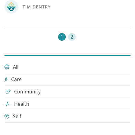
TIM DENTRY
1
2
All
Care
Community
Health
Self