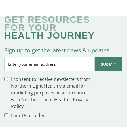
GET RESOURCES
FOR YOUR
HEALTH JOURNEY
Sign up to get the latest news & updates
I consent to receive newsletters from
Northern Light Health via email for
marketing purposes, in accordance
with Northern Light Health's Privacy
Policy.
I am 18 or older