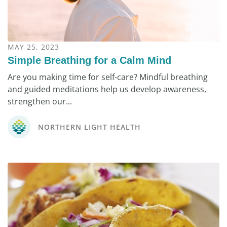
MAY 25, 2023
Simple Breathing for a Calm Mind
Are you making time for self-care? Mindful breathing
and guided meditations help us develop awareness,
strengthen our...
NORTHERN LIGHT HEALTH