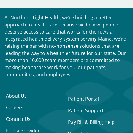
At Northern Light Health, we’re building a better
approach to healthcare because we believe people
deserve access to care that works for them. As an
integrated health delivery system serving Maine, we’re
raising the bar with no-nonsense solutions that are
leading the way to a healthier future for our state. Our
more than 10,000 team members are committed to
making healthcare work for you: our patients,
communities, and employees.
About Us
Patient Portal
Careers
Patient Support
Contact Us
Pay Bill & Billing Help
Find a Provider