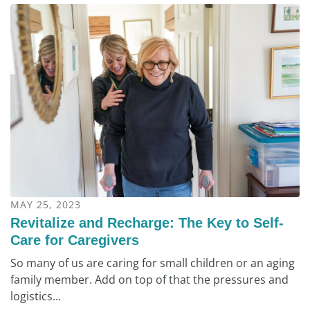
MAY 25, 2023
Revitalize and Recharge: The Key to Self-
Care for Caregivers
So many of us are caring for small children or an aging
family member. Add on top of that the pressures and
logistics...