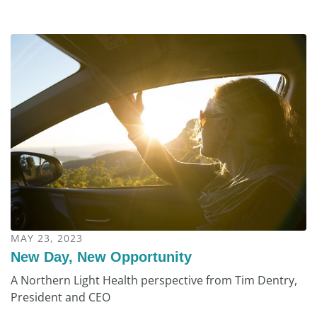
MAY 23, 2023
New Day, New Opportunity
A Northern Light Health perspective from Tim Dentry,
President and CEO