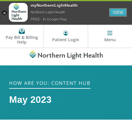
myNorthernLightHealth
VIEW
Northern Light Health
FREE - In Google Play
Pay Bill & Billing
Patient Login
Menu
Help
HOW ARE YOU: CONTENT HUB
May 2023