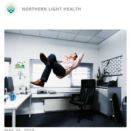
NORTHERN LIGHT HEALTH
MAY 25, 2023