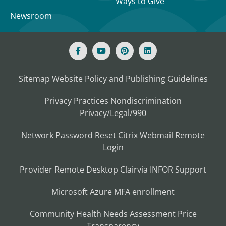
Ways to Give
Newsroom
Sitemap
Website Policy and Publishing Guidelines
Privacy Practices
Nondiscrimination
Privacy/Legal/990
Network Password Reset
Citrix
Webmail
Remote
Login
Provider Remote Desktop
Clairvia
INFOR
Support
Microsoft Azure MFA enrollment
Community Health Needs Assessment
Price