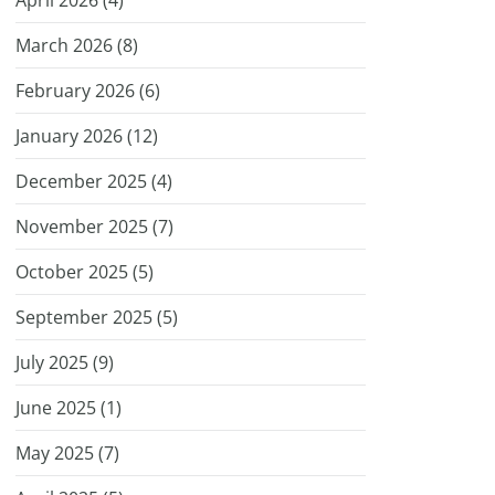
April 2026 (
4
)
March 2026 (
8
)
February 2026 (
6
)
January 2026 (
12
)
December 2025 (
4
)
November 2025 (
7
)
October 2025 (
5
)
September 2025 (
5
)
July 2025 (
9
)
June 2025 (
1
)
May 2025 (
7
)