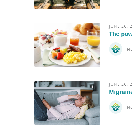
JUNE 26, 
The pow
N
JUNE 26, 
Migrain
N