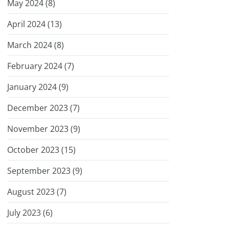
May 2024 (
8
)
April 2024 (
13
)
March 2024 (
8
)
February 2024 (
7
)
January 2024 (
9
)
December 2023 (
7
)
November 2023 (
9
)
October 2023 (
15
)
September 2023 (
9
)
August 2023 (
7
)
July 2023 (
6
)