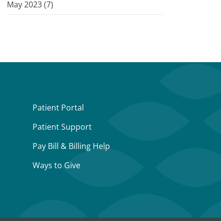
May 2023 (
7
)
Patient Portal
Patient Support
Pay Bill & Billing Help
Ways to Give