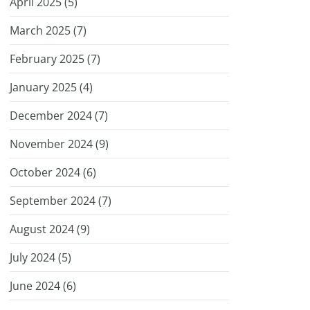
April 2025 (
5
)
March 2025 (
7
)
February 2025 (
7
)
January 2025 (
4
)
December 2024 (
7
)
November 2024 (
9
)
October 2024 (
6
)
September 2024 (
7
)
August 2024 (
9
)
July 2024 (
5
)
June 2024 (
6
)