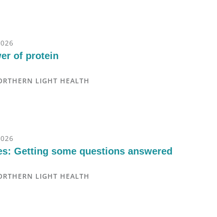
2026
er of protein
ORTHERN LIGHT HEALTH
2026
es: Getting some questions answered
ORTHERN LIGHT HEALTH