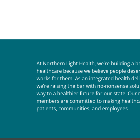
At Northern Light Health, we’re building a 
healthcare because we believe people deser
works for them. As an integrated health del
we’re raising the bar with no-nonsense solut
way to a healthier future for our state. Ou
members are committed to making healthca
patients, communities, and employees.