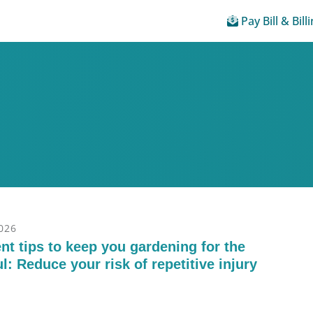
Pay Bill & Bill
2026
t tips to keep you gardening for the
l: Reduce your risk of repetitive injury