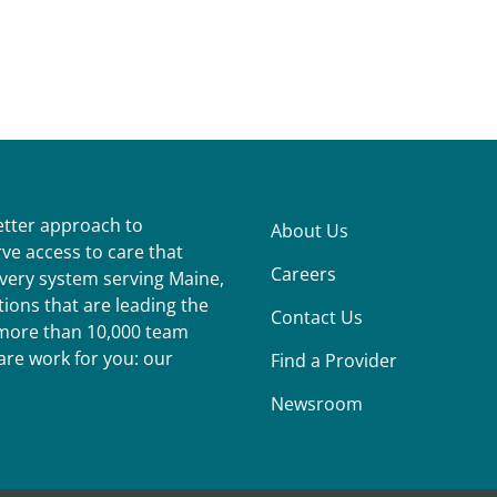
better approach to
About Us
ve access to care that
Careers
ivery system serving Maine,
ions that are leading the
Contact Us
r more than 10,000 team
re work for you: our
Find a Provider
Newsroom