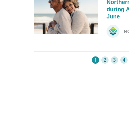
Norther
during 
June
N
1
2
3
4