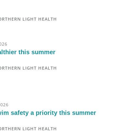
ORTHERN LIGHT HEALTH
2026
althier this summer
ORTHERN LIGHT HEALTH
2026
im safety a priority this summer
ORTHERN LIGHT HEALTH