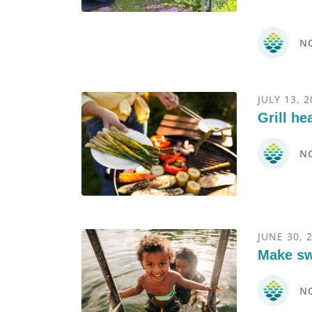
N
JULY 13, 
Grill he
N
JUNE 30, 
Make sw
N