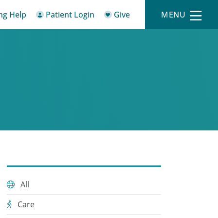
ing Help
Patient Login
Give
MENU
All
Care