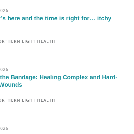
2026
s here and the time is right for… itchy
ORTHERN LIGHT HEALTH
2026
the Bandage: Healing Complex and Hard-
 Wounds
ORTHERN LIGHT HEALTH
2026