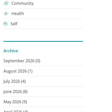
Community
Health
Self
Archive
September 2026 (
0
)
August 2026 (
1
)
July 2026 (
4
)
June 2026 (
8
)
May 2026 (
9
)