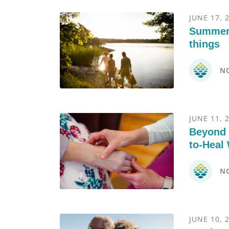
JUNE 17, 
Summer’
things
N
JUNE 11, 
Beyond 
to-Heal
N
JUNE 10, 