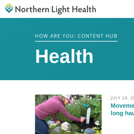
HOW ARE YOU: CONTENT HUB
Health
JULY 24, 
Movemen
long hau