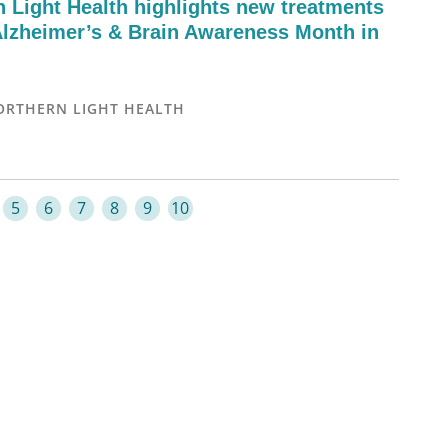
n Light Health highlights new treatments
Alzheimer’s & Brain Awareness Month in
ORTHERN LIGHT HEALTH
5
6
7
8
9
10