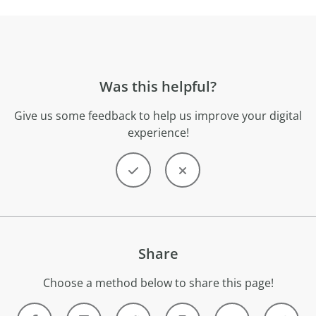
Was this helpful?
Give us some feedback to help us improve your digital
experience!
Share
Choose a method below to share this page!