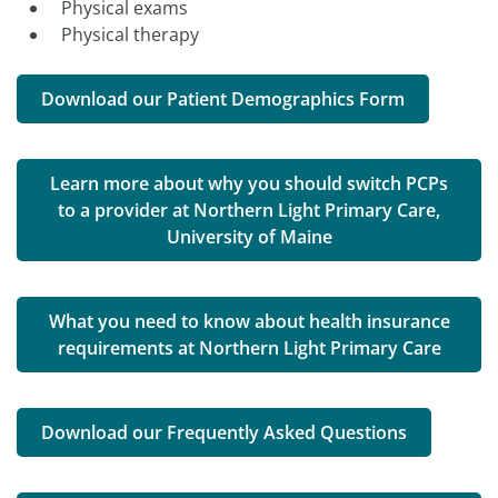
Physical exams
Physical therapy
Download our Patient Demographics Form
Learn more about why you should switch PCPs
to a provider at Northern Light Primary Care,
University of Maine
What you need to know about health insurance
requirements at Northern Light Primary Care
Download our Frequently Asked Questions