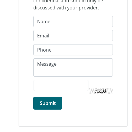
confidential and should only be
discussed with your provider.