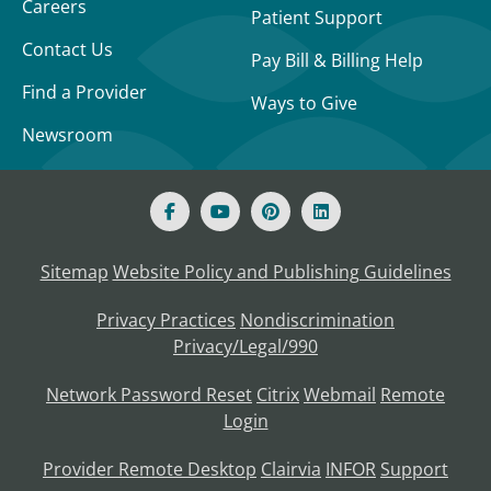
Careers
Patient Support
Contact Us
Pay Bill & Billing Help
Find a Provider
Ways to Give
Newsroom
Sitemap
Website Policy and Publishing Guidelines
Privacy Practices
Nondiscrimination
Privacy/Legal/990
Network Password Reset
Citrix
Webmail
Remote
Login
Provider Remote Desktop
Clairvia
INFOR
Support