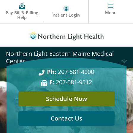
Pay Bill & Billing
Menu
Patient Login
Help
Northern Light Eastern Maine Medical
Center
Ph:
207-581-4000
F:
207-581-9512
Schedule Now
Contact Us