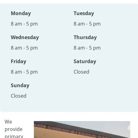
Monday
Tuesday
8 am - 5 pm
8 am - 5 pm
Wednesday
Thursday
8 am - 5 pm
8 am - 5 pm
Friday
Saturday
8 am - 5 pm
Closed
Sunday
Closed
We
provide
primary