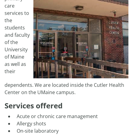
care
services to
the
students
and faculty
of the
University
of Maine
as well as
their
dependents. We are located inside the Cutler Health
Center on the UMaine campus.
Services offered
Acute or chronic care management
Allergy shots
On-site laboratory