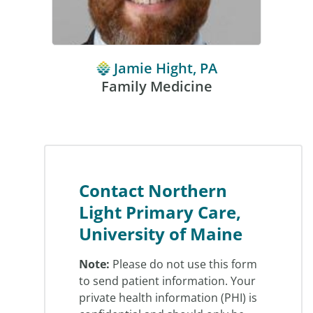
Jamie Hight, PA
Family Medicine
Contact Northern
Light Primary Care,
University of Maine
Note:
Please do not use this form
to send patient information. Your
private health information (PHI) is