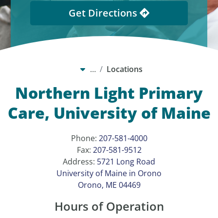
Get Directions
…
Locations
Northern Light Primary
Care, University of Maine
Phone:
207-581-4000
Fax:
207-581-9512
Address:
5721 Long Road
University of Maine in Orono
Orono, ME 04469
Hours of Operation