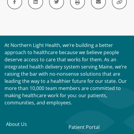
At Northern Light Health, we’re building a better
approach to healthcare because we believe people
deserve access to care that works for them. As an
integrated health delivery system serving Maine, we’re
raising the bar with no-nonsense solutions that are
leading the way to a healthier future for our state. Our
more than 10,000 team members are committed to
making healthcare work for you: our patients,
communities, and employees.
About Us
Patient Portal