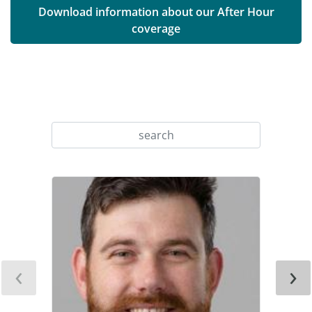
Download information about our After Hour
coverage
‹
›