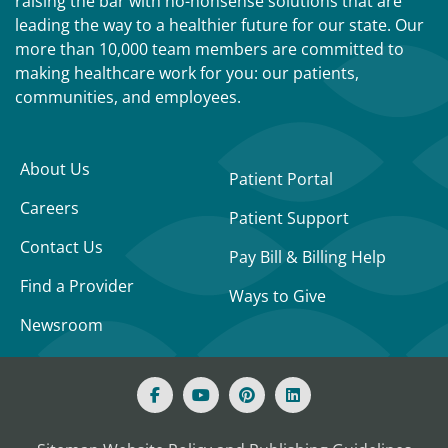
raising the bar with no-nonsense solutions that are
leading the way to a healthier future for our state. Our
more than 10,000 team members are committed to
making healthcare work for you: our patients,
communities, and employees.
About Us
Patient Portal
Careers
Patient Support
Contact Us
Pay Bill & Billing Help
Find a Provider
Ways to Give
Newsroom