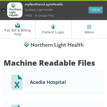
myNorthernLightHealth
VIEW
Northern Light Health
FREE - In Google Play
Pay Bill & Billing
Patient Login
Menu
Help
Machine Readable Files
Acadia Hospital