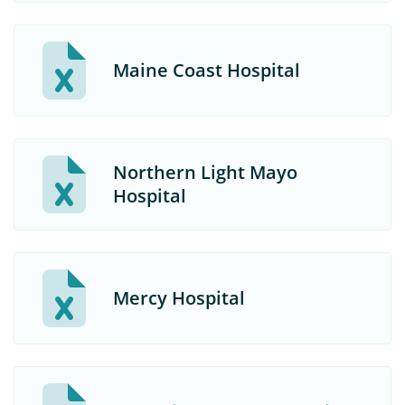
Maine Coast Hospital
Northern Light Mayo
Hospital
Mercy Hospital