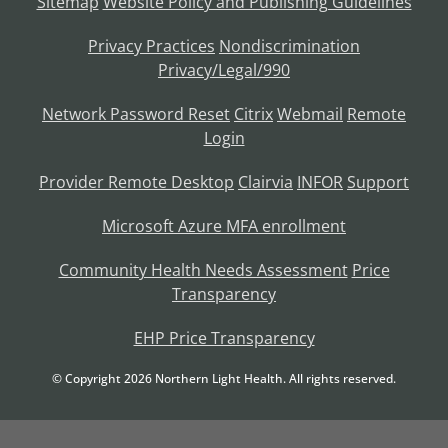
Sitemap
Website Policy and Publishing Guidelines
Privacy Practices
Nondiscrimination
Privacy/Legal/990
Network Password Reset
Citrix
Webmail
Remote
Login
Provider Remote Desktop
Clairvia
INFOR
Support
Microsoft Azure MFA enrollment
Community Health Needs Assessment
Price
Transparency
EHP Price Transparency
© Copyright
2026
Northern Light Health. All rights reserved.