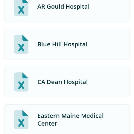
AR Gould Hospital
Blue Hill Hospital
CA Dean Hospital
Eastern Maine Medical
Center