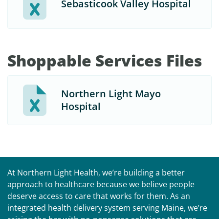
Sebasticook Valley Hospital
Shoppable Services Files
Northern Light Mayo
Hospital
At Northern Light Health, we’re building a better
approach to healthcare because we believe people
deserve access to care that works for them. As an
integrated health delivery system serving Maine, we’re