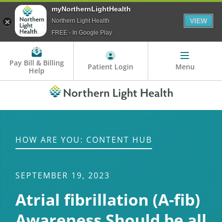
myNorthernLightHealth
VIEW
Northern Light Health
FREE - In Google Play
Pay Bill & Billing
Patient Login
Menu
Help
HOW ARE YOU: CONTENT HUB
SEPTEMBER 19, 2023
Atrial fibrillation (A-fib)
Awareness Should be all