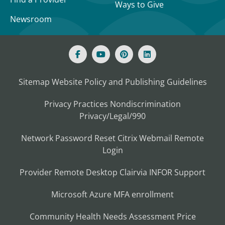
Ways to Give
Newsroom
Sitemap
Website Policy and Publishing Guidelines
Privacy Practices
Nondiscrimination
Privacy/Legal/990
Network Password Reset
Citrix
Webmail
Remote
Login
Provider Remote Desktop
Clairvia
INFOR
Support
Microsoft Azure MFA enrollment
Community Health Needs Assessment
Price