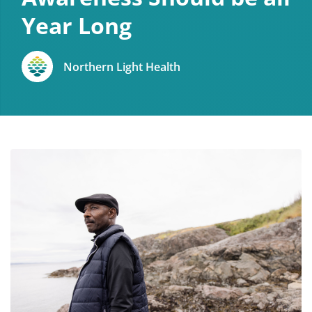
Year Long
Northern Light Health