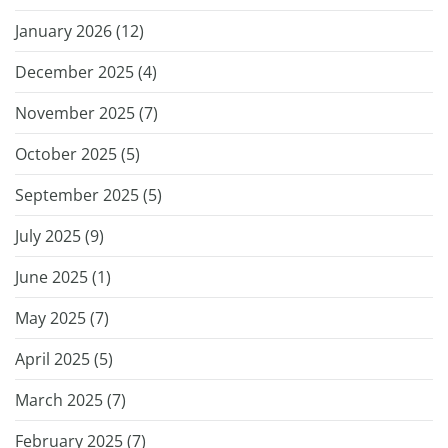
January 2026 (
12
)
December 2025 (
4
)
November 2025 (
7
)
October 2025 (
5
)
September 2025 (
5
)
July 2025 (
9
)
June 2025 (
1
)
May 2025 (
7
)
April 2025 (
5
)
March 2025 (
7
)
February 2025 (
7
)