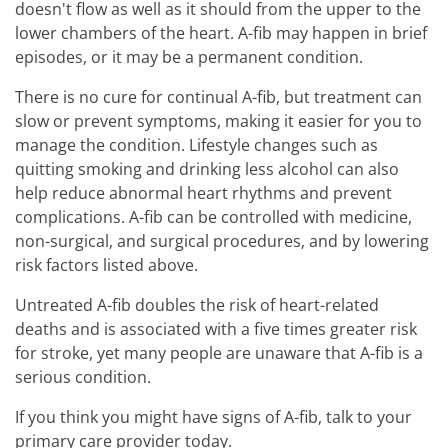
doesn't flow as well as it should from the upper to the
lower chambers of the heart. A-fib may happen in brief
episodes, or it may be a permanent condition.
There is no cure for continual A-fib, but treatment can
slow or prevent symptoms, making it easier for you to
manage the condition. Lifestyle changes such as
quitting smoking and drinking less alcohol can also
help reduce abnormal heart rhythms and prevent
complications. A-fib can be controlled with medicine,
non-surgical, and surgical procedures, and by lowering
risk factors listed above.
Untreated A-fib doubles the risk of heart-related
deaths and is associated with a five times greater risk
for stroke, yet many people are unaware that A-fib is a
serious condition.
If you think you might have signs of A-fib, talk to your
primary care provider today.