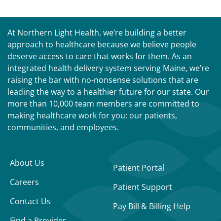
At Northern Light Health, we’re building a better
approach to healthcare because we believe people
deserve access to care that works for them. As an
integrated health delivery system serving Maine, we’re
raising the bar with no-nonsense solutions that are
leading the way to a healthier future for our state. Our
more than 10,000 team members are committed to
making healthcare work for you: our patients,
communities, and employees.
About Us
Patient Portal
Careers
Patient Support
Contact Us
Pay Bill & Billing Help
Find a Provider