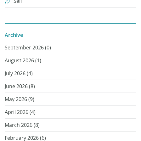
Self
Archive
September 2026 (
0
)
August 2026 (
1
)
July 2026 (
4
)
June 2026 (
8
)
May 2026 (
9
)
April 2026 (
4
)
March 2026 (
8
)
February 2026 (
6
)