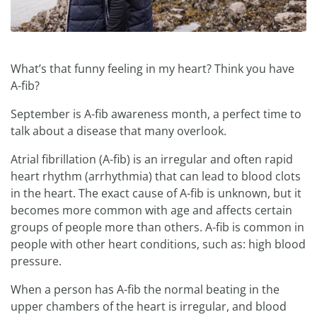
What’s that funny feeling in my heart? Think you have
A-fib?
September is A-fib awareness month, a perfect time to
talk about a disease that many overlook.
Atrial fibrillation (A-fib) is an irregular and often rapid
heart rhythm (arrhythmia) that can lead to blood clots
in the heart. The exact cause of A-fib is unknown, but it
becomes more common with age and affects certain
groups of people more than others. A-fib is common in
people with other heart conditions, such as: high blood
pressure.
When a person has A-fib the normal beating in the
upper chambers of the heart is irregular, and blood