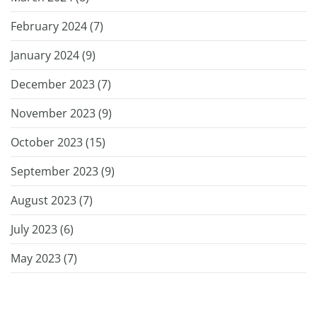
February 2024 (
7
)
January 2024 (
9
)
December 2023 (
7
)
November 2023 (
9
)
October 2023 (
15
)
September 2023 (
9
)
August 2023 (
7
)
July 2023 (
6
)
May 2023 (
7
)