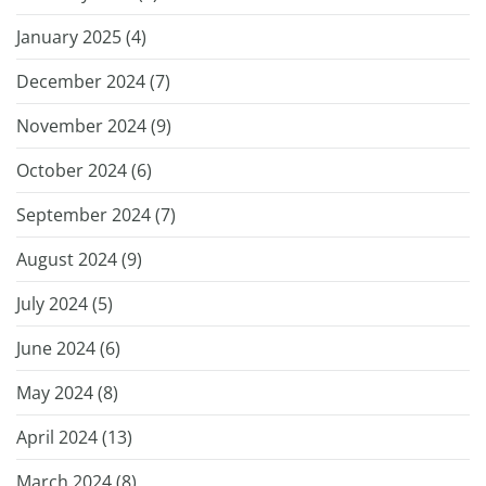
January 2025 (
4
)
December 2024 (
7
)
November 2024 (
9
)
October 2024 (
6
)
September 2024 (
7
)
August 2024 (
9
)
July 2024 (
5
)
June 2024 (
6
)
May 2024 (
8
)
April 2024 (
13
)
March 2024 (
8
)