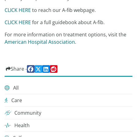
CLICK HERE
to reach our A-fib webpage.
CLICK HERE
for a full guidebook about A-fib.
For more information on treatment options, visit the
American Hospital Association
.
Share -
All
Care
Community
Health