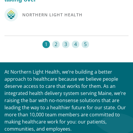
NORTHERN LIGHT HEALTH
1
2
3
4
5
At Northern Light Health, we’re building a better
approach to healthcare because we believe people
deserve access to care that works for them. As an
integrated health delivery system serving Maine, we’re
raising the bar with no-nonsense solutions that are
leading the way to a healthier future for our state. Our
more than 10,000 team members are committed to
making healthcare work for you: our patients,
communities, and employees.