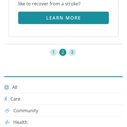
like to recover from a stroke?
LEARN MORE
1
2
3
All
Care
Community
Health