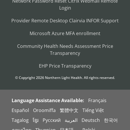
Network Password Reset
Citrix
Webmail
Remote
Login
Provider Remote Desktop
Clairvia
INFOR
Support
Microsoft Azure MFA enrollment
Community Health Needs Assessment
Price
Transparency
EHP Price Transparency
© Copyright
2026
Northern Light Health. All rights reserved.
Language Assistance Available:
Français
Español
Oroomiffa
繁體中文
Tiếng Việt
Tagalog
ខ្មែរ
Русский
العربية
Deutsch
한국어
ภาษาไทย
Thuɔŋjaŋ
日本語。
Polski