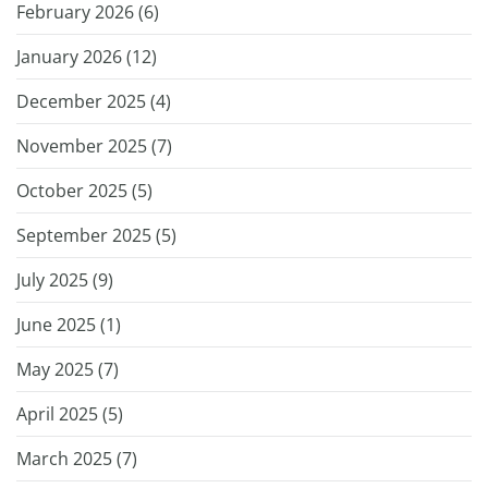
February 2026 (
6
)
January 2026 (
12
)
December 2025 (
4
)
November 2025 (
7
)
October 2025 (
5
)
September 2025 (
5
)
July 2025 (
9
)
June 2025 (
1
)
May 2025 (
7
)
April 2025 (
5
)
March 2025 (
7
)