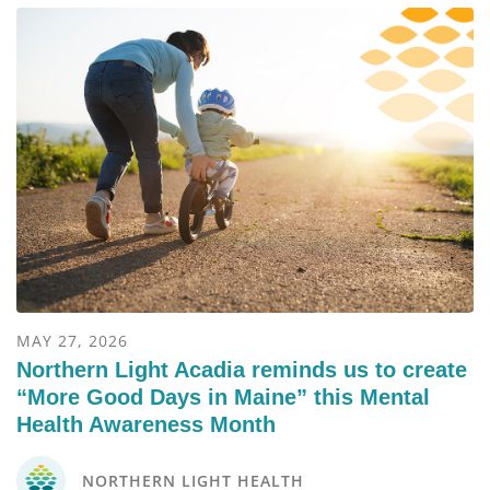
MAY 27, 2026
Northern Light Acadia reminds us to create
“More Good Days in Maine” this Mental
Health Awareness Month
NORTHERN LIGHT HEALTH