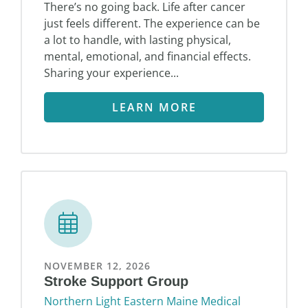
There’s no going back. Life after cancer
just feels different. The experience can be
a lot to handle, with lasting physical,
mental, emotional, and financial effects.
Sharing your experience...
LEARN MORE
NOVEMBER 12, 2026
Stroke Support Group
Northern Light Eastern Maine Medical