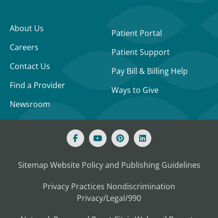
About Us
Patient Portal
Careers
Patient Support
Contact Us
Pay Bill & Billing Help
Find a Provider
Ways to Give
Newsroom
Sitemap
Website Policy and Publishing Guidelines
Privacy Practices
Nondiscrimination
Privacy/Legal/990