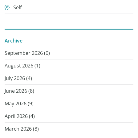
Self
Archive
September 2026 (
0
)
August 2026 (
1
)
July 2026 (
4
)
June 2026 (
8
)
May 2026 (
9
)
April 2026 (
4
)
March 2026 (
8
)