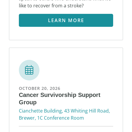
like to recover from a stroke?
LEARN MORE
OCTOBER 20, 2026
Cancer Survivorship Support
Group
Cianchette Building, 43 Whiting Hill Road,
Brewer, 1C Conference Room