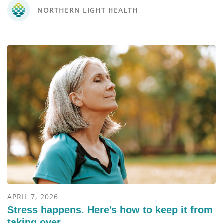
NORTHERN LIGHT HEALTH
APRIL 7, 2026
Stress happens. Here’s how to keep it from
taking over