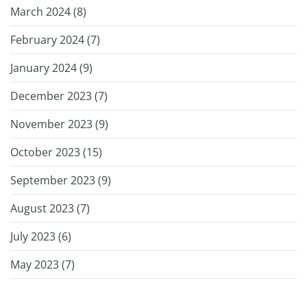
March 2024 (
8
)
February 2024 (
7
)
January 2024 (
9
)
December 2023 (
7
)
November 2023 (
9
)
October 2023 (
15
)
September 2023 (
9
)
August 2023 (
7
)
July 2023 (
6
)
May 2023 (
7
)