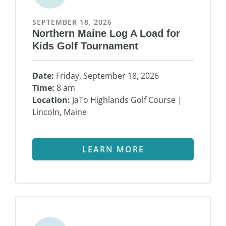
SEPTEMBER 18, 2026
Northern Maine Log A Load for
Kids Golf Tournament
Date:
Friday, September 18, 2026
Time:
8 am
Location:
JaTo Highlands Golf Course |
Lincoln, Maine
LEARN MORE