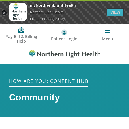
myNorthernLightHealth
VIEW
Northern Light Health
FREE - In Google Play
Pay Bill & Billing
Patient Login
Menu
Help
HOW ARE YOU: CONTENT HUB
Community