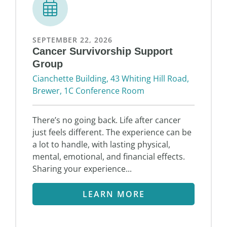
SEPTEMBER 22, 2026
Cancer Survivorship Support
Group
Cianchette Building, 43 Whiting Hill Road,
Brewer, 1C Conference Room
There’s no going back. Life after cancer
just feels different. The experience can be
a lot to handle, with lasting physical,
mental, emotional, and financial effects.
Sharing your experience...
LEARN MORE