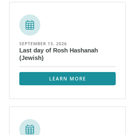
SEPTEMBER 13, 2026
Last day of Rosh Hashanah
(Jewish)
LEARN MORE