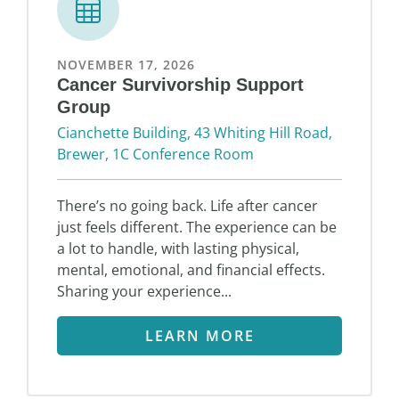
NOVEMBER 17, 2026
Cancer Survivorship Support
Group
Cianchette Building, 43 Whiting Hill Road,
Brewer, 1C Conference Room
There’s no going back. Life after cancer
just feels different. The experience can be
a lot to handle, with lasting physical,
mental, emotional, and financial effects.
Sharing your experience...
LEARN MORE