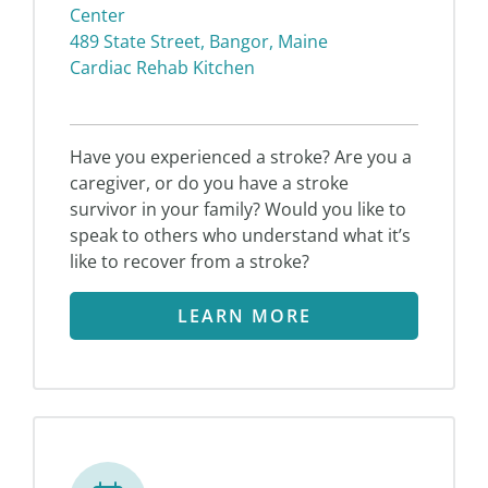
Center
489 State Street, Bangor, Maine
Cardiac Rehab Kitchen
Have you experienced a stroke? Are you a
caregiver, or do you have a stroke
survivor in your family? Would you like to
speak to others who understand what it’s
like to recover from a stroke?
LEARN MORE