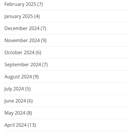
February 2025 (
7
)
January 2025 (
4
)
December 2024 (
7
)
November 2024 (
9
)
October 2024 (
6
)
September 2024 (
7
)
August 2024 (
9
)
July 2024 (
5
)
June 2024 (
6
)
May 2024 (
8
)
April 2024 (
13
)