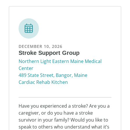
DECEMBER 10, 2026
Stroke Support Group
Northern Light Eastern Maine Medical
Center
489 State Street, Bangor, Maine
Cardiac Rehab Kitchen
Have you experienced a stroke? Are you a
caregiver, or do you have a stroke
survivor in your family? Would you like to
speak to others who understand what it’s