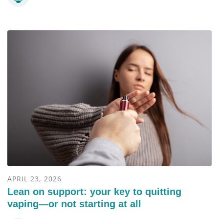
APRIL 23, 2026
Lean on support: your key to quitting
vaping—or not starting at all