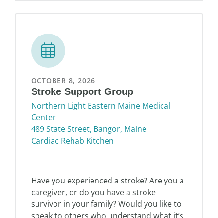
OCTOBER 8, 2026
Stroke Support Group
Northern Light Eastern Maine Medical
Center
489 State Street, Bangor, Maine
Cardiac Rehab Kitchen
Have you experienced a stroke? Are you a
caregiver, or do you have a stroke
survivor in your family? Would you like to
speak to others who understand what it’s