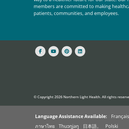
members are committed to making healthca
patients, communities, and employees.
© Copyright
2026
Northern Light Health. All rights reserv
Language Assistance Available:
Françai
ภาษาไทย
Thuɔŋjaŋ
日本語。
Polski