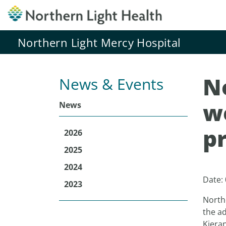
Northern Light Mercy Hospital
N
News & Events
w
News
p
2026
2025
2024
Date:
2023
North
the ad
Kiera