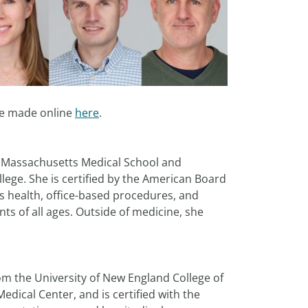
be made online
here
.
f Massachusetts Medical School and
lege. She is certified by the American Board
's health, office-based procedures, and
ts of all ages. Outside of medicine, she
om the University of New England College of
dical Center, and is certified with the