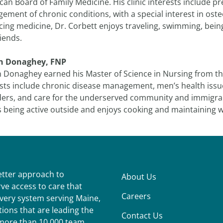
an Board of Family Medicine. His clinic interests include pr
ement of chronic conditions, with a special interest in os
cing medicine, Dr. Corbett enjoys traveling, swimming, bei
iends.
n Donaghey, FNP
 Donaghey earned his Master of Science in Nursing from the
ests include chronic disease management, men’s health issu
ders, and care for the underserved community and immigrant
 being active outside and enjoys cooking and maintaining w
better approach to
About Us
ve access to care that
Careers
ivery system serving Maine,
ions that are leading the
Contact Us
r more than 10,000 team