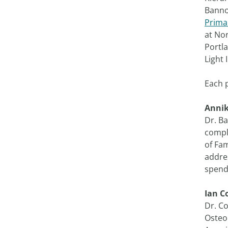
Banno
Prima
at No
Portl
Light 
Each 
Anni
Dr. B
comple
of Fam
addres
spends
Ian C
Dr. C
Osteop