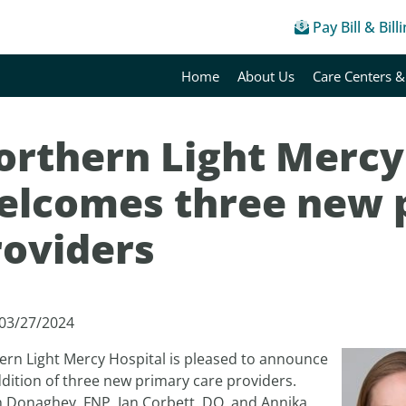
Pay Bill & Bill
Home
About Us
Care Centers &
orthern Light Mercy
elcomes three new 
roviders
 03/27/2024
ern Light Mercy Hospital is pleased to announce
dition of three new primary care providers.
n Donaghey, FNP, Ian Corbett, DO, and Annika