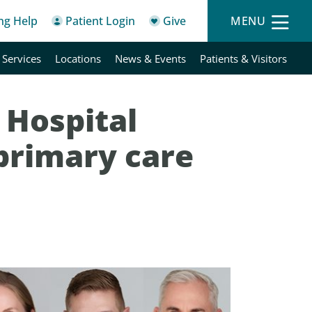
ing Help
Patient Login
Give
MENU
 Services
Locations
News & Events
Patients & Visitors
 Hospital
primary care