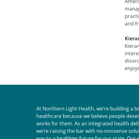
Americ
manag
practi
and fr
Kiera
Kieran
inter
disor
enjoys
At Northern Light Health, we’re building a 
healthcare because we believe people deser
works for them. As an integrated health del
we’re raising the bar with no-nonsense solut
way to a healthier future for our state. Ou