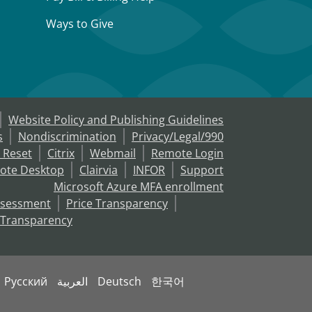
Ways to Give
Website Policy and Publishing Guidelines
s
Nondiscrimination
Privacy/Legal/990
 Reset
Citrix
Webmail
Remote Login
ote Desktop
Clairvia
INFOR
Support
Microsoft Azure MFA enrollment
ssessment
Price Transparency
 Transparency
Русский
العربية
Deutsch
한국어