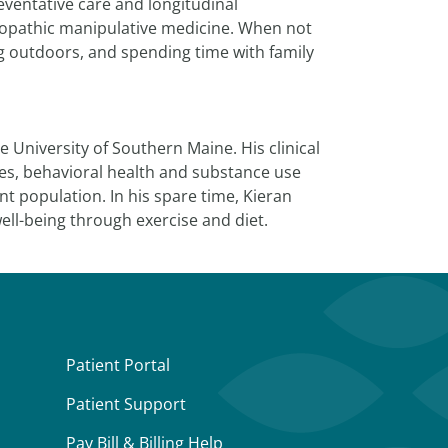
eventative care and longitudinal
teopathic manipulative medicine. When not
ng outdoors, and spending time with family
 University of Southern Maine. His clinical
es, behavioral health and substance use
 population. In his spare time, Kieran
ell-being through exercise and diet.
Patient Portal
Patient Support
Pay Bill & Billing Help