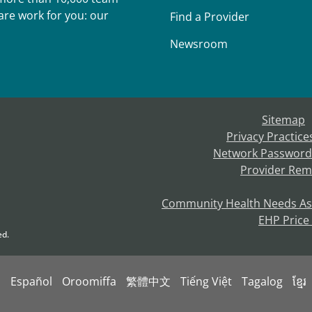
re work for you: our
Find a Provider
Newsroom
Sitemap
Privacy Practice
Network Password
Provider Rem
Community Health Needs A
EHP Price
ed.
s
Español
Oroomiffa
繁體中文
Tiếng Việt
Tagalog
ខ្មែរ