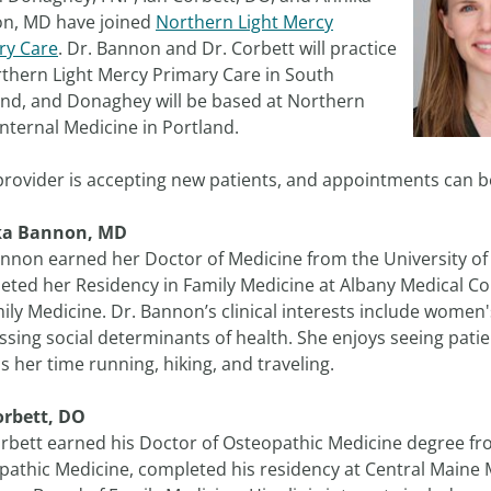
n, MD have joined
Northern Light Mercy
ry Care
. Dr. Bannon and Dr. Corbett will practice
rthern Light Mercy Primary Care in South
and, and Donaghey will be based at Northern
Internal Medicine in Portland.
provider is accepting new patients, and appointments can 
ka Bannon, MD
annon earned her Doctor of Medicine from the University o
ted her Residency in Family Medicine at Albany Medical Col
ily Medicine. Dr. Bannon’s clinical interests include women
sing social determinants of health. She enjoys seeing patien
 her time running, hiking, and traveling.
orbett, DO
orbett earned his Doctor of Osteopathic Medicine degree fr
athic Medicine, completed his residency at Central Maine Me