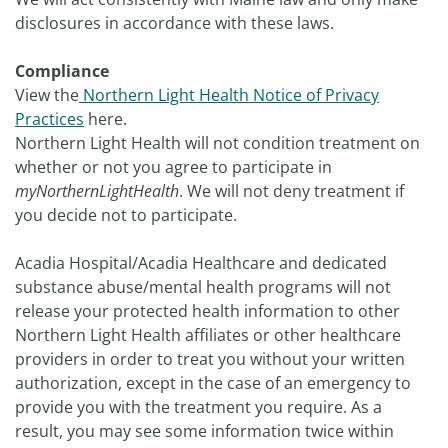
disclosures in accordance with these laws.
Compliance
View the
Northern Light Health Notice of Privacy
Practices
here.
Northern Light Health will not condition treatment on
whether or not you agree to participate in
myNorthernLightHealth
. We will not deny treatment if
you decide not to participate.
Acadia Hospital/Acadia Healthcare and dedicated
substance abuse/mental health programs will not
release your protected health information to other
Northern Light Health affiliates or other healthcare
providers in order to treat you without your written
authorization, except in the case of an emergency to
provide you with the treatment you require. As a
result, you may see some information twice within