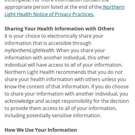
appropriate person listed at the end of the
Northern
Light Health Notice of Privacy Practices
.
Sharing Your Health Information with Others
It is your choice to electronically share your
information that is accessible through
myNorthernLightHealth
. When you share your
information with another individual, this other
individual will have access to
all
of your information.
Northern Light Health recommends that you do not
share your health information with others unless you
know the content of that information. If you do choose
to share your information with another individual, you
acknowledge and accept responsibility for the decision
to provide them access to all of your information,
including potentially sensitive information.
How We Use Your Information