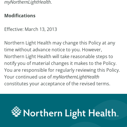
myNorthernLightHealth
.
Modifications
Effective: March 13, 2013
Northern Light Health may change this Policy at any
time without advance notice to you. However,
Northern Light Health will take reasonable steps to
notify you of material changes it makes to the Policy.
You are responsible for regularly reviewing this Policy.
Your continued use of
myNorthernLightHealth
constitutes your acceptance of the revised terms.