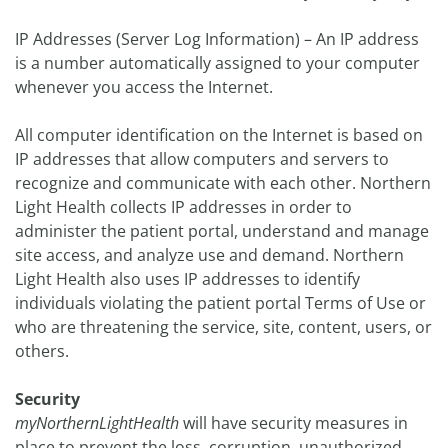
IP Addresses (Server Log Information) – An IP address
is a number automatically assigned to your computer
whenever you access the Internet.
All computer identification on the Internet is based on
IP addresses that allow computers and servers to
recognize and communicate with each other. Northern
Light Health collects IP addresses in order to
administer the patient portal, understand and manage
site access, and analyze use and demand. Northern
Light Health also uses IP addresses to identify
individuals violating the patient portal Terms of Use or
who are threatening the service, site, content, users, or
others.
Security
myNorthernLightHealth
will have security measures in
place to prevent the loss, corruption, unauthorized