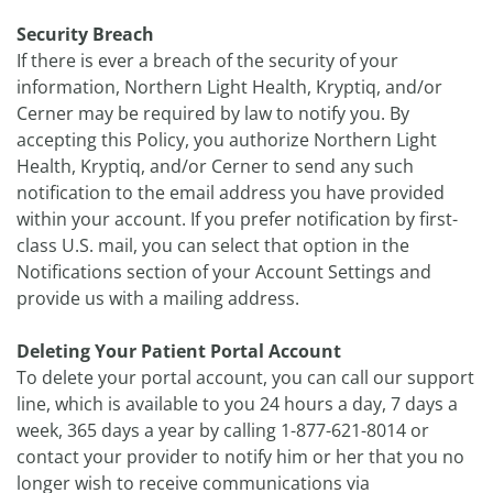
Security Breach
If there is ever a breach of the security of your
information, Northern Light Health, Kryptiq, and/or
Cerner may be required by law to notify you. By
accepting this Policy, you authorize Northern Light
Health, Kryptiq, and/or Cerner to send any such
notification to the email address you have provided
within your account. If you prefer notification by first-
class U.S. mail, you can select that option in the
Notifications section of your Account Settings and
provide us with a mailing address.
Deleting Your Patient Portal Account
To delete your portal account, you can call our support
line, which is available to you 24 hours a day, 7 days a
week, 365 days a year by calling 1-877-621-8014 or
contact your provider to notify him or her that you no
longer wish to receive communications via