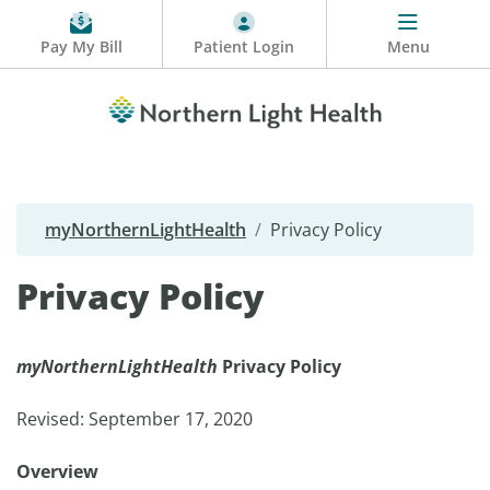
Pay My Bill
Patient Login
Menu
myNorthernLightHealth
Privacy Policy
Privacy Policy
myNorthernLightHealth
Privacy Policy
Revised: September 17, 2020
Overview