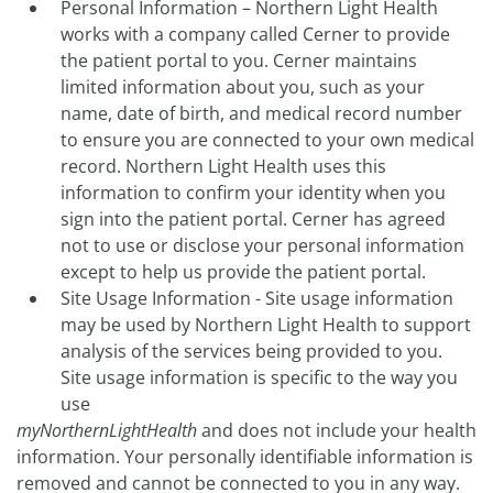
Personal Information – Northern Light Health
works with a company called Cerner to provide
the patient portal to you. Cerner maintains
limited information about you, such as your
name, date of birth, and medical record number
to ensure you are connected to your own medical
record. Northern Light Health uses this
information to confirm your identity when you
sign into the patient portal. Cerner has agreed
not to use or disclose your personal information
except to help us provide the patient portal.
Site Usage Information - Site usage information
may be used by Northern Light Health to support
analysis of the services being provided to you.
Site usage information is specific to the way you
use
myNorthernLightHealth
and does not include your health
information. Your personally identifiable information is
removed and cannot be connected to you in any way.