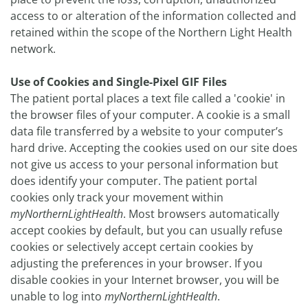
access to or alteration of the information collected and
retained within the scope of the Northern Light Health
network.
Use of Cookies and Single-Pixel GIF Files
The patient portal places a text file called a 'cookie' in
the browser files of your computer. A cookie is a small
data file transferred by a website to your computer’s
hard drive. Accepting the cookies used on our site does
not give us access to your personal information but
does identify your computer. The patient portal
cookies only track your movement within
myNorthernLightHealth
. Most browsers automatically
accept cookies by default, but you can usually refuse
cookies or selectively accept certain cookies by
adjusting the preferences in your browser. If you
disable cookies in your Internet browser, you will be
unable to log into
myNorthernLightHealth
.