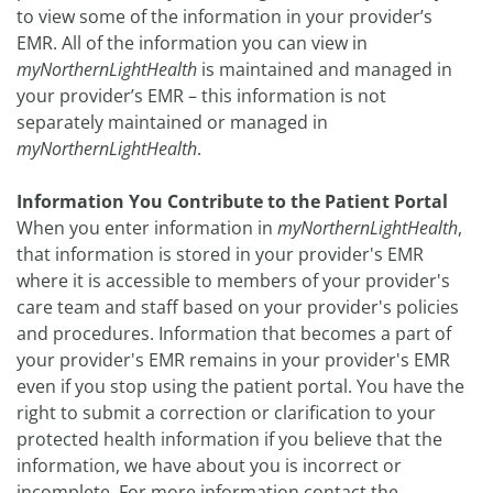
to view some of the information in your provider’s
EMR. All of the information you can view in
myNorthernLightHealth
is maintained and managed in
your provider’s EMR – this information is not
separately maintained or managed in
myNorthernLightHealth
.
Information You Contribute to the Patient Portal
When you enter information in
myNorthernLightHealth
,
that information is stored in your provider's EMR
where it is accessible to members of your provider's
care team and staff based on your provider's policies
and procedures. Information that becomes a part of
your provider's EMR remains in your provider's EMR
even if you stop using the patient portal. You have the
right to submit a correction or clarification to your
protected health information if you believe that the
information, we have about you is incorrect or
incomplete. For more information contact the