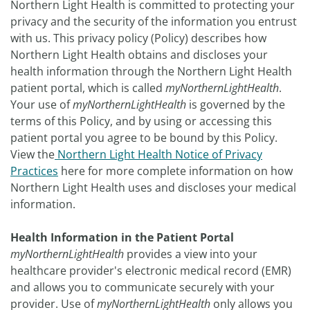
Northern Light Health is committed to protecting your
privacy and the security of the information you entrust
with us. This privacy policy (Policy) describes how
Northern Light Health obtains and discloses your
health information through the Northern Light Health
patient portal, which is called
myNorthernLightHealth
.
Your use of
myNorthernLightHealth
is governed by the
terms of this Policy, and by using or accessing this
patient portal you agree to be bound by this Policy.
View the
Northern Light Health Notice of Privacy
Practices
here for more complete information on how
Northern Light Health uses and discloses your medical
information.
Health Information in the Patient Portal
myNorthernLightHealth
provides a view into your
healthcare provider's electronic medical record (EMR)
and allows you to communicate securely with your
provider. Use of
myNorthernLightHealth
only allows you