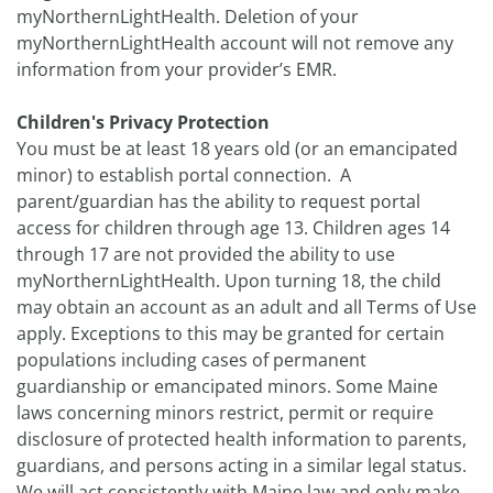
myNorthernLightHealth. Deletion of your
myNorthernLightHealth account will not remove any
information from your provider’s EMR.
Children's Privacy Protection
You must be at least 18 years old (or an emancipated
minor) to establish portal connection. A
parent/guardian has the ability to request portal
access for children through age 13. Children ages 14
through 17 are not provided the ability to use
myNorthernLightHealth. Upon turning 18, the child
may obtain an account as an adult and all Terms of Use
apply. Exceptions to this may be granted for certain
populations including cases of permanent
guardianship or emancipated minors. Some Maine
laws concerning minors restrict, permit or require
disclosure of protected health information to parents,
guardians, and persons acting in a similar legal status.
We will act consistently with Maine law and only make