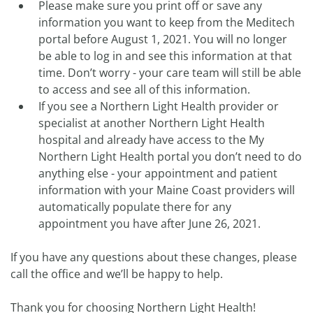
Please make sure you print off or save any
information you want to keep from the Meditech
portal before August 1, 2021. You will no longer
be able to log in and see this information at that
time. Don’t worry - your care team will still be able
to access and see all of this information.
If you see a Northern Light Health provider or
specialist at another Northern Light Health
hospital and already have access to the My
Northern Light Health portal you don’t need to do
anything else - your appointment and patient
information with your Maine Coast providers will
automatically populate there for any
appointment you have after June 26, 2021.
If you have any questions about these changes, please
call the office and we’ll be happy to help.
Thank you for choosing Northern Light Health!