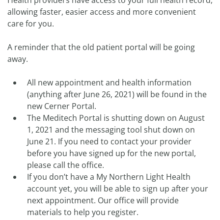
Health providers have access to your full health record,
allowing faster, easier access and more convenient
care for you.
A reminder that the old patient portal will be going
away.
All new appointment and health information
(anything after June 26, 2021) will be found in the
new Cerner Portal.
The Meditech Portal is shutting down on August
1, 2021 and the messaging tool shut down on
June 21. If you need to contact your provider
before you have signed up for the new portal,
please call the office.
If you don’t have a My Northern Light Health
account yet, you will be able to sign up after your
next appointment. Our office will provide
materials to help you register.