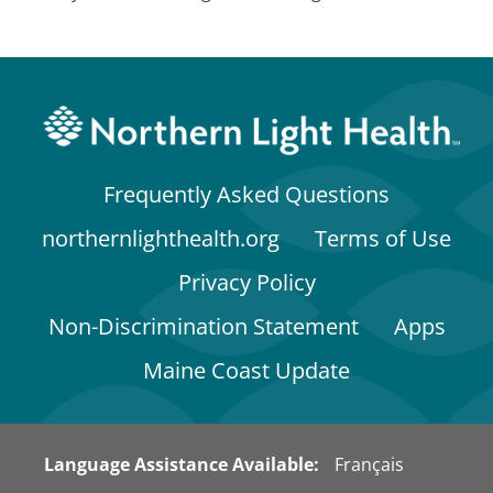
Frequently Asked Questions
northernlighthealth.org
Terms of Use
Privacy Policy
Non-Discrimination Statement
Apps
Maine Coast Update
Language Assistance Available:
Français