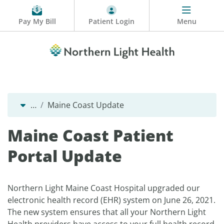
Pay My Bill
Patient Login
Menu
…
Maine Coast Update
Maine Coast Patient
Portal Update
Northern Light Maine Coast Hospital upgraded our
electronic health record (EHR) system on June 26, 2021.
The new system ensures that all your Northern Light