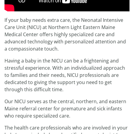
If your baby needs extra care, the Neonatal Intensive
Care Unit (NICU) at Northern Light Eastern Maine
Medical Center offers highly specialized care and
advanced technology with personalized attention and
a compassionate touch.
Having a baby in the NICU can be a frightening and
stressful experience. With an individualized approach
to families and their needs, NICU professionals are
dedicated to giving the support you need to get
through this difficult time.
Our NICU serves as the central, northern, and eastern
Maine referral center for premature and sick infants
who require specialized care.
The health care professionals who are involved in your