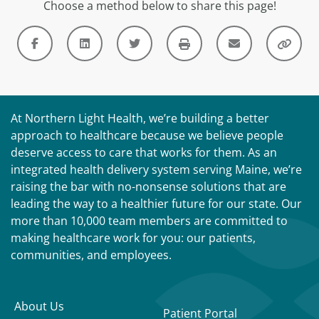
Choose a method below to share this page!
At Northern Light Health, we’re building a better
approach to healthcare because we believe people
deserve access to care that works for them. As an
integrated health delivery system serving Maine, we’re
raising the bar with no-nonsense solutions that are
leading the way to a healthier future for our state. Our
more than 10,000 team members are committed to
making healthcare work for you: our patients,
communities, and employees.
About Us
Patient Portal