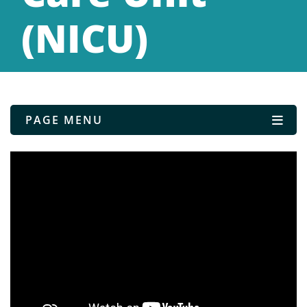
(NICU)
PAGE MENU