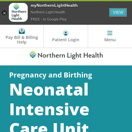
myNorthernLightHealth
VIEW
Northern Light Health
FREE - In Google Play
Pay Bill & Billing
Patient Login
Menu
Help
Pregnancy and Birthing
Neonatal
Intensive
Care Unit