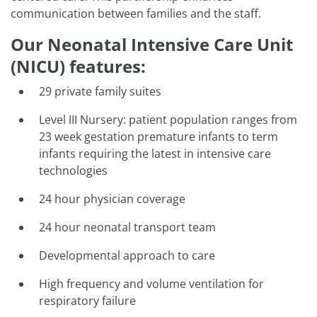
communication between families and the staff.
Our Neonatal Intensive Care Unit
(NICU) features:
29 private family suites
Level III Nursery: patient population ranges from
23 week gestation premature infants to term
infants requiring the latest in intensive care
technologies
24 hour physician coverage
24 hour neonatal transport team
Developmental approach to care
High frequency and volume ventilation for
respiratory failure