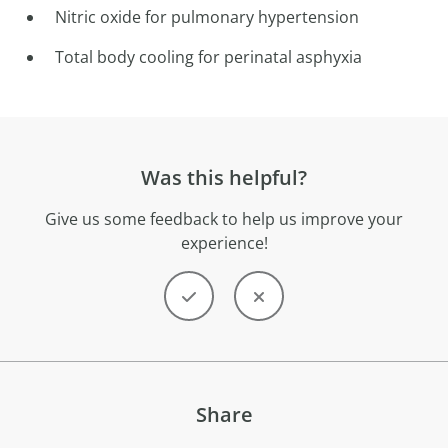
Nitric oxide for pulmonary hypertension
Total body cooling for perinatal asphyxia
Was this helpful?
Give us some feedback to help us improve your
experience!
Share