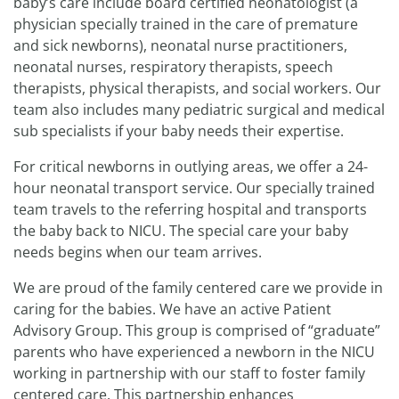
baby’s care include board certified neonatologist (a
physician specially trained in the care of premature
and sick newborns), neonatal nurse practitioners,
neonatal nurses, respiratory therapists, speech
therapists, physical therapists, and social workers. Our
team also includes many pediatric surgical and medical
sub specialists if your baby needs their expertise.
For critical newborns in outlying areas, we offer a 24-
hour neonatal transport service. Our specially trained
team travels to the referring hospital and transports
the baby back to NICU. The special care your baby
needs begins when our team arrives.
We are proud of the family centered care we provide in
caring for the babies. We have an active Patient
Advisory Group. This group is comprised of “graduate”
parents who have experienced a newborn in the NICU
working in partnership with our staff to foster family
centered care. This partnership enhances