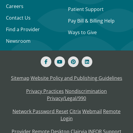
Careers
Patient Support
Contact Us
Pay Bill & Billing Help
Find a Provider
Ways to Give
Newsroom
Sitemap
Website Policy and Publishing Guidelines
Privacy Practices
Nondiscrimination
Privacy/Legal/990
Network Password Reset
Citrix
Webmail
Remote
Login
Provider Remote Desktop
Clairvia
INFOR
Support