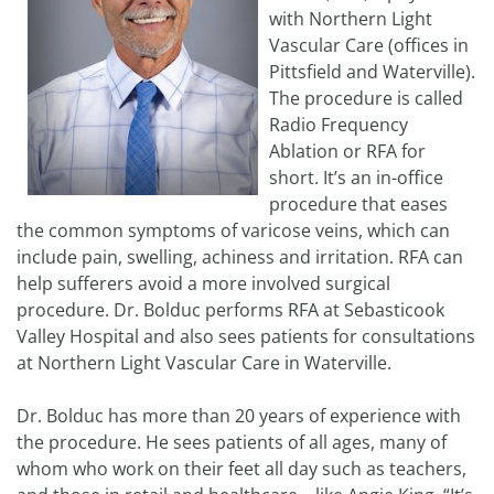
with Northern Light
Vascular Care (offices in
Pittsfield and Waterville).
The procedure is called
Radio Frequency
Ablation or RFA for
short. It’s an in-office
procedure that eases
the common symptoms of varicose veins, which can
include pain, swelling, achiness and irritation. RFA can
help sufferers avoid a more involved surgical
procedure. Dr. Bolduc performs RFA at Sebasticook
Valley Hospital and also sees patients for consultations
at Northern Light Vascular Care in Waterville.
Dr. Bolduc has more than 20 years of experience with
the procedure. He sees patients of all ages, many of
whom who work on their feet all day such as teachers,