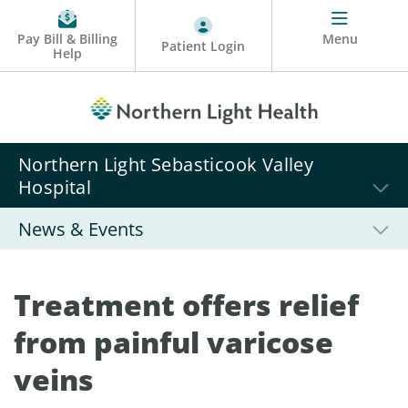
Pay Bill & Billing
Menu
Patient Login
Help
Northern Light Sebasticook Valley
Hospital
News & Events
Treatment offers relief
from painful varicose
veins