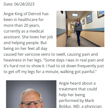
Date: 06/28/2023
Angie King of Detroit has
been in healthcare for
more than 20 years,
currently as a medical
assistant. She loves her job
and helping people. But
being on her feet all day
caused her varicose veins to swell, causing pain and
heaviness in her legs. “Some days I was in real pain and
it’s hard not to show it. I had to sit down frequently just
to get off my legs for a minute, walking got painful.”
Angie heard about a
treatment that could
help her being
performed by Mark
Bolduc, MD, a physician