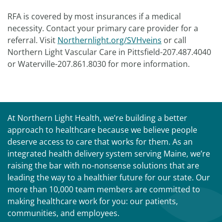
RFA is covered by most insurances if a medical
necessity. Contact your primary care provider for a
referral. Visit
Northernlight.org/SVHveins
or call
Northern Light Vascular Care in Pittsfield-207.487.4040
or Waterville-207.861.8030 for more information.
At Northern Light Health, we’re building a better
approach to healthcare because we believe people
deserve access to care that works for them. As an
integrated health delivery system serving Maine, we’re
raising the bar with no-nonsense solutions that are
leading the way to a healthier future for our state. Our
more than 10,000 team members are committed to
making healthcare work for you: our patients,
communities, and employees.