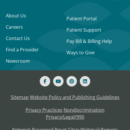
About Us
Patient Portal
Careers
Patient Support
Contact Us
Pay Bill & Billing Help
Find a Provider
Ways to Give
Newsroom
Sitemap
Website Policy and Publishing Guidelines
Privacy Practices
Nondiscrimination
Privacy/Legal/990
Network Password Reset
Citrix
Webmail
Remote