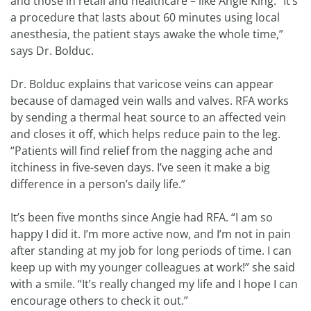
and those in retail and healthcare – like Angie King. “It’s
a procedure that lasts about 60 minutes using local
anesthesia, the patient stays awake the whole time,”
says Dr. Bolduc.
Dr. Bolduc explains that varicose veins can appear
because of damaged vein walls and valves. RFA works
by sending a thermal heat source to an affected vein
and closes it off, which helps reduce pain to the leg.
“Patients will find relief from the nagging ache and
itchiness in five-seven days. I’ve seen it make a big
difference in a person’s daily life.”
It’s been five months since Angie had RFA. “I am so
happy I did it. I’m more active now, and I’m not in pain
after standing at my job for long periods of time. I can
keep up with my younger colleagues at work!” she said
with a smile. “It’s really changed my life and I hope I can
encourage others to check it out.”