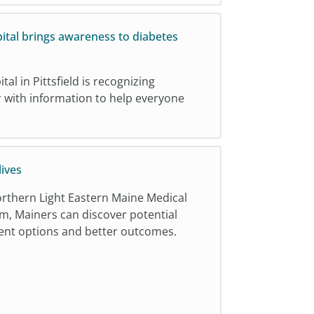
ital brings awareness to diabetes
al in Pittsfield is recognizing
with information to help everyone
ives
Northern Light Eastern Maine Medical
m, Mainers can discover potential
tment options and better outcomes.