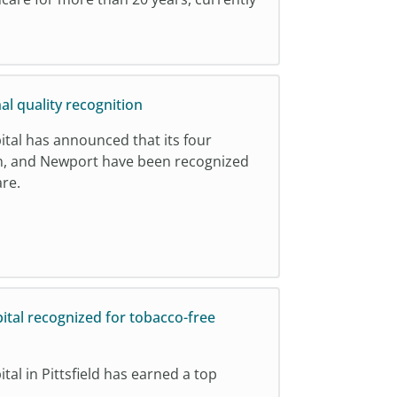
al quality recognition
ital has announced that its four
nton, and Newport have been recognized
are.
ital recognized for tobacco-free
al in Pittsfield has earned a top