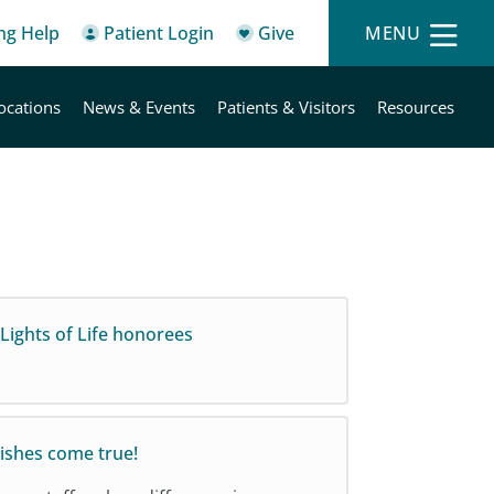
ing Help
Patient Login
Give
MENU
ocations
News & Events
Patients & Visitors
Resources
Lights of Life honorees
ishes come true!