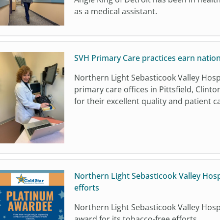
as a medical assistant.
SVH Primary Care practices earn nation
Northern Light Sebasticook Valley Hosp
primary care offices in Pittsfield, Cli
for their excellent quality and patient c
Northern Light Sebasticook Valley Hosp
efforts
Northern Light Sebasticook Valley Hospit
award for its tobacco-free efforts.