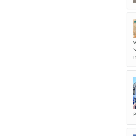
w
S
i
P