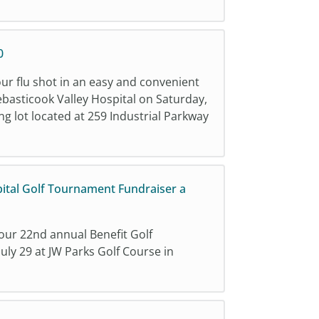
0
our flu shot in an easy and convenient
ebasticook Valley Hospital on Saturday,
 lot located at 259 Industrial Parkway
pital Golf Tournament Fundraiser a
 our 22nd annual Benefit Golf
ly 29 at JW Parks Golf Course in