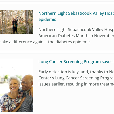
Northern Light Sebasticook Valley Hosp
epidemic
Northern Light Sebasticook Valley Hospit
American Diabetes Month in November 
ake a difference against the diabetes epidemic.
Lung Cancer Screening Program saves l
Early detection is key, and, thanks to 
Center’s Lung Cancer Screening Progra
issues earlier, resulting in more trea