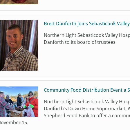
Brett Danforth joins Sebasticook Valle
Northern Light Sebasticook Valley Hosp
Danforth to its board of trustees.
Community Food Distribution Event a 
Northern Light Sebasticook Valley Hosp
Danforth’s Down Home Supermarket, W
Shepherd Food Bank to offer a communi
ovember 15.