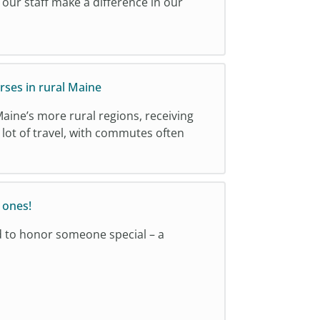
, our staff make a difference in our
rses in rural Maine
Maine’s more rural regions, receiving
lot of travel, with commutes often
 ones!
d to honor someone special – a