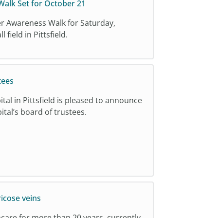
alk Set for October 21
er Awareness Walk for Saturday,
field in Pittsfield.
tees
tal in Pittsfield is pleased to announce
ital’s board of trustees.
ricose veins
hcare for more than 20 years, currently