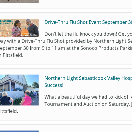
Drive-Thru Flu Shot Event September 3
Don’t let the flu knock you down! Get y
ay with a Drive-Thru Flu Shot provided by Northern Light S
eptember 30 from 9 to 11 am at the Sonoco Products Parking
n Pittsfield.
Northern Light Sebasticook Valley Hos
Success!
What a beautiful day we had to kick off
Tournament and Auction on Saturday, Ju
ittsfield.