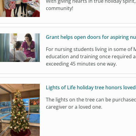
With giving hearts in true holiday spirit
community!
Grant helps open doors for aspiring nu
For nursing students living in some of 
education and training once required a 
exceeding 45 minutes one way.
Lights of Life holiday tree honors loved
The lights on the tree can be purchase
caregiver or a loved one.