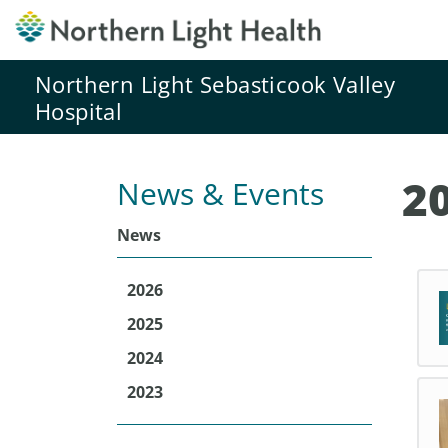
Northern Light Sebasticook Valley
Hospital
2
News & Events
News
2026
2025
2024
2023