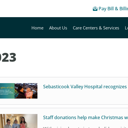
Pay Bill & Bill
Home
About Us
Care Centers & Services
L
023
Sebasticook Valley Hospital recognizes 
Staff donations help make Christmas w