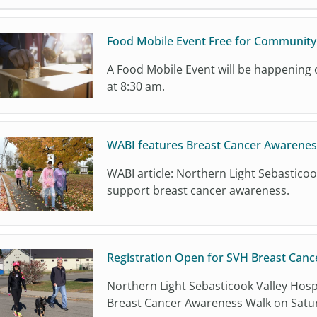
Food Mobile Event Free for Communit
A Food Mobile Event will be happenin
at 8:30 am.
WABI features Breast Cancer Awarenes
WABI article: Northern Light Sebasticoo
support breast cancer awareness.
Registration Open for SVH Breast Canc
Northern Light Sebasticook Valley Hospi
Breast Cancer Awareness Walk on Satur