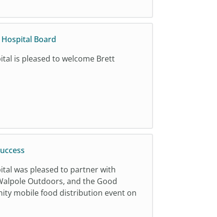
y Hospital Board
ital is pleased to welcome Brett
Success
ital was pleased to partner with
alpole Outdoors, and the Good
ty mobile food distribution event on