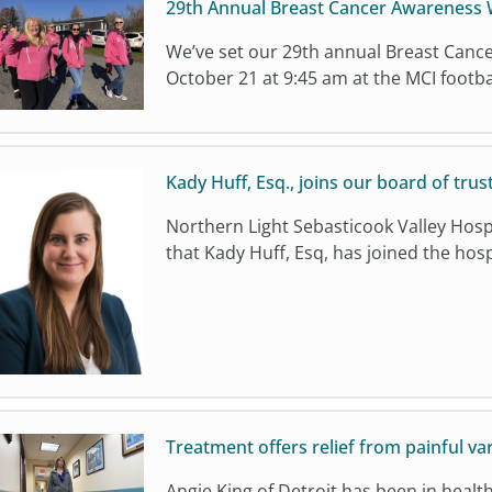
29th Annual Breast Cancer Awareness W
We’ve set our 29th annual Breast Canc
October 21 at 9:45 am at the MCI football 
Kady Huff, Esq., joins our board of trus
Northern Light Sebasticook Valley Hospi
that Kady Huff, Esq, has joined the hosp
Treatment offers relief from painful va
Angie King of Detroit has been in healt