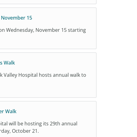
y November 15
g on Wednesday, November 15 starting
s Walk
k Valley Hospital hosts annual walk to
er Walk
tal will be hosting its 29th annual
day, October 21.