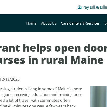
Pay Bill & Bill
Home
About Us
Care Centers & Services
L
ant helps open door
rses in rural Maine
 12/12/2023
rsing students living in some of Maine’s more
regions, receiving education and training once
ed a lot of travel, with commutes often
ding 45 minutes one way. A few years back,