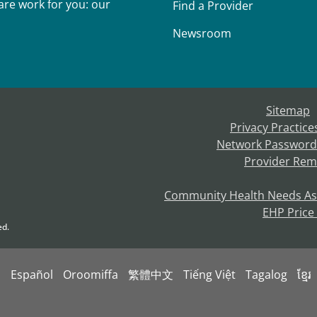
re work for you: our
Find a Provider
Newsroom
Sitemap
Privacy Practice
Network Password
Provider Rem
Community Health Needs A
EHP Price
ed.
s
Español
Oroomiffa
繁體中文
Tiếng Việt
Tagalog
ខ្មែរ