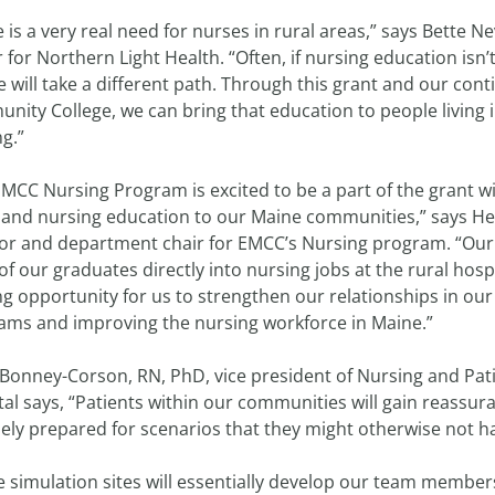
 is a very real need for nurses in rural areas,” says Bette Ne
r for Northern Light Health. “Often, if nursing education isn’t
 will take a different path. Through this grant and our con
nity College, we can bring that education to people living
ng.”
MCC Nursing Program is excited to be a part of the grant wi
pand nursing education to our Maine communities,” says 
tor and department chair for EMCC’s Nursing program. “Our 
f our graduates directly into nursing jobs at the rural hospit
ng opportunity for us to strengthen our relationships in our 
ams and improving the nursing workforce in Maine.”
Bonney-Corson, RN, PhD, vice president of Nursing and Pati
tal says, “Patients within our communities will gain reas
nely prepared for scenarios that they might otherwise not 
e simulation sites will essentially develop our team memb