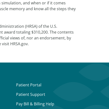
 simulation, and when or if it comes
 muscle memory and know all the steps they
ministration (HRSA) of the U.S.
t award totaling $310,200. The contents
fficial views of, nor an endorsement, by
 visit HRSA.gov.
Patient Portal
Patient Support
Pay Bill & Billing Help