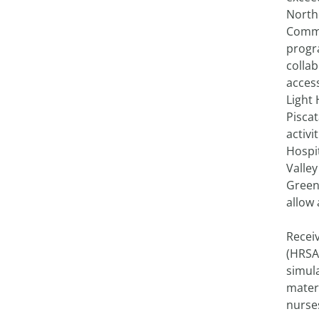
North
Commu
progra
colla
access
Light 
Pisca
activi
Hospit
Valley
Greenv
allow 
Recei
(HRSA)
simula
matern
nurses