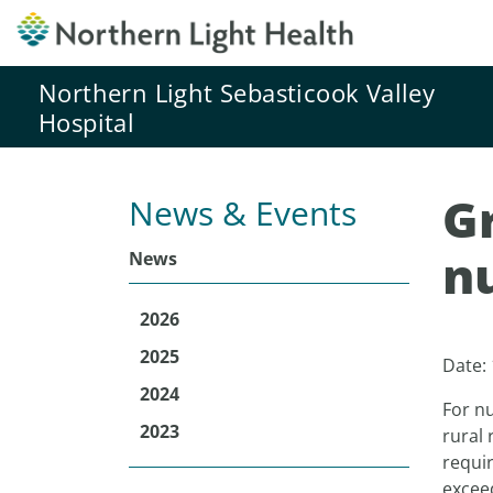
Northern Light Sebasticook Valley
Hospital
Gr
News & Events
nu
News
2026
2025
Date:
2024
For nu
2023
rural 
requir
excee