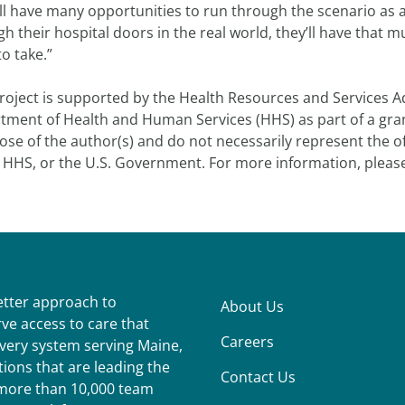
ll have many opportunities to run through the scenario as a
h their hospital doors in the real world, they’ll have that
to take.”
roject is supported by the Health Resources and Services Ad
tment of Health and Human Services (HHS) as part of a gran
ose of the author(s) and do not necessarily represent the o
 HHS, or the U.S. Government. For more information, please
better approach to
About Us
ve access to care that
Careers
ivery system serving Maine,
ions that are leading the
Contact Us
r more than 10,000 team