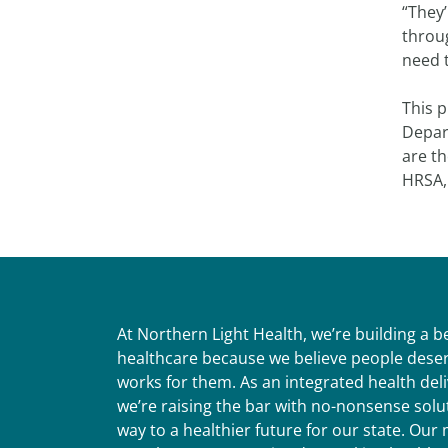
“They’
throug
need 
This p
Depar
are th
HRSA,
At Northern Light Health, we’re building a 
healthcare because we believe people deser
works for them. As an integrated health del
we’re raising the bar with no-nonsense solut
way to a healthier future for our state. Ou