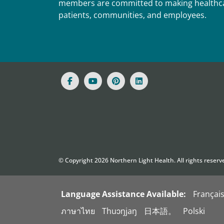
members are committed to making healthca
patients, communities, and employees.
© Copyright
2026
Northern Light Health. All rights reserv
Language Assistance Available:
Françai
ภาษาไทย
Thuɔŋjaŋ
日本語。
Polski