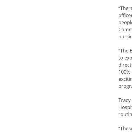
“There
office
people
Commu
nursi
“The E
to ex
direc
100% o
exciti
progr
Tracy 
Hospi
routi
“Thes