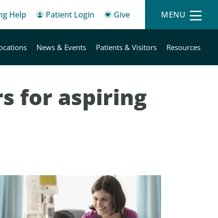
ing Help
Patient Login
Give
MENU
ocations
News & Events
Patients & Visitors
Resources
s for aspiring