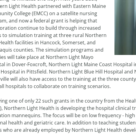
ern Light Health partnered with Eastern Maine
nity College (EMCC) on a satellite nursing
m, and now a federal grant is helping that
boration continue to build through increased
 to simulation training at three rural Northern
Health facilities in Hancock, Somerset, and
taquis counties. The simulation programs and
ties will take place at Northern Light Mayo
al in Dover-Foxcroft, Northern Light Maine Coast Hospital 
 Hospital in Pittsfield. Northern Light Blue Hill Hospital an
ille will also have access to the training at the three county
all hospitals to collaborate on training scenarios.
ving one of only 22 such grants in the country from the Hea
, Northern Light Health is developing the hospital clinical tra
tion mannequins. The focus will be on low frequency - high 
al health and geriatric care. In addition to teaching student
 who are already employed by Northern Light Health develop 