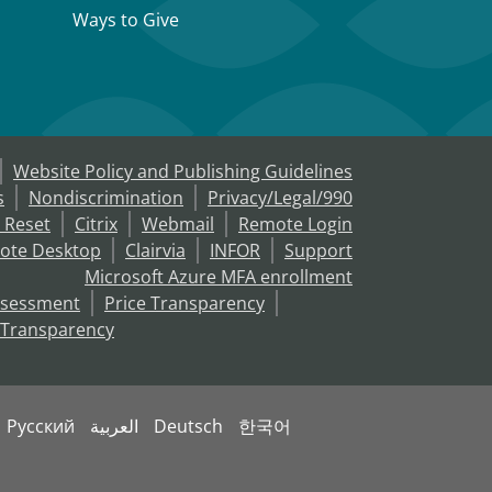
Ways to Give
Website Policy and Publishing Guidelines
s
Nondiscrimination
Privacy/Legal/990
 Reset
Citrix
Webmail
Remote Login
ote Desktop
Clairvia
INFOR
Support
Microsoft Azure MFA enrollment
ssessment
Price Transparency
 Transparency
Русский
العربية
Deutsch
한국어