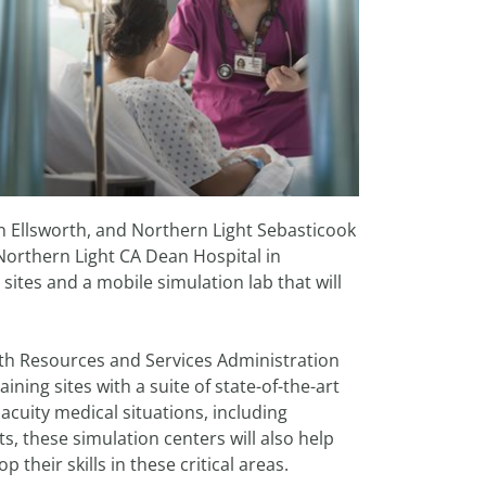
in Ellsworth, and Northern Light Sebasticook
d Northern Light CA Dean Hospital in
 sites and a mobile simulation lab that will
lth Resources and Services Administration
ining sites with a suite of state-of-the-art
acuity medical situations, including
s, these simulation centers will also help
their skills in these critical areas.