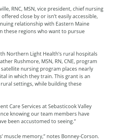
ville, RNC, MSN, vice president, chief nursing
 offered close by or isn’t easily accessible,
tinuing relationship with Eastern Maine
 in these regions who want to pursue
th Northern Light Health’s rural hospitals
Heather Rushmore, MSN, RN, CNE, program
satellite nursing program places nearly
al in which they train. This grant is an
rural settings, while building these
ent Care Services at Sebasticook Valley
surance knowing our team members have
have been accustomed to seeing.”
ers’ muscle memory,” notes Bonney-Corson.