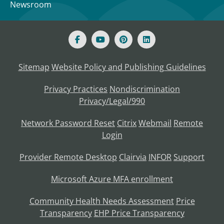
Newsroom
Sitemap
Website Policy and Publishing Guidelines
Privacy Practices
Nondiscrimination
Privacy/Legal/990
Network Password Reset
Citrix
Webmail
Remote
Login
Provider Remote Desktop
Clairvia
INFOR
Support
Microsoft Azure MFA enrollment
Community Health Needs Assessment
Price
Transparency
EHP Price Transparency