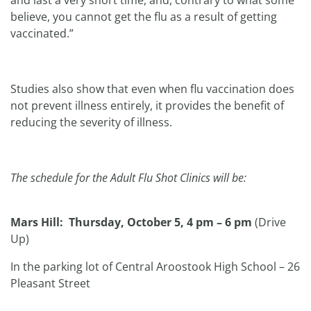
and last a very short time, and, contrary to what some
believe, you cannot get the flu as a result of getting
vaccinated.”
Studies also show that even when flu vaccination does
not prevent illness entirely, it provides the benefit of
reducing the severity of illness.
The schedule for the Adult Flu Shot Clinics will be:
Mars Hill: Thursday, October 5, 4 pm – 6 pm
(Drive
Up)
In the parking lot of Central Aroostook High School – 26
Pleasant Street