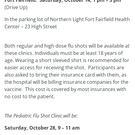
Fort Fairfield: Saturday, October 14, 1 pm – 3 pm
(Drive Up)
In the parking lot of Northern Light Fort Fairfield Health
Center – 23 High Street
Both regular and high dose flu shots will be available at
these clinics. Individuals must be at least 18 years of
age. Wearing a short sleeved shirt is recommended for
easier access for receiving the shot. Participants are
also asked to bring their insurance card with them, as
the hospital will be billing insurance companies for the
vaccine. This cost is covered by most insurances with
no cost to the patient.
The Pediatric Flu Shot Clinic will be:
Saturday, October 28, 9 – 11 am