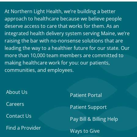
At Northern Light Health, we’re building a better
approach to healthcare because we believe people
deserve access to care that works for them. As an
integrated health delivery system serving Maine, we’re
raising the bar with no-nonsense solutions that are
leading the way to a healthier future for our state. Our
more than 10,000 team members are committed to
making healthcare work for you: our patients,
communities, and employees.
About Us
Patient Portal
Careers
Patient Support
Contact Us
Pay Bill & Billing Help
Find a Provider
Ways to Give