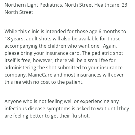
Northern Light Pediatrics, North Street Healthcare, 23
North Street
While this clinic is intended for those age 6 months to
18 years, adult shots will also be available for those
accompanying the children who want one. Again,
please bring your insurance card. The pediatric shot
itself is free; however, there will be a small fee for
administering the shot submitted to your insurance
company. MaineCare and most insurances will cover
this fee with no cost to the patient.
Anyone who is not feeling well or experiencing any
infectious disease symptoms is asked to wait until they
are feeling better to get their flu shot.