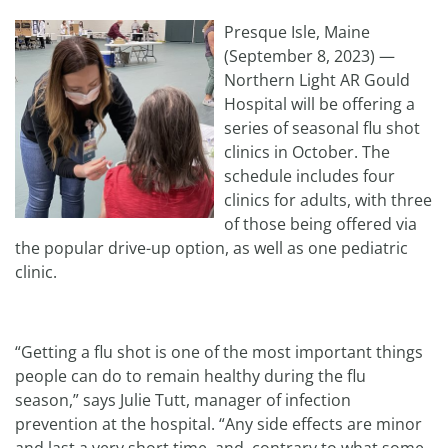
Presque Isle, Maine
(September 8, 2023) —
Northern Light AR Gould
Hospital will be offering a
series of seasonal flu shot
clinics in October. The
schedule includes four
clinics for adults, with three
of those being offered via
the popular drive-up option, as well as one pediatric
clinic.
“Getting a flu shot is one of the most important things
people can do to remain healthy during the flu
season,” says Julie Tutt, manager of infection
prevention at the hospital. “Any side effects are minor