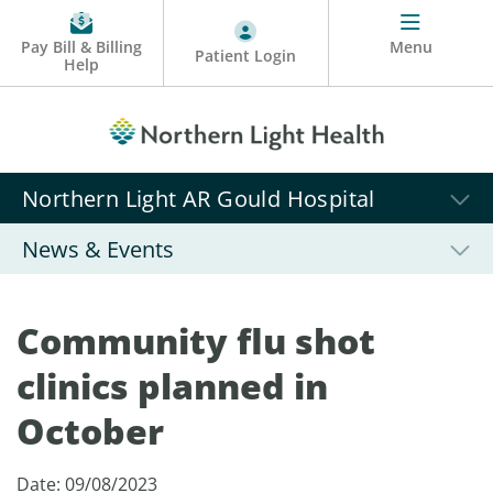
Pay Bill & Billing
Menu
Patient Login
Help
Northern Light AR Gould Hospital
News & Events
Community flu shot
clinics planned in
October
Date: 09/08/2023