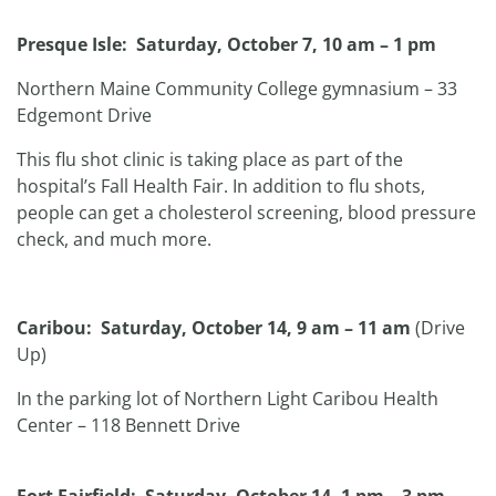
Presque Isle: Saturday, October 7, 10 am – 1 pm
Northern Maine Community College gymnasium – 33
Edgemont Drive
This flu shot clinic is taking place as part of the
hospital’s Fall Health Fair. In addition to flu shots,
people can get a cholesterol screening, blood pressure
check, and much more.
Caribou: Saturday, October 14, 9 am – 11 am
(Drive
Up)
In the parking lot of Northern Light Caribou Health
Center – 118 Bennett Drive