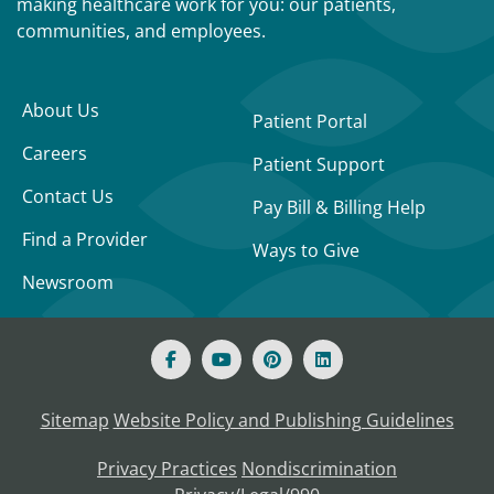
making healthcare work for you: our patients,
communities, and employees.
About Us
Patient Portal
Careers
Patient Support
Contact Us
Pay Bill & Billing Help
Find a Provider
Ways to Give
Newsroom
Sitemap
Website Policy and Publishing Guidelines
Privacy Practices
Nondiscrimination