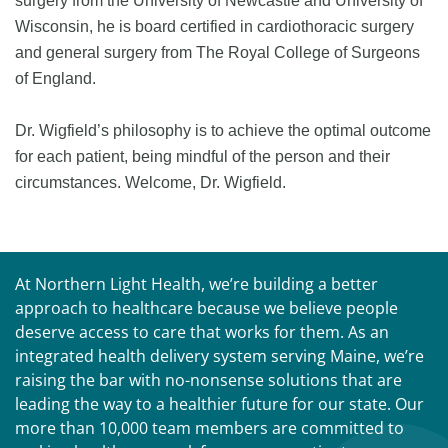
surgery from the University of Newcastle and University of
Wisconsin, he is board certified in cardiothoracic surgery
and general surgery from The Royal College of Surgeons
of England.
Dr. Wigfield’s philosophy is to achieve the optimal outcome
for each patient, being mindful of the person and their
circumstances. Welcome, Dr. Wigfield.
At Northern Light Health, we’re building a better
approach to healthcare because we believe people
deserve access to care that works for them. As an
integrated health delivery system serving Maine, we’re
raising the bar with no-nonsense solutions that are
leading the way to a healthier future for our state. Our
more than 10,000 team members are committed to