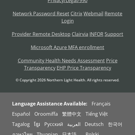
Privacy/Legal/990
Network Password Reset
Citrix
Webmail
Remote
Login
Provider Remote Desktop
Clairvia
INFOR
Support
Microsoft Azure MFA enrollment
Community Health Needs Assessment
Price
Transparency
EHP Price Transparency
© Copyright
2026
Northern Light Health. All rights reserved.
Language Assistance Available:
Français
Español
Oroomiffa
繁體中文
Tiếng Việt
Tagalog
ខ្មែរ
Русский
العربية
Deutsch
한국어
ภาษาไทย
Thuɔŋjaŋ
日本語。
Polski