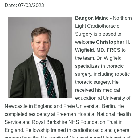
Date: 07/03/2023
Bangor, Maine -
Northern
Light Cardiothoracic
Surgery is pleased to
welcome
Christopher H.
Wigfield, MD, FRCS
to
the team. Dr. Wigfield
specializes in thoracic
surgery, including robotic
thoracic surgery. He
received his medical
education at University of
Newcastle in England and Freie Universitat, Berlin. He
completed residency at Freeman Hospital National Health
Service and Royal Berkshire NHS Foundation Trust in
England. Fellowship trained in cardiothoracic and general