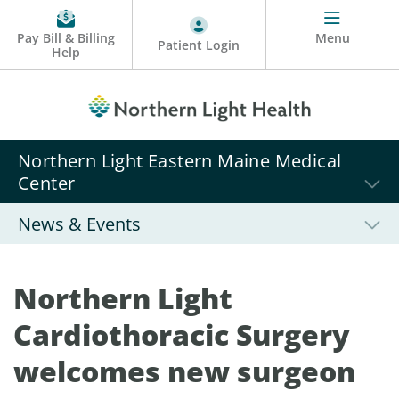
Pay Bill & Billing
Menu
Patient Login
Help
Northern Light Eastern Maine Medical
Center
News & Events
Northern Light
Cardiothoracic Surgery
welcomes new surgeon