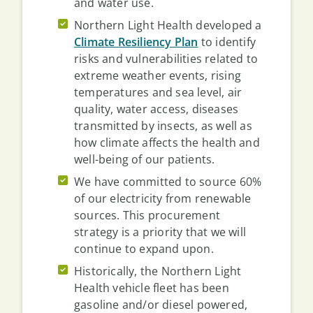
and water use.
Northern Light Health developed a
Climate Resiliency Plan
to identify
risks and vulnerabilities related to
extreme weather events, rising
temperatures and sea level, air
quality, water access, diseases
transmitted by insects, as well as
how climate affects the health and
well-being of our patients.
We have committed to source 60%
of our electricity from renewable
sources. This procurement
strategy is a priority that we will
continue to expand upon.
Historically, the Northern Light
Health vehicle fleet has been
gasoline and/or diesel powered,