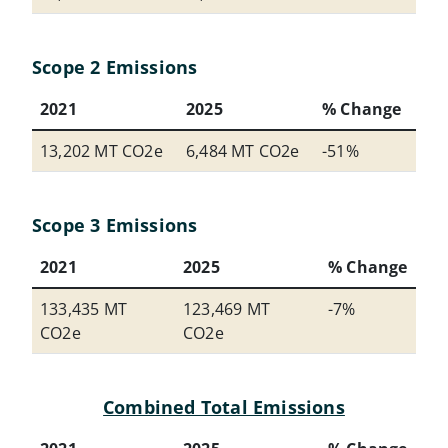
Scope 2 Emissions
2021
2025
% Change
13,202 MT CO2e
6,484 MT CO2e
-51%
Scope 3 Emissions
2021
2025
% Change
133,435 MT
123,469 MT
-7%
CO2e
CO2e
Combined Total Emissions