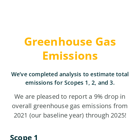
Greenhouse Gas
Emissions
We’ve completed analysis to estimate total
emissions for Scopes 1, 2, and 3.
We are pleased to report a 9% drop in
overall greenhouse gas emissions from
2021 (our baseline year) through 2025!
Scope 1