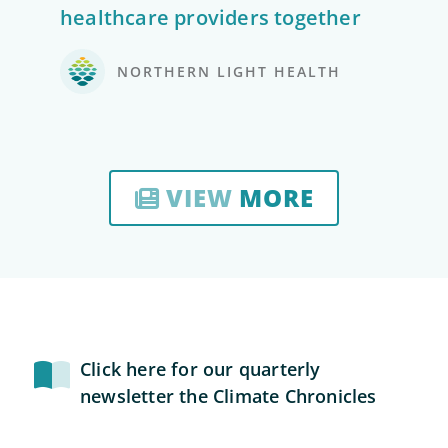
healthcare providers together
NORTHERN LIGHT HEALTH
VIEW
MORE
Click here for our quarterly
newsletter the Climate Chronicles