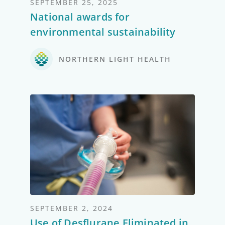
SEPTEMBER 25, 2025
National awards for
environmental sustainability
NORTHERN LIGHT HEALTH
SEPTEMBER 2, 2024
Use of Desflurane Eliminated in