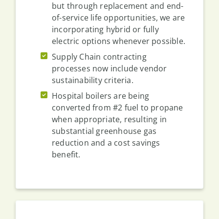
but through replacement and end-
of-service life opportunities, we are
incorporating hybrid or fully
electric options whenever possible.
Supply Chain contracting
processes now include vendor
sustainability criteria.
Hospital boilers are being
converted from #2 fuel to propane
when appropriate, resulting in
substantial greenhouse gas
reduction and a cost savings
benefit.