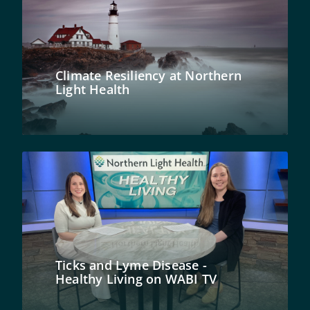
Climate Resiliency at Northern
Light Health
Ticks and Lyme Disease -
Healthy Living on WABI TV