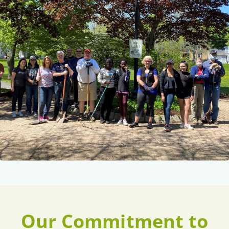
Our Commitment to