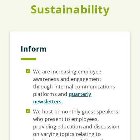
Sustainability
Inform
We are increasing employee
awareness and engagement
through internal communications
platforms and
quarterly
newsletters
.
We host bi-monthly guest speakers
who present to employees,
providing education and discussion
on varying topics relating to