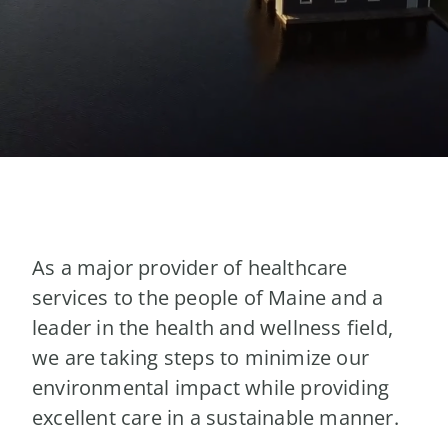
As a major provider of healthcare
services to the people of Maine and a
leader in the health and wellness field,
we are taking steps to minimize our
environmental impact while providing
excellent care in a sustainable manner.