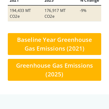
2021
2025
% Change
194,433 MT
176,917 MT
-9%
CO2e
CO2e
Baseline Year Greenhouse
Gas Emissions (2021)
Greenhouse Gas Emissions
(2025)