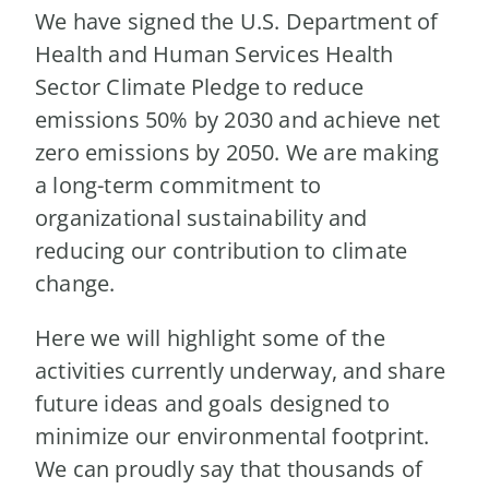
We have signed the U.S. Department of
Health and Human Services Health
Sector Climate Pledge to reduce
emissions 50% by 2030 and achieve net
zero emissions by 2050. We are making
a long-term commitment to
organizational sustainability and
reducing our contribution to climate
change.
Here we will highlight some of the
activities currently underway, and share
future ideas and goals designed to
minimize our environmental footprint.
We can proudly say that thousands of