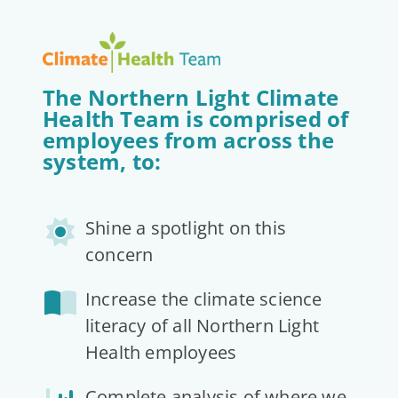
The Northern Light Climate
Health Team is comprised of
employees from across the
system, to:
Shine a spotlight on this
concern
Increase the climate science
literacy of all Northern Light
Health employees
Complete analysis of where we