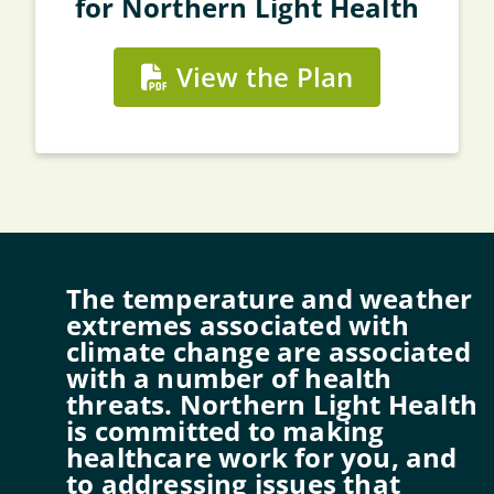
for Northern Light Health
View the Plan
The temperature and weather
extremes associated with
climate change are associated
with a number of health
threats. Northern Light Health
is committed to making
healthcare work for you, and
to addressing issues that