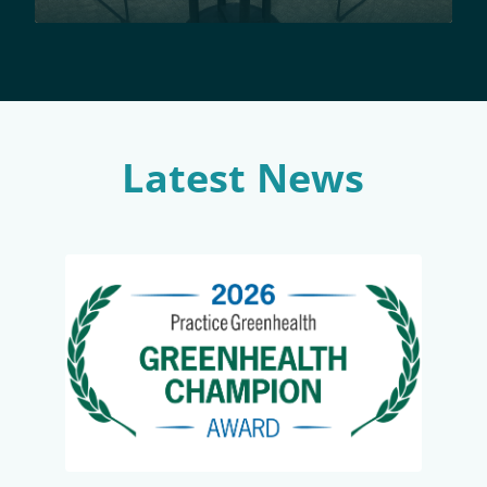
Latest News