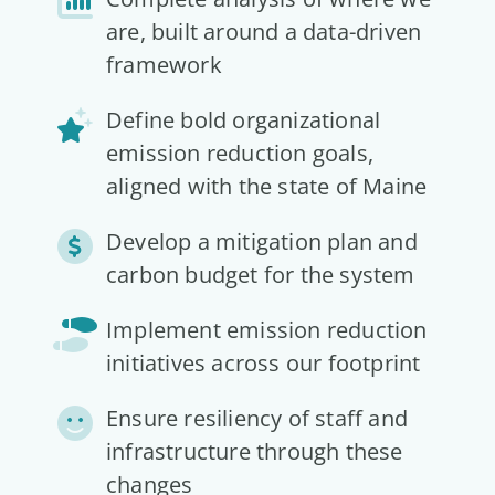
are, built around a data-driven
framework
Define bold organizational
emission reduction goals,
aligned with the state of Maine
Develop a mitigation plan and
carbon budget for the system
Implement emission reduction
initiatives across our footprint
Ensure resiliency of staff and
infrastructure through these
changes