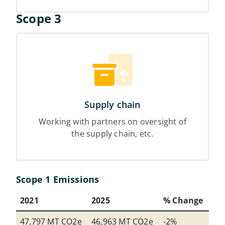
Scope 3
Supply chain
Working with partners on oversight of
the supply chain, etc.
Scope 1 Emissions
2021
2025
% Change
47,797 MT CO2e
46,963 MT CO2e
-2%