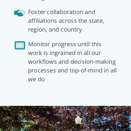
Foster collaboration and
affiliations across the state,
region, and country
Monitor progress until this
work is ingrained in all our
workflows and decision-making
processes and top-of-mind in all
we do