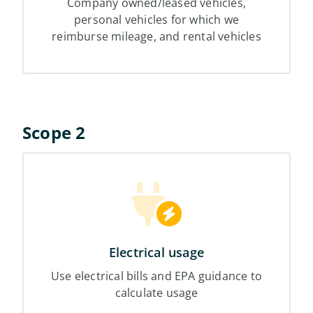
Company owned/leased vehicles,
personal vehicles for which we
reimburse mileage, and rental vehicles
Scope 2
Electrical usage
Use electrical bills and EPA guidance to
calculate usage