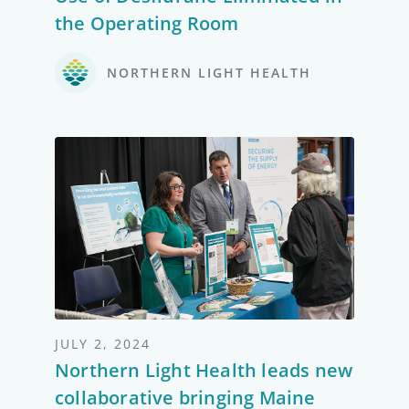
the Operating Room
NORTHERN LIGHT HEALTH
JULY 2, 2024
Northern Light Health leads new
collaborative bringing Maine