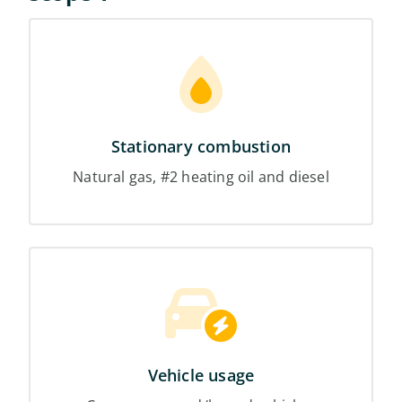
Stationary combustion
Natural gas, #2 heating oil and diesel
Vehicle usage