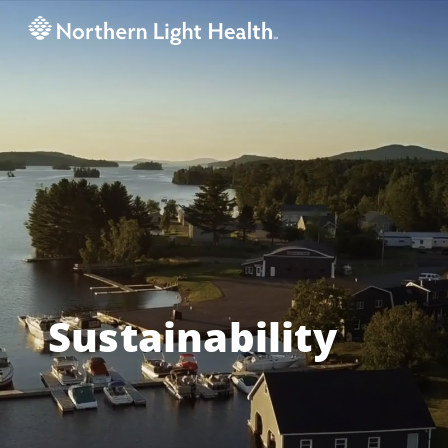
Sustainability