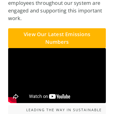
employees throughout our system are
engaged and supporting this important
work.
View Our Latest Emissions
Numbers
LEADING THE WAY IN SUSTAINABLE