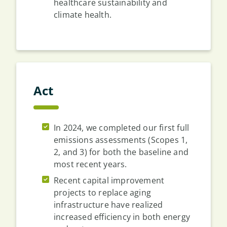
healthcare sustainability and
climate health.
Act
In 2024, we completed our first full
emissions assessments (Scopes 1,
2, and 3) for both the baseline and
most recent years.
Recent capital improvement
projects to replace aging
infrastructure have realized
increased efficiency in both energy