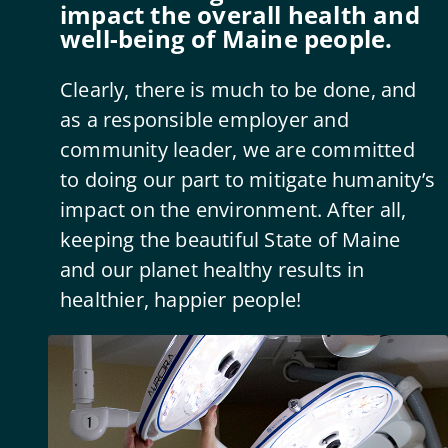
impact the overall health and
well-being of Maine people.
Clearly, there is much to be done, and
as a responsible employer and
community leader, we are committed
to doing our part to mitigate humanity’s
impact on the environment. After all,
keeping the beautiful State of Maine
and our planet healthy results in
healthier, happier people!