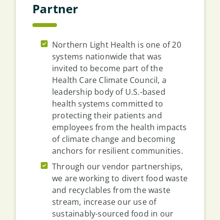
Partner
Northern Light Health is one of 20
systems nationwide that was
invited to become part of the
Health Care Climate Council, a
leadership body of U.S.-based
health systems committed to
protecting their patients and
employees from the health impacts
of climate change and becoming
anchors for resilient communities.
Through our vendor partnerships,
we are working to divert food waste
and recyclables from the waste
stream, increase our use of
sustainably-sourced food in our