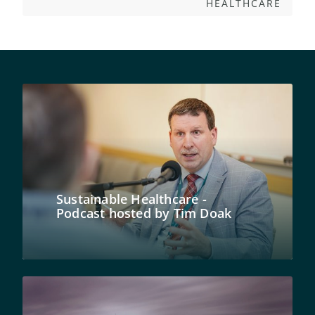
HEALTHCARE
Sustainable Healthcare -
Podcast hosted by Tim Doak