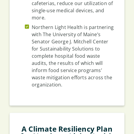
cafeterias, reduce our utilization of
single-use medical devices, and
more.
Northern Light Health is partnering
with The University of Maine’s
Senator George J. Mitchell Center
for Sustainability Solutions to
complete hospital food waste
audits, the results of which will
inform food service programs’
waste mitigation efforts across the
organization.
A Climate Resiliency Plan