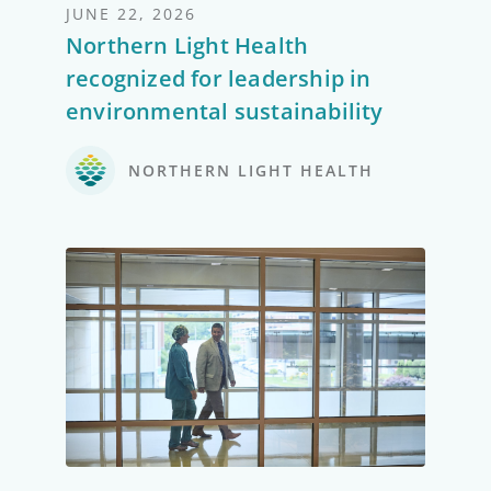
JUNE 22, 2026
Northern Light Health
recognized for leadership in
environmental sustainability
NORTHERN LIGHT HEALTH