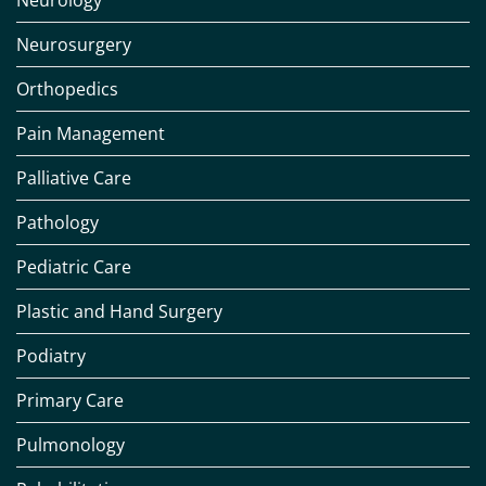
Neurology
Neurosurgery
Orthopedics
Pain Management
Palliative Care
Pathology
Pediatric Care
Plastic and Hand Surgery
Podiatry
Primary Care
Pulmonology