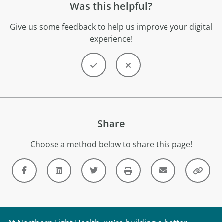
Was this helpful?
Give us some feedback to help us improve your digital
experience!
Share
Choose a method below to share this page!