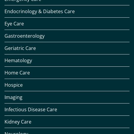
Endocrinology & Diabetes Care
Eye Care
Gastroenterology
Geriatric Care
Hematology
Home Care
Hospice
Imaging
Infectious Disease Care
Kidney Care