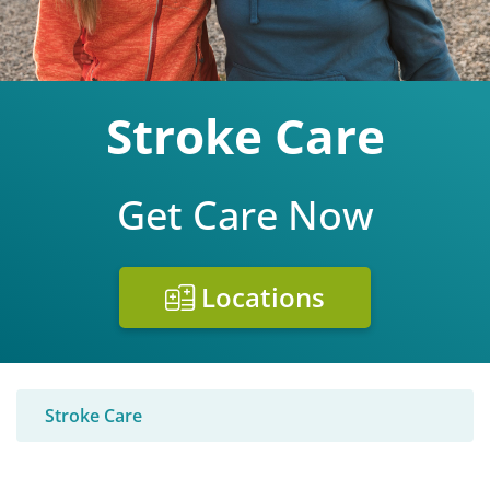
Stroke Care
Get Care Now
Locations
Stroke Care