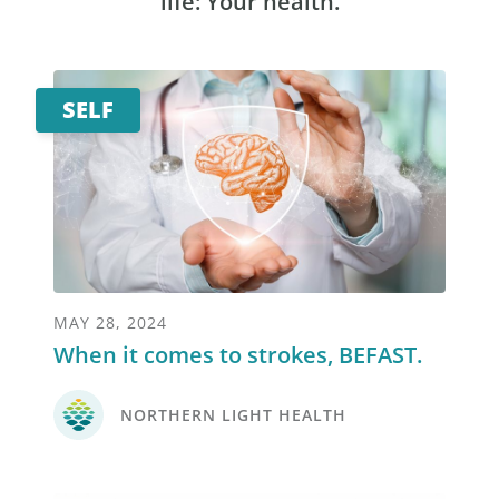
life: Your health.
SELF
MAY 28, 2024
When it comes to strokes, BEFAST.
NORTHERN LIGHT HEALTH