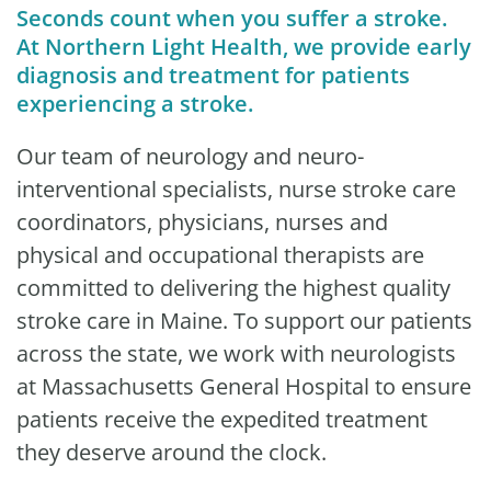
Seconds count when you suffer a stroke.
At Northern Light Health, we provide early
diagnosis and treatment for patients
experiencing a stroke.
Our team of neurology and neuro-
interventional specialists, nurse stroke care
coordinators, physicians, nurses and
physical and occupational therapists are
committed to delivering the highest quality
stroke care in Maine. To support our patients
across the state, we work with neurologists
at Massachusetts General Hospital to ensure
patients receive the expedited treatment
they deserve around the clock.