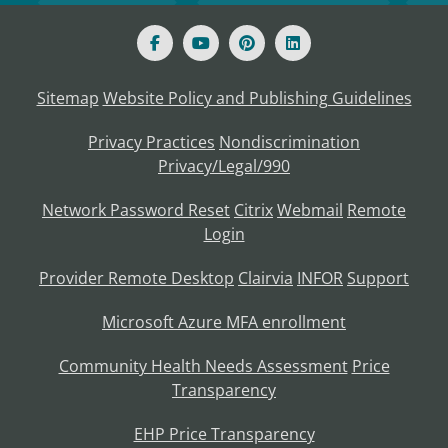
Sitemap
Website Policy and Publishing Guidelines
Privacy Practices
Nondiscrimination
Privacy/Legal/990
Network Password Reset
Citrix
Webmail
Remote
Login
Provider Remote Desktop
Clairvia
INFOR
Support
Microsoft Azure MFA enrollment
Community Health Needs Assessment
Price
Transparency
EHP Price Transparency