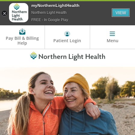
myNorthernLightHealth
VIEW
Northern Light Health
FREE - In Google Play
Pay Bill & Billing
Patient Login
Menu
Help