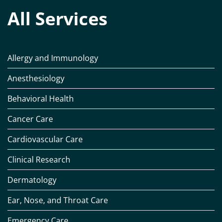
All Services
Allergy and Immunology
Anesthesiology
Behavioral Health
Cancer Care
Cardiovascular Care
Clinical Research
Dermatology
Ear, Nose, and Throat Care
Emergency Care