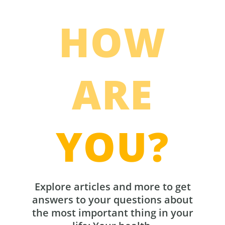
HOW
ARE
YOU?
Explore articles and more to get
answers to your questions about
the most important thing in your