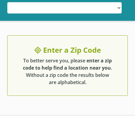
Enter a Zip Code
To better serve you, please
enter a zip
code to help find a location near you
.
Without a zip code the results below
are alphabetical.