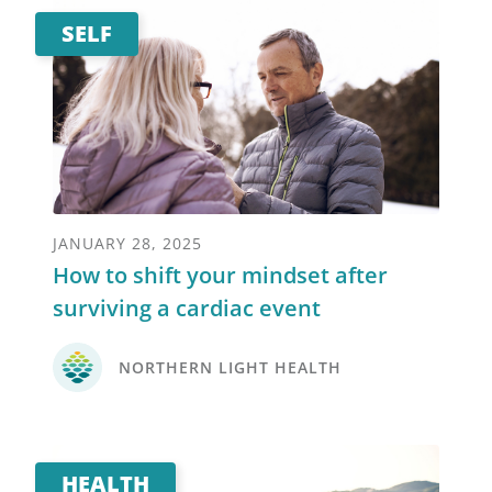
SELF
JANUARY 28, 2025
How to shift your mindset after
surviving a cardiac event
NORTHERN LIGHT HEALTH
HEALTH