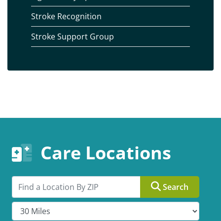
Stroke Recognition
Stroke Support Group
Care Locations
Search by ZIP
Search