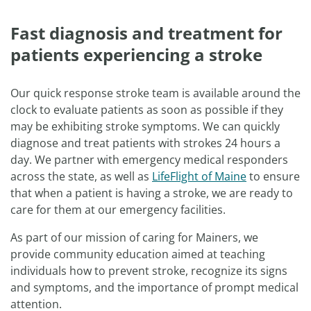
Fast diagnosis and treatment for
patients experiencing a stroke
Our quick response stroke team is available around the
clock to evaluate patients as soon as possible if they
may be exhibiting stroke symptoms. We can quickly
diagnose and treat patients with strokes 24 hours a
day. We partner with emergency medical responders
across the state, as well as
LifeFlight of Maine
to ensure
that when a patient is having a stroke, we are ready to
care for them at our emergency facilities.
As part of our mission of caring for Mainers, we
provide community education aimed at teaching
individuals how to prevent stroke, recognize its signs
and symptoms, and the importance of prompt medical
attention.