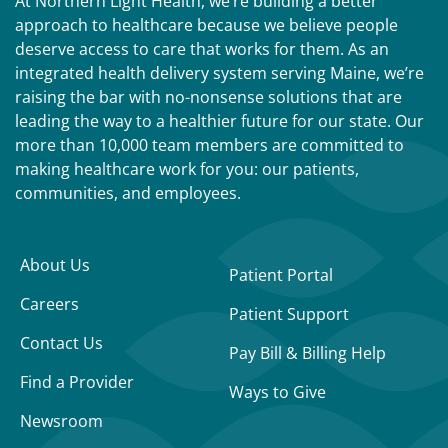
At Northern Light Health, we’re building a better
approach to healthcare because we believe people
deserve access to care that works for them. As an
integrated health delivery system serving Maine, we’re
raising the bar with no-nonsense solutions that are
leading the way to a healthier future for our state. Our
more than 10,000 team members are committed to
making healthcare work for you: our patients,
communities, and employees.
About Us
Patient Portal
Careers
Patient Support
Contact Us
Pay Bill & Billing Help
Find a Provider
Ways to Give
Newsroom