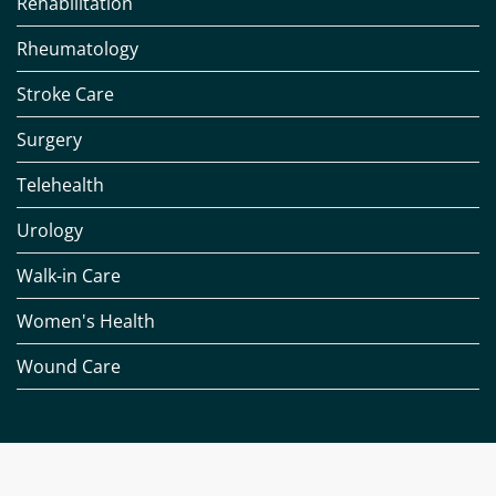
Rehabilitation
Rheumatology
Stroke Care
Surgery
Telehealth
Urology
Walk-in Care
Women's Health
Wound Care