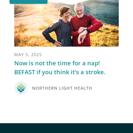
MAY 5, 2025
Now is not the time for a nap!
BEFAST if you think it’s a stroke.
NORTHERN LIGHT HEALTH