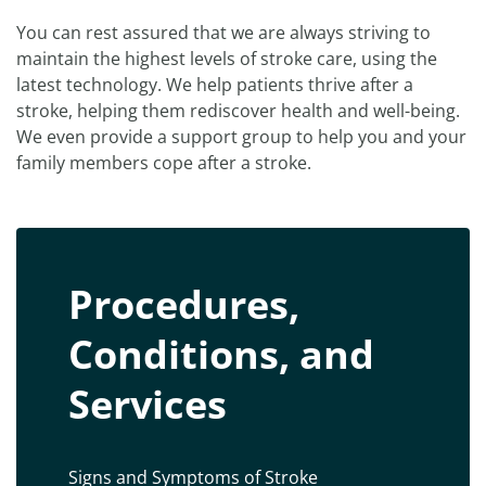
You can rest assured that we are always striving to
maintain the highest levels of stroke care, using the
latest technology. We help patients thrive after a
stroke, helping them rediscover health and well-being.
We even provide a support group to help you and your
family members cope after a stroke.
Procedures,
Conditions, and
Services
Signs and Symptoms of Stroke