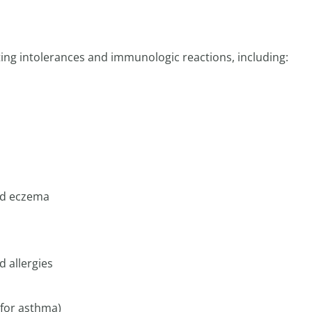
ting intolerances and immunologic reactions, including:
and eczema
d allergies
 for asthma)