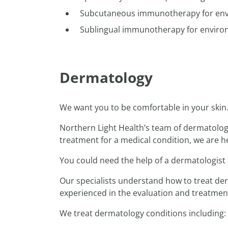
Subcutaneous immunotherapy for envir
Sublingual immunotherapy for environ
Dermatology
We want you to be comfortable in your ski
Northern Light Health’s team of dermatology 
treatment for a medical condition, we are he
You could need the help of a dermatologist a
Our specialists understand how to treat derm
experienced in the evaluation and treatment 
We treat dermatology conditions including: