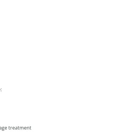
:
mage treatment