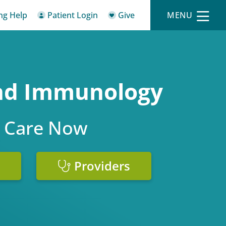
ing Help
Patient Login
Give
MENU
and Immunology
 Care Now
Providers