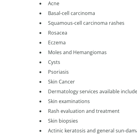
Acne
Basal-cell carcinoma
Squamous-cell carcinoma rashes
Rosacea
Eczema
Moles and Hemangiomas
Cysts
Psoriasis
Skin Cancer
Dermatology services available include
Skin examinations
Rash evaluation and treatment
Skin biopsies
Actinic keratosis and general sun-da