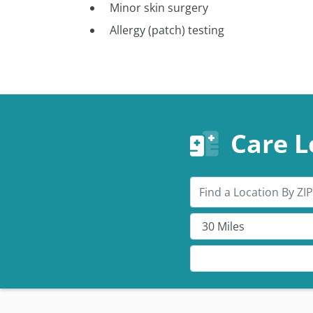
Minor skin surgery
Allergy (patch) testing
Care L
Search by ZIP