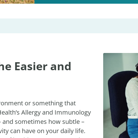
he Easier and
ironment or something that
 Health’s Allergy and Immunology
 – and sometimes how subtle –
ity can have on your daily life.