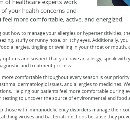
am of healthcare experts work
 of your health concerns and
u feel more comfortable, active, and energized.
ng out how to manage your allergies or hypersensitivities, th
zing, stuffy or runny nose, or itchy eyes. Additionally, you 
ood allergies, tingling or swelling in your throat or mouth, 
 symptoms and suspect that you have an allergy, speak with
diagnostic and treatment process.
el more comfortable throughout every season is our priority.
asthma, dermatologic issues, and allergies to medicines. We
ions. Helping our patients feel more comfortable during eve
r testing to uncover the source of environmental and food a
help those with immunodeficiency disorders manage their cond
 catching viruses and bacterial infections because they prev