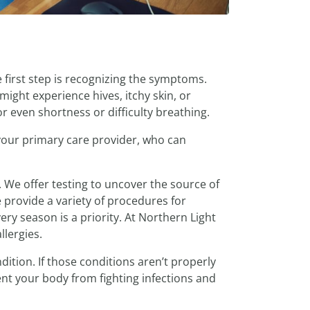
e first step is recognizing the symptoms.
might experience hives, itchy skin, or
or even shortness or difficulty breathing.
 your primary care provider, who can
 We offer testing to uncover the source of
 provide a variety of procedures for
ry season is a priority. At Northern Light
llergies.
ition. If those conditions aren’t properly
ent your body from fighting infections and