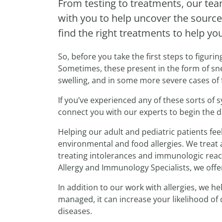
From testing to treatments, our te
with you to help uncover the source
find the right treatments to help yo
So, before you take the first steps to figuri
Sometimes, these present in the form of snee
swelling, and in some more severe cases of f
If you’ve experienced any of these sorts of
connect you with our experts to begin the 
Helping our adult and pediatric patients fe
environmental and food allergies. We treat 
treating intolerances and immunologic react
Allergy and Immunology Specialists, we offe
In addition to our work with allergies, we 
managed, it can increase your likelihood of
diseases.