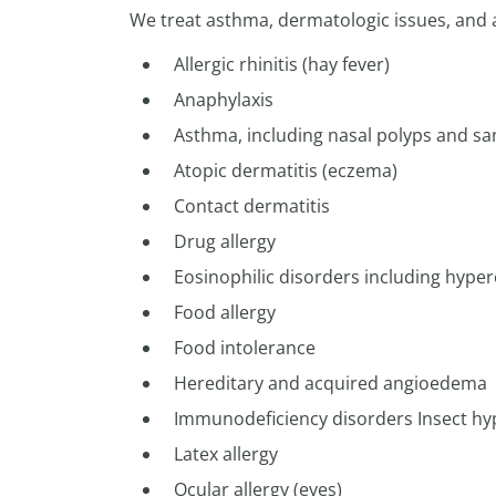
We treat asthma, dermatologic issues, and a
Allergic rhinitis (hay fever)
Anaphylaxis
Asthma, including nasal polyps and sam
Atopic dermatitis (eczema)
Contact dermatitis
Drug allergy
Eosinophilic disorders including hype
Food allergy
Food intolerance
Hereditary and acquired angioedema
Immunodeficiency disorders Insect hyp
Latex allergy
Ocular allergy (eyes)