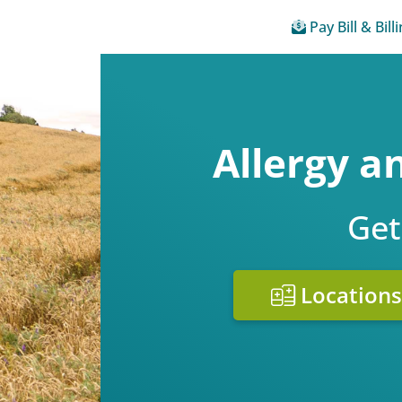
Pay Bill & Bill
Allergy 
Get
Locations