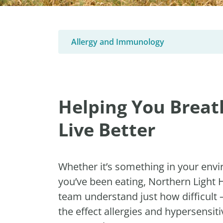
Allergy and Immunology
Helping You Breat
Live Better
Whether it’s something in your env
you’ve been eating, Northern Light
team understand just how difficult
the effect allergies and hypersensitiv