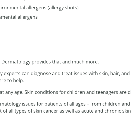
onmental allergens (allergy shots)
mental allergens
n. Dermatology provides that and much more.
experts can diagnose and treat issues with skin, hair, and 
re to help.
t any age. Skin conditions for children and teenagers are d
atology issues for patients of all ages – from children and
of all types of skin cancer as well as acute and chronic skin