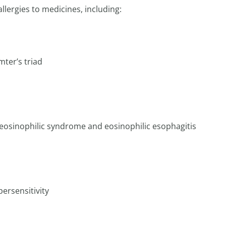
llergies to medicines, including:
ter’s triad
reosinophilic syndrome and eosinophilic esophagitis
ersensitivity