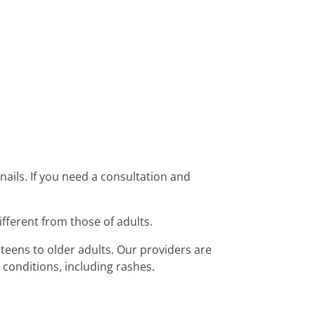
nails. If you need a consultation and
ifferent from those of adults.
 teens to older adults. Our providers are
 conditions, including rashes.