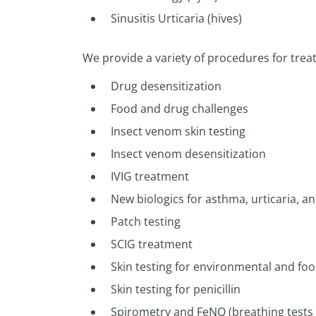
Sinusitis Urticaria (hives)
We provide a variety of procedures for trea
Drug desensitization
Food and drug challenges
Insect venom skin testing
Insect venom desensitization
IVIG treatment
New biologics for asthma, urticaria, 
Patch testing
SCIG treatment
Skin testing for environmental and foo
Skin testing for penicillin
Spirometry and FeNO (breathing tests