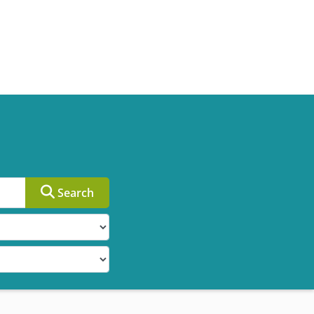
Search