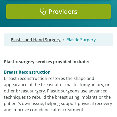
Providers
Plastic and Hand Surgery
Plastic Surgery
Plastic surgery services provided include:
Breast Reconstruction
Breast reconstruction restores the shape and
appearance of the breast after mastectomy, injury, or
other breast surgery. Plastic surgeons use advanced
techniques to rebuild the breast using implants or the
patient’s own tissue, helping support physical recovery
and improve confidence after treatment.