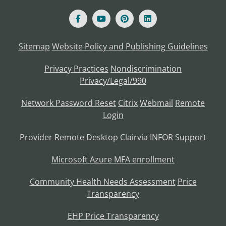
Sitemap
Website Policy and Publishing Guidelines
Privacy Practices
Nondiscrimination
Privacy/Legal/990
Network Password Reset
Citrix
Webmail
Remote
Login
Provider Remote Desktop
Clairvia
INFOR
Support
Microsoft Azure MFA enrollment
Community Health Needs Assessment
Price
Transparency
EHP Price Transparency