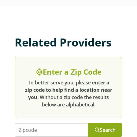
Related Providers
Enter a Zip Code
To better serve you, please
enter a
zip code to help find a location near
you
. Without a zip code the results
below are alphabetical.
Search