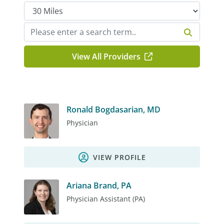
View All Providers
Ronald Bogdasarian, MD
Physician
VIEW PROFILE
Ariana Brand, PA
Physician Assistant (PA)