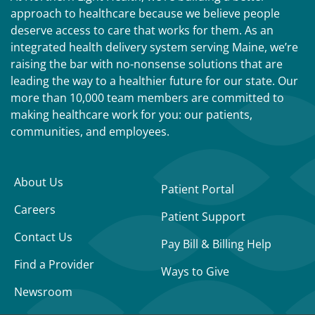
approach to healthcare because we believe people
deserve access to care that works for them. As an
integrated health delivery system serving Maine, we’re
raising the bar with no-nonsense solutions that are
leading the way to a healthier future for our state. Our
more than 10,000 team members are committed to
making healthcare work for you: our patients,
communities, and employees.
About Us
Patient Portal
Careers
Patient Support
Contact Us
Pay Bill & Billing Help
Find a Provider
Ways to Give
Newsroom