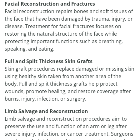
Facial Reconstruction and Fractures
Facial reconstruction repairs bones and soft tissues of
the face that have been damaged by trauma, injury, or
disease. Treatment for facial fractures focuses on
restoring the natural structure of the face while
protecting important functions such as breathing,
speaking, and eating.
Full and Split Thickness Skin Grafts
Skin graft procedures replace damaged or missing skin
using healthy skin taken from another area of the
body. Full and split thickness grafts help protect
wounds, promote healing, and restore coverage after
burns, injury, infection, or surgery.
Limb Salvage and Reconstruction
Limb salvage and reconstruction procedures aim to
preserve the use and function of an arm or leg after
severe injury, infection, or cancer treatment. Surgeons