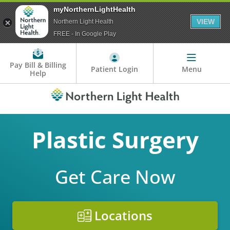
myNorthernLightHealth
VIEW
Northern Light Health
FREE - In Google Play
Pay Bill & Billing
Patient Login
Menu
Help
Plastic Surgery
Get Care Now
Locations