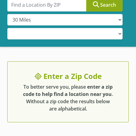
Search by ZIP
Search
Enter a Zip Code
To better serve you, please
enter a zip
code to help find a location near you
.
Without a zip code the results below
are alphabetical.