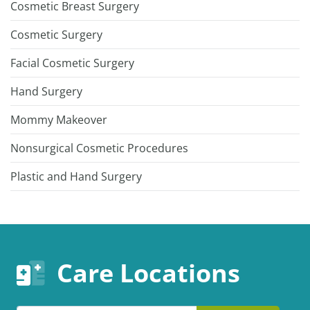
Cosmetic Breast Surgery
Cosmetic Surgery
Facial Cosmetic Surgery
Hand Surgery
Mommy Makeover
Nonsurgical Cosmetic Procedures
Plastic and Hand Surgery
Care Locations