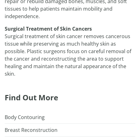
repair or rebuild damaged bones, muscles, and soft
tissues to help patients maintain mobility and
independence.
Surgical Treatment of Skin Cancers
Surgical treatment of skin cancer removes cancerous
tissue while preserving as much healthy skin as
possible. Plastic surgeons focus on careful removal of
the cancer and reconstructing the area to support
healing and maintain the natural appearance of the
skin.
Find Out More
Body Contouring
Breast Reconstruction