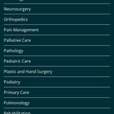
Neurosurgery
Orthopedics
Pain Management
Palliative Care
Pathology
Pediatric Care
Plastic and Hand Surgery
Podiatry
Primary Care
Pulmonology
Rehabilitation