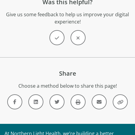
Was this helpful?
Give us some feedback to help us improve your digital
experience!
Share
Choose a method below to share this page!
At Northern Light Health, we’re building a better