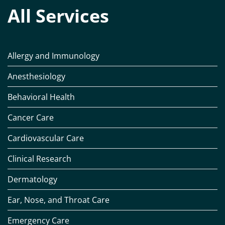
All Services
Allergy and Immunology
Anesthesiology
Behavioral Health
Cancer Care
Cardiovascular Care
Clinical Research
Dermatology
Ear, Nose, and Throat Care
Emergency Care