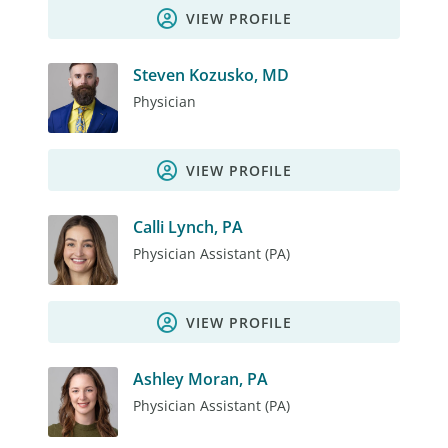
VIEW PROFILE
Steven Kozusko, MD
Physician
VIEW PROFILE
Calli Lynch, PA
Physician Assistant (PA)
VIEW PROFILE
Ashley Moran, PA
Physician Assistant (PA)