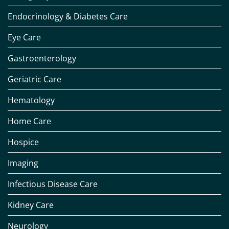
Endocrinology & Diabetes Care
Eye Care
Gastroenterology
Geriatric Care
Hematology
Home Care
Hospice
Imaging
Infectious Disease Care
Kidney Care
Neurology