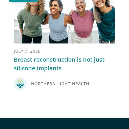
JULY 7, 2026
Breast reconstruction is not just
silicone implants
NORTHERN LIGHT HEALTH