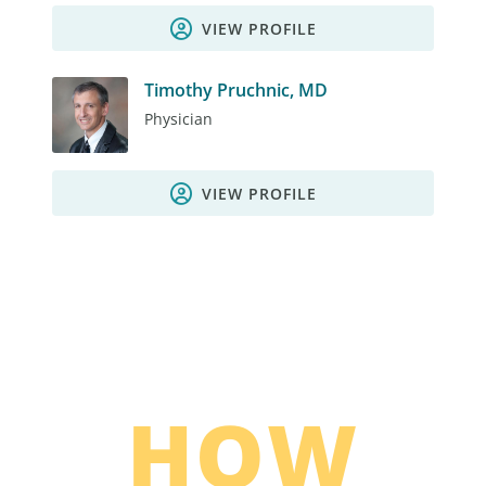
VIEW PROFILE
Timothy Pruchnic, MD
Physician
VIEW PROFILE
HOW