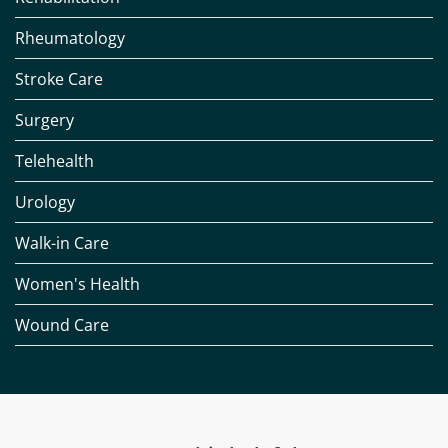
Rheumatology
Stroke Care
Surgery
Telehealth
Urology
Walk-in Care
Women's Health
Wound Care