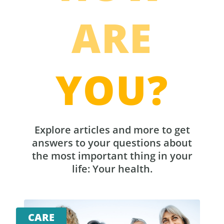
ARE
YOU?
Explore articles and more to get
answers to your questions about
the most important thing in your
life: Your health.
CARE