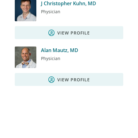
J Christopher Kuhn, MD
Physician
VIEW PROFILE
Alan Mautz, MD
Physician
VIEW PROFILE