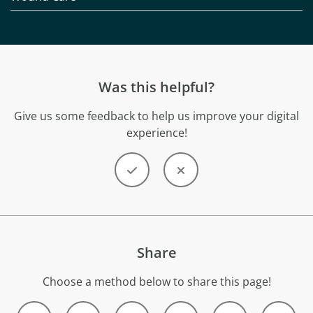
Was this helpful?
Give us some feedback to help us improve your digital
experience!
Share
Choose a method below to share this page!