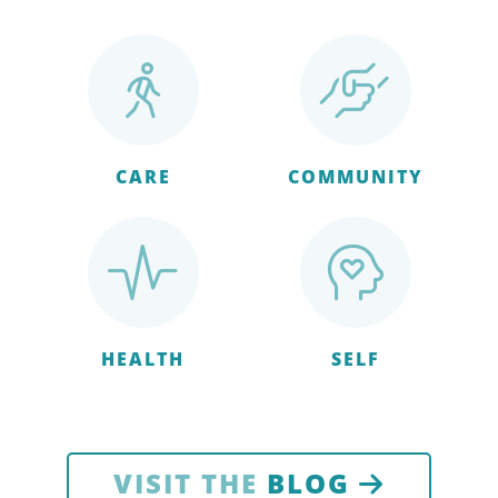
CARE
COMMUNITY
HEALTH
SELF
VISIT THE
BLOG