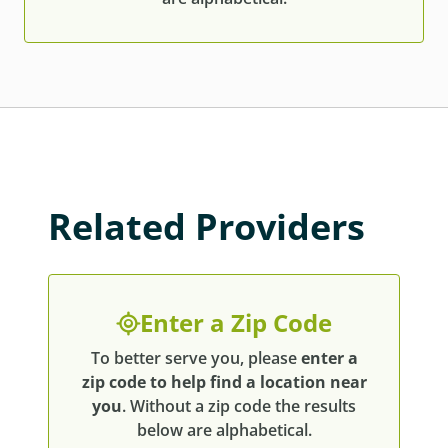
Related Providers
Enter a Zip Code
To better serve you, please
enter a
zip code to help find a location near
you
. Without a zip code the results
below are alphabetical.