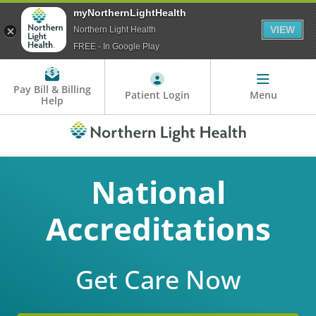
myNorthernLightHealth
VIEW
Northern Light Health
FREE - In Google Play
Pay Bill & Billing
Patient Login
Menu
Help
National
Accreditations
Get Care Now