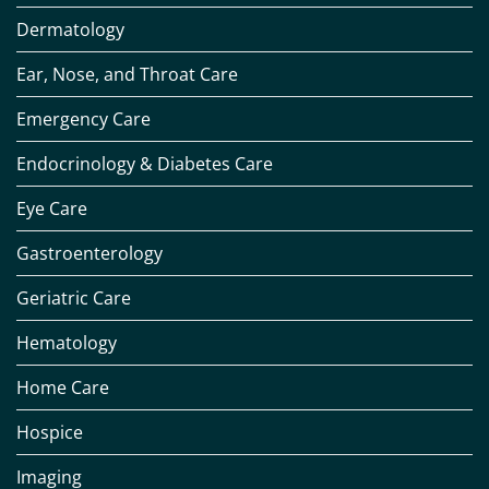
Dermatology
Ear, Nose, and Throat Care
Emergency Care
Endocrinology & Diabetes Care
Eye Care
Gastroenterology
Geriatric Care
Hematology
Home Care
Hospice
Imaging