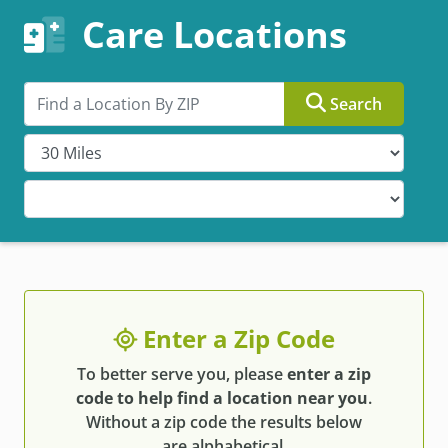
Care Locations
Search by ZIP
Search
Enter a Zip Code
To better serve you, please
enter a zip
code to help find a location near you
.
Without a zip code the results below
are alphabetical.