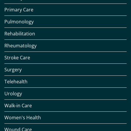
Primary Care
Pulmonology
Rehabilitation
Rheumatology
Stroke Care
Surgery
Telehealth
Urology
Walk-in Care
Women's Health
Wound Care