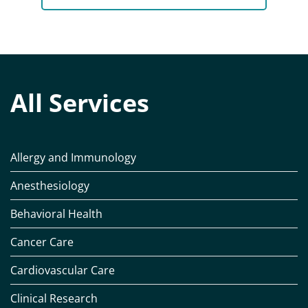
All Services
Allergy and Immunology
Anesthesiology
Behavioral Health
Cancer Care
Cardiovascular Care
Clinical Research