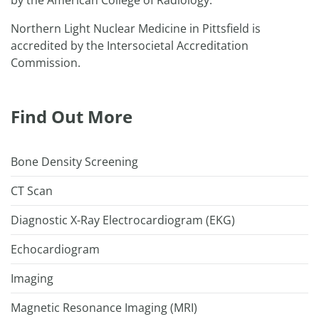
by the American College of Radiology.
Northern Light Nuclear Medicine in Pittsfield is
accredited by the Intersocietal Accreditation
Commission.
Find Out More
Bone Density Screening
CT Scan
Diagnostic X-Ray Electrocardiogram (EKG)
Echocardiogram
Imaging
Magnetic Resonance Imaging (MRI)