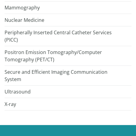
Mammography
Nuclear Medicine
Peripherally Inserted Central Catheter Services
(PICC)
Positron Emission Tomography/Computer
Tomography (PET/CT)
Secure and Efficient Imaging Communication
System
Ultrasound
X-ray