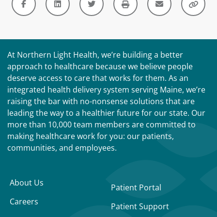
At Northern Light Health, we’re building a better
approach to healthcare because we believe people
deserve access to care that works for them. As an
integrated health delivery system serving Maine, we’re
raising the bar with no-nonsense solutions that are
leading the way to a healthier future for our state. Our
more than 10,000 team members are committed to
making healthcare work for you: our patients,
communities, and employees.
About Us
Patient Portal
Careers
Patient Support