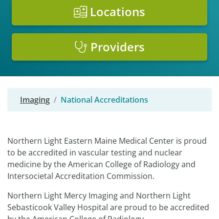
Locations
Providers
Imaging
National Accreditations
Northern Light Eastern Maine Medical Center is proud
to be accredited in vascular testing and nuclear
medicine by the American College of Radiology and
Intersocietal Accreditation Commission.
Northern Light Mercy Imaging and Northern Light
Sebasticook Valley Hospital are proud to be accredited