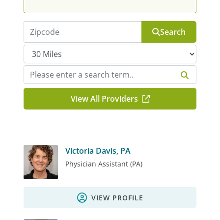
Search
View All Providers
Victoria Davis, PA
Physician Assistant (PA)
VIEW PROFILE