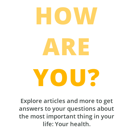
HOW
ARE
YOU?
Explore articles and more to get
answers to your questions about
the most important thing in your
life: Your health.