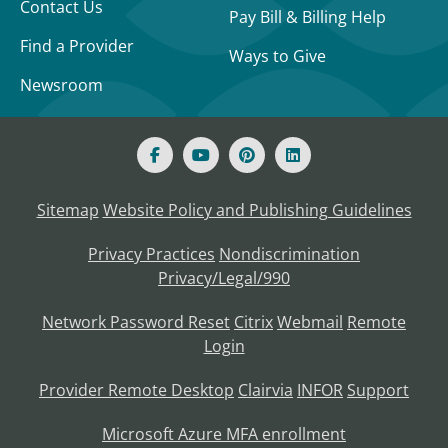
Contact Us
Pay Bill & Billing Help
Find a Provider
Ways to Give
Newsroom
Sitemap
Website Policy and Publishing Guidelines
Privacy Practices
Nondiscrimination
Privacy/Legal/990
Network Password Reset
Citrix
Webmail
Remote
Login
Provider Remote Desktop
Clairvia
INFOR
Support
Microsoft Azure MFA enrollment