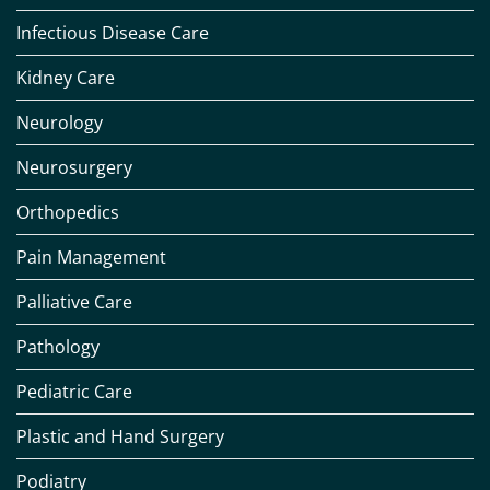
Infectious Disease Care
Kidney Care
Neurology
Neurosurgery
Orthopedics
Pain Management
Palliative Care
Pathology
Pediatric Care
Plastic and Hand Surgery
Podiatry