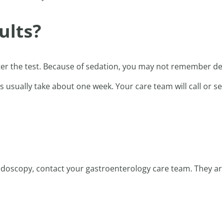
ults?
ter the test. Because of sedation, you may not remember det
s usually take about one week. Your care team will call or se
endoscopy, contact your gastroenterology care team. They a