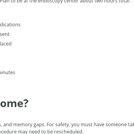
Plan to be at the endoscopy center about two hours total.
dications
sent
laced
minutes
 home?
es, and memory gaps. For safety, you must have someone ta
procedure may need to be rescheduled.