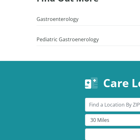
Gastroenterology
Pediatric Gastroenerology
Care L
Search by ZIP