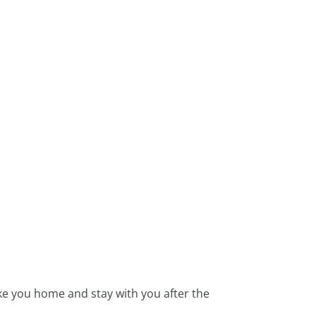
ke you home and stay with you after the