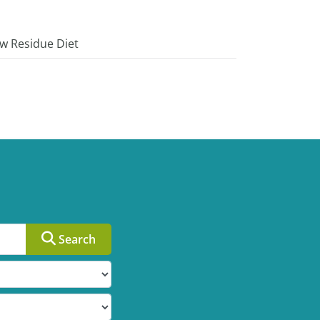
w Residue Diet
Search