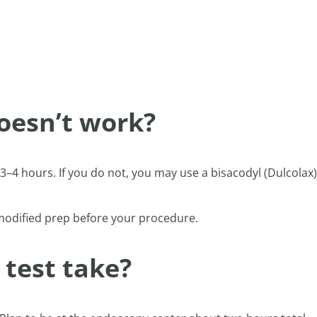
oesn’t work?
4 hours. If you do not, you may use a bisacodyl (Dulcolax)
 modified prep before your procedure.
 test take?