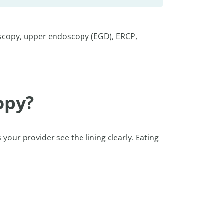
oscopy, upper endoscopy (EGD), ERCP,
opy?
 your provider see the lining clearly. Eating