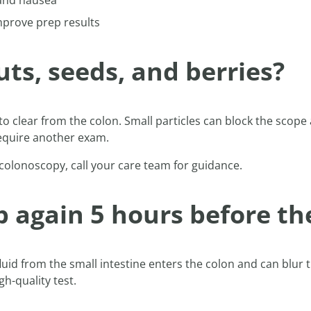
and nausea
mprove prep results
ts, seeds, and berries?
 to clear from the colon. Small particles can block the scop
require another exam.
 colonoscopy, call your care team for guidance.
 again 5 hours before th
, fluid from the small intestine enters the colon and can blu
h-quality test.