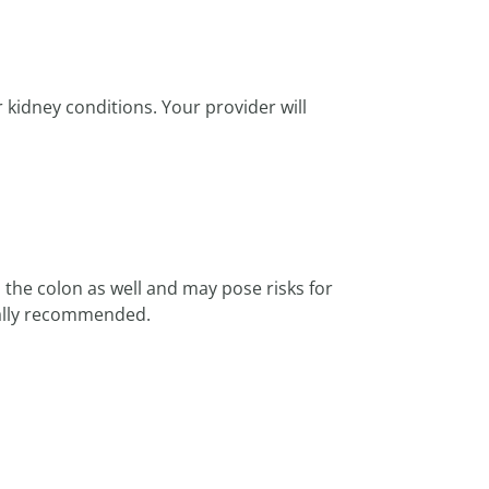
 kidney conditions. Your provider will
the colon as well and may pose risks for
sually recommended.