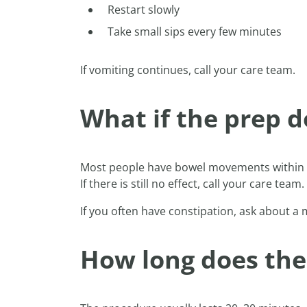
Restart slowly
Take small sips every few minutes
If vomiting continues, call your care team.
What if the prep d
Most people have bowel movements within 3–
If there is still no effect, call your care team.
If you often have constipation, ask about a
How long does the