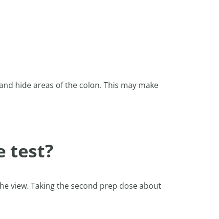
e and hide areas of the colon. This may make
e test?
r the view. Taking the second prep dose about