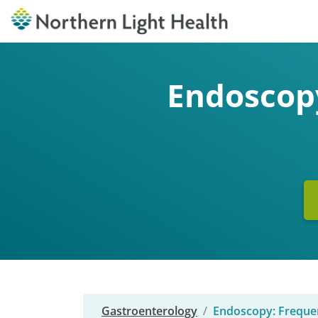
Endoscopy
Gastroenterology
Endoscopy: Freque