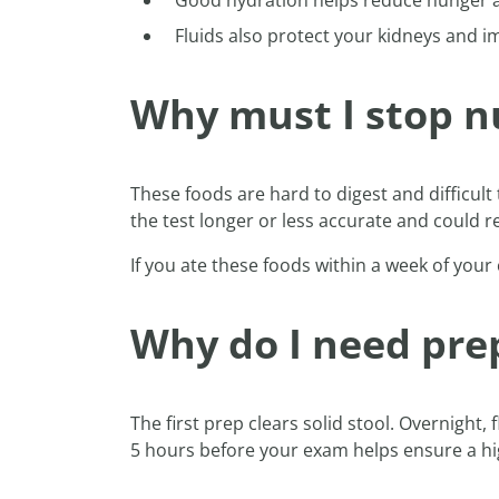
Good hydration helps reduce hunger 
Fluids also protect your kidneys and i
Why must I stop nu
These foods are hard to digest and difficult
the test longer or less accurate and could 
If you ate these foods within a week of your
Why do I need prep
The first prep clears solid stool. Overnight
5 hours before your exam helps ensure a hig