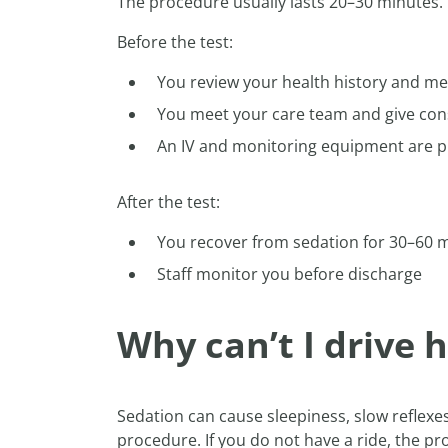
The procedure usually lasts 20–30 minutes. 
Before the test:
You review your health history and me
You meet your care team and give con
An IV and monitoring equipment are p
After the test:
You recover from sedation for 30–60 
Staff monitor you before discharge
Why can’t I drive
Sedation can cause sleepiness, slow reflex
procedure. If you do not have a ride, the 