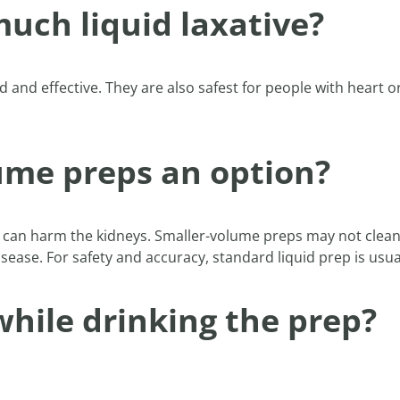
uch liquid laxative?
 and effective. They are also safest for people with heart or
.
lume preps an option?
 can harm the kidneys. Smaller-volume preps may not clean 
disease. For safety and accuracy, standard liquid prep is u
 while drinking the prep?