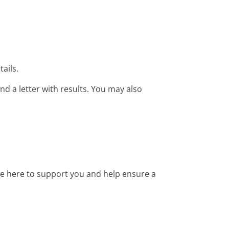
ails.
nd a letter with results. You may also
re here to support you and help ensure a