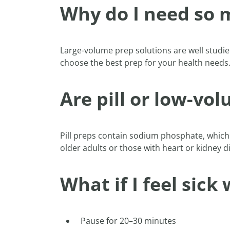
Why do I need so m
Large-volume prep solutions are well studied
choose the best prep for your health needs
Are pill or low-vo
Pill preps contain sodium phosphate, which
older adults or those with heart or kidney 
What if I feel sick
Pause for 20–30 minutes