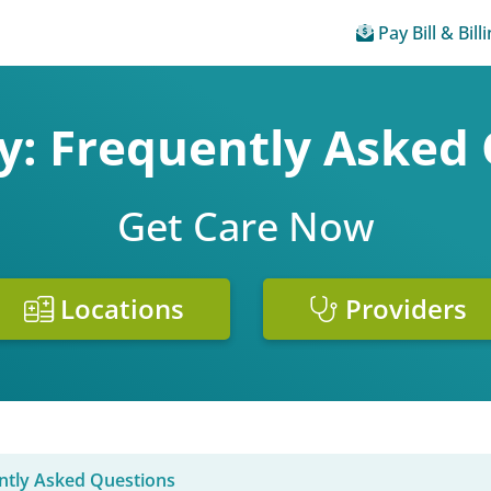
Pay Bill & Bill
: Frequently Asked
Get Care Now
Locations
Providers
ntly Asked Questions