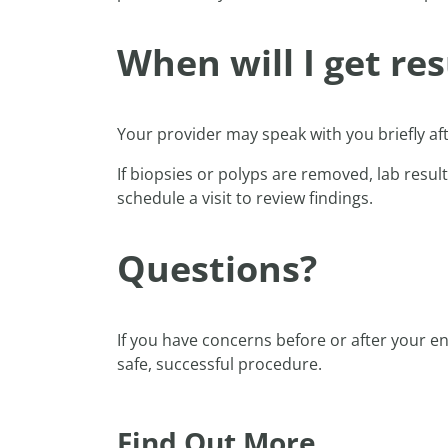
When will I get res
Your provider may speak with you briefly af
If biopsies or polyps are removed, lab result
schedule a visit to review findings.
Questions?
If you have concerns before or after your 
safe, successful procedure.
Find Out More