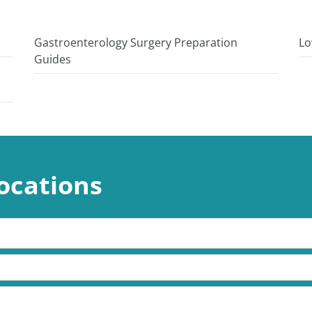
Gastroenterology Surgery Preparation
Lo
Guides
ocations