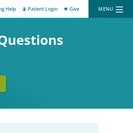
ing Help
Patient Login
Give
MENU
 Questions