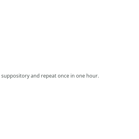
 suppository and repeat once in one hour.