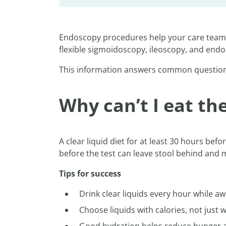
Endoscopy procedures help your care team l
flexible sigmoidoscopy, ileoscopy, and end
This information answers common question
Why can’t I eat t
A clear liquid diet for at least 30 hours bef
before the test can leave stool behind and
Tips for success
Drink clear liquids every hour while a
Choose liquids with calories, not just 