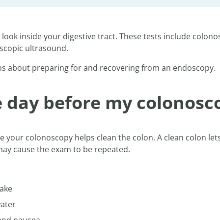
ook inside your digestive tract. These tests include colon
oscopic ultrasound.
s about preparing for and recovering from an endoscopy.
he day before my colonosc
ore your colonoscopy helps clean the colon. A clean colon lets
 may cause the exam to be repeated.
wake
water