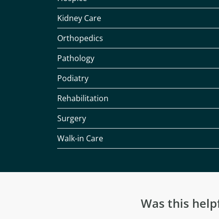
Kidney Care
Orthopedics
Pathology
Podiatry
Rehabilitation
Surgery
Walk-in Care
Was this help