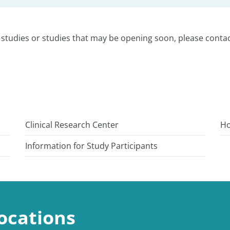
studies or studies that may be opening soon, please contac
Clinical Research Center
Ho
Information for Study Participants
ocations