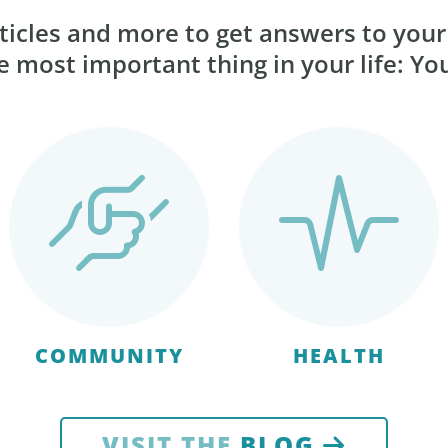
ticles and more to get answers to you
 most important thing in your life: Yo
COMMUNITY
HEALTH
VISIT THE
BLOG