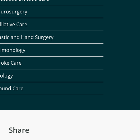
urosurgery
lliative Care
astic and Hand Surgery
lmonology
roke Care
ology
und Care
Share