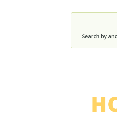
Search by anot
H