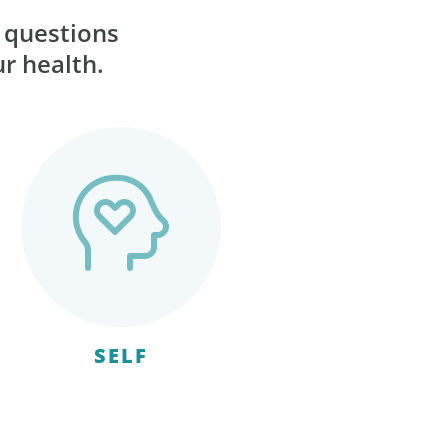
r questions
ur health.
SELF