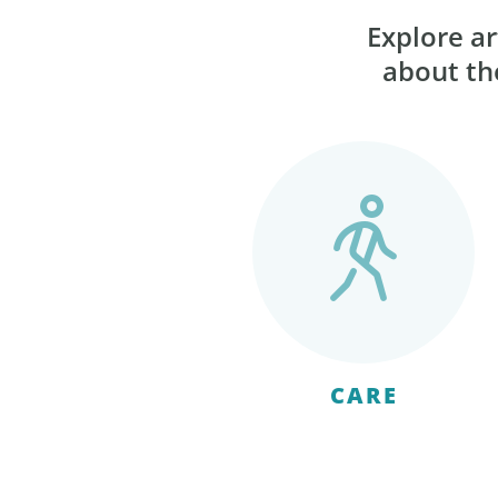
Explore ar
about the
CARE