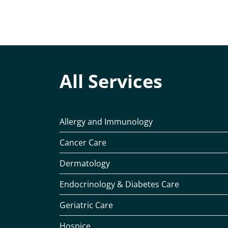
All Services
Allergy and Immunology
Cancer Care
Dermatology
Endocrinology & Diabetes Care
Geriatric Care
Hospice