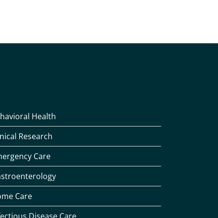
havioral Health
inical Research
ergency Care
stroenterology
me Care
fectious Disease Care