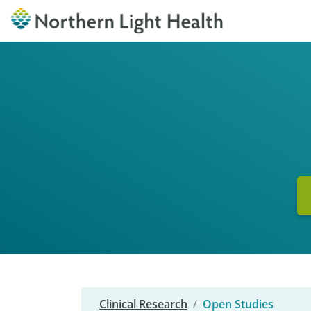
Clinical Research
Open Studies