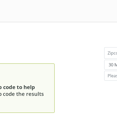
p code to help
p code the results