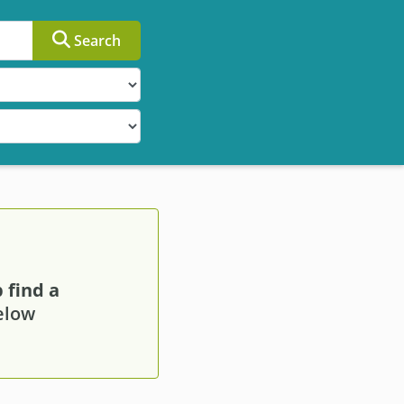
Search
 find a
below