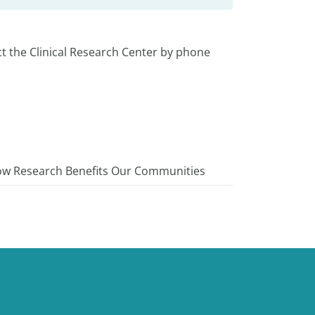
t the Clinical Research Center by phone
w Research Benefits Our Communities