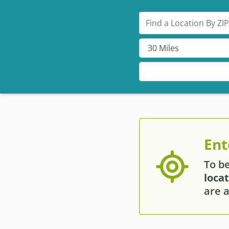
Search by ZIP
Ent
To b
loca
are a