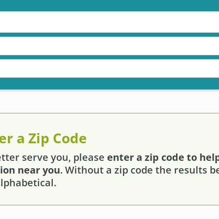
er a Zip Code
etter serve you, please
enter a zip code to help
tion near you
. Without a zip code the results 
lphabetical.