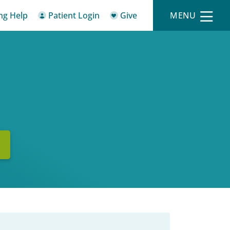
ing Help
Patient Login
Give
MENU