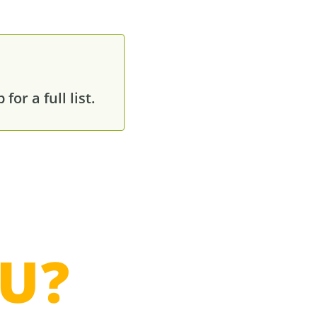
or a full list.
U?