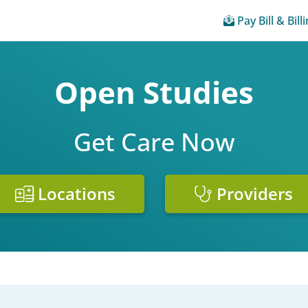
Pay Bill & Bill
Open Studies
Get Care Now
Locations
Providers