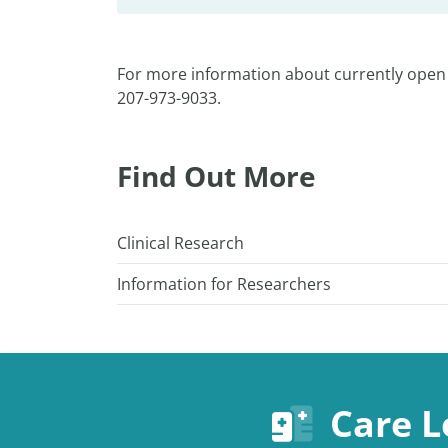
For more information about currently open 
207-973-9033.
Find Out More
Clinical Research
Information for Researchers
Care L