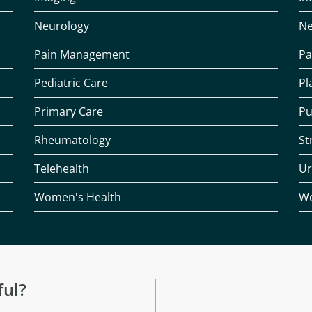
Neurology
Ne
Pain Management
Pa
Pediatric Care
Pl
Primary Care
Pu
Rheumatology
St
Telehealth
Ur
Women's Health
Wo
ful?