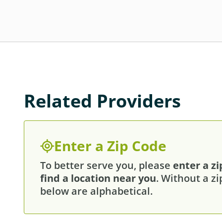
Related Providers
Enter a Zip Code
To better serve you, please
enter a zi
find a location near you
. Without a zi
below are alphabetical.