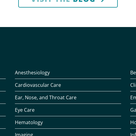
Anesthesiology
Be
Cardiovascular Care
Cl
Ear, Nose, and Throat Care
Em
Eye Care
Ga
Hematology
Ho
Imaging
In