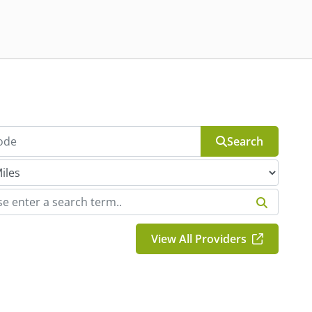
Search
View All Providers