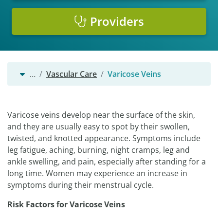
Providers
…
Vascular Care
Varicose Veins
Varicose veins develop near the surface of the skin,
and they are usually easy to spot by their swollen,
twisted, and knotted appearance. Symptoms include
leg fatigue, aching, burning, night cramps, leg and
ankle swelling, and pain, especially after standing for a
long time. Women may experience an increase in
symptoms during their menstrual cycle.
Risk Factors for Varicose Veins