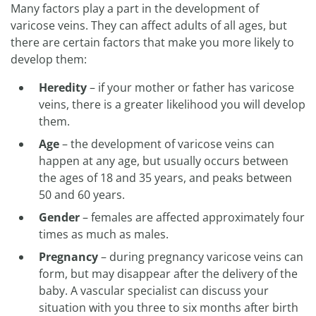
Many factors play a part in the development of
varicose veins. They can affect adults of all ages, but
there are certain factors that make you more likely to
develop them:
Heredity
– if your mother or father has varicose
veins, there is a greater likelihood you will develop
them.
Age
– the development of varicose veins can
happen at any age, but usually occurs between
the ages of 18 and 35 years, and peaks between
50 and 60 years.
Gender
– females are affected approximately four
times as much as males.
Pregnancy
– during pregnancy varicose veins can
form, but may disappear after the delivery of the
baby. A vascular specialist can discuss your
situation with you three to six months after birth