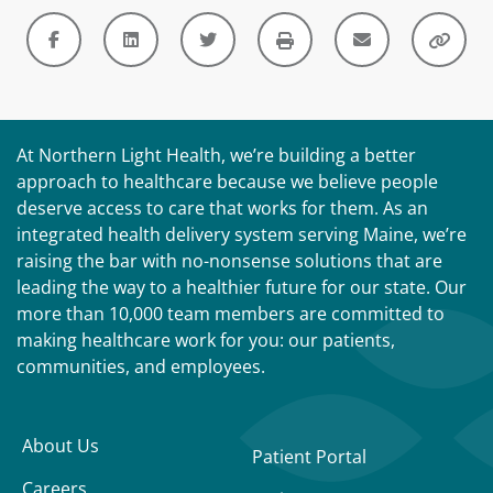
At Northern Light Health, we’re building a better
approach to healthcare because we believe people
deserve access to care that works for them. As an
integrated health delivery system serving Maine, we’re
raising the bar with no-nonsense solutions that are
leading the way to a healthier future for our state. Our
more than 10,000 team members are committed to
making healthcare work for you: our patients,
communities, and employees.
About Us
Patient Portal
Careers