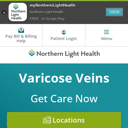
myNorthernLightHealth
VIEW
Northern Light Health
FREE - In Google Play
Pay Bill & Billing
Patient Login
Menu
Help
Varicose Veins
Get Care Now
Locations