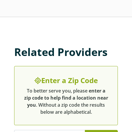
Related Providers
Enter a Zip Code
To better serve you, please
enter a
zip code to help find a location near
you
. Without a zip code the results
below are alphabetical.