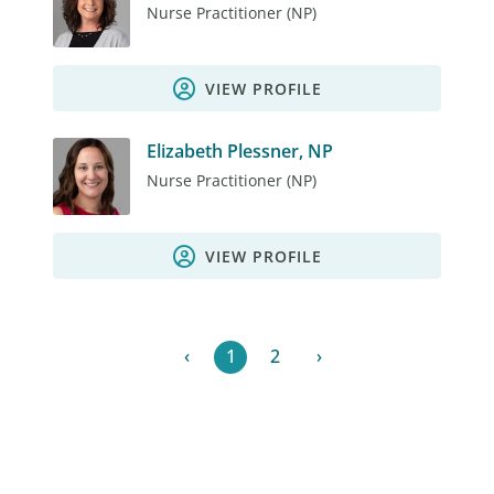
Nurse Practitioner (NP)
VIEW PROFILE
Elizabeth Plessner, NP
Nurse Practitioner (NP)
VIEW PROFILE
‹
1
2
›