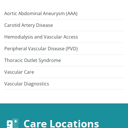
Aortic Abdominal Aneurysm (AAA)
Carotid Artery Disease
Hemodialysis and Vascular Access
Peripheral Vascular Disease (PVD)
Thoracic Outlet Syndrome
Vascular Care
Vascular Diagnostics
Care Locations