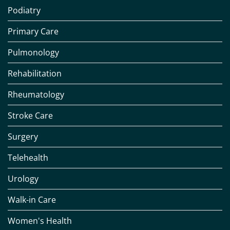
Podiatry
Primary Care
Pulmonology
Rehabilitation
Rheumatology
Stroke Care
Surgery
Telehealth
Urology
Walk-in Care
Women's Health