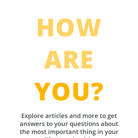
HOW
ARE
YOU?
Explore articles and more to get
answers to your questions about
the most important thing in your