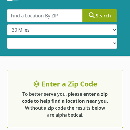
Search by ZIP
Search
Enter a Zip Code
To better serve you, please
enter a zip
code to help find a location near you
.
Without a zip code the results below
are alphabetical.