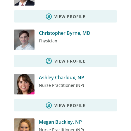
VIEW PROFILE
Christopher Byrne, MD
Physician
VIEW PROFILE
Ashley Charloux, NP
Nurse Practitioner (NP)
VIEW PROFILE
Megan Buckley, NP
Nurse Practitioner (NP)