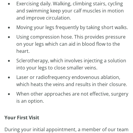
Exercising daily. Walking, climbing stairs, cycling
and swimming keep your calf muscles in motion
and improve circulation.
Moving your legs frequently by taking short walks.
Using compression hose. This provides pressure
on your legs which can aid in blood flow to the
heart.
Sclerotherapy, which involves injecting a solution
into your legs to close smaller veins.
Laser or radiofrequency endovenous ablation,
which heats the veins and results in their closure.
When other approaches are not effective, surgery
is an option.
Your First Visit
During your initial appointment, a member of our team