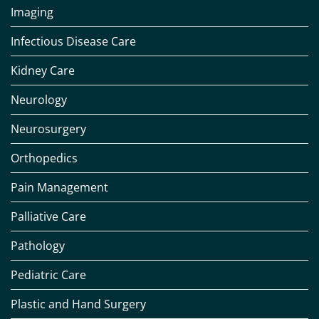
Imaging
Infectious Disease Care
Kidney Care
Neurology
Neurosurgery
Orthopedics
Pain Management
Palliative Care
Pathology
Pediatric Care
Plastic and Hand Surgery