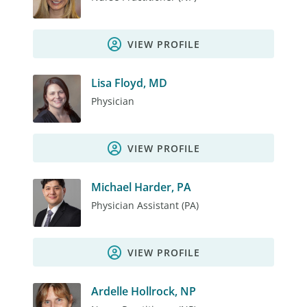
VIEW PROFILE
Lisa Floyd, MD
Physician
VIEW PROFILE
Michael Harder, PA
Physician Assistant (PA)
VIEW PROFILE
Ardelle Hollrock, NP