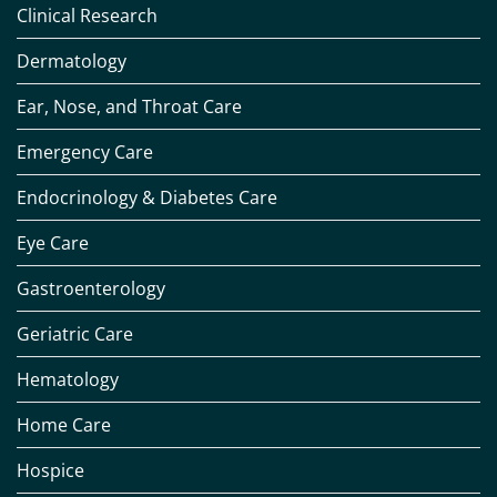
Clinical Research
Dermatology
Ear, Nose, and Throat Care
Emergency Care
Endocrinology & Diabetes Care
Eye Care
Gastroenterology
Geriatric Care
Hematology
Home Care
Hospice