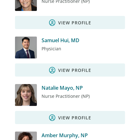
Nurse Practitioner (NP)
VIEW PROFILE
Samuel Hui, MD
Physician
VIEW PROFILE
Natalie Mayo, NP
Nurse Practitioner (NP)
VIEW PROFILE
Amber Murphy, NP