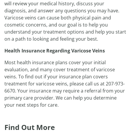
will review your medical history, discuss your
diagnosis, and answer any questions you may have.
Varicose veins can cause both physical pain and
cosmetic concerns, and our goal is to help you
understand your treatment options and help you start
on a path to looking and feeling your best.
Health Insurance Regarding Varicose Veins
Most health insurance plans cover your initial
evaluation, and many cover treatment of varicose
veins. To find out if your insurance plan covers
treatment for varicose veins, please call us at 207-973-
6670. Your insurance may require a referral from your
primary care provider. We can help you determine
your next steps for care.
Find Out More