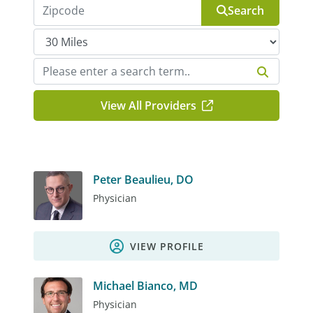
Search
View All Providers
Peter Beaulieu, DO
Physician
VIEW PROFILE
Michael Bianco, MD
Physician