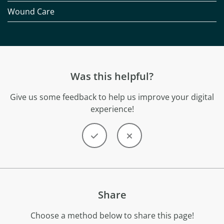
Wound Care
Was this helpful?
Give us some feedback to help us improve your digital
experience!
Share
Choose a method below to share this page!