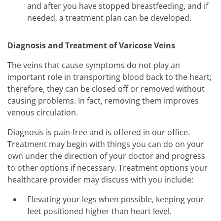
and after you have stopped breastfeeding, and if
needed, a treatment plan can be developed.
Diagnosis and Treatment of Varicose Veins
The veins that cause symptoms do not play an
important role in transporting blood back to the heart;
therefore, they can be closed off or removed without
causing problems. In fact, removing them improves
venous circulation.
Diagnosis is pain-free and is offered in our office.
Treatment may begin with things you can do on your
own under the direction of your doctor and progress
to other options if necessary. Treatment options your
healthcare provider may discuss with you include:
Elevating your legs when possible, keeping your
feet positioned higher than heart level.