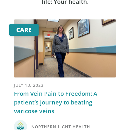
life: Your health.
CARE
JULY 13, 2023
From Vein Pain to Freedom: A
patient’s journey to beating
varicose veins
NORTHERN LIGHT HEALTH