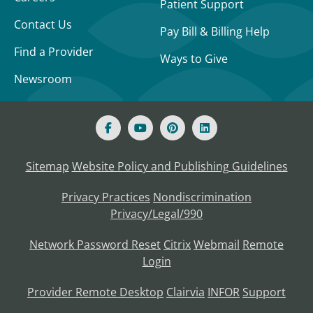
Patient Support
Contact Us
Pay Bill & Billing Help
Find a Provider
Ways to Give
Newsroom
Sitemap
Website Policy and Publishing Guidelines
Privacy Practices
Nondiscrimination
Privacy/Legal/990
Network Password Reset
Citrix
Webmail
Remote
Login
Provider Remote Desktop
Clairvia
INFOR
Support