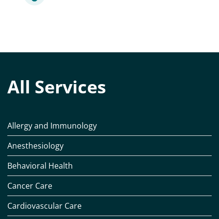
All Services
Allergy and Immunology
Anesthesiology
Behavioral Health
Cancer Care
Cardiovascular Care