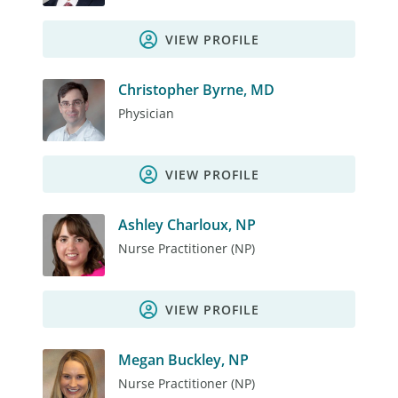
VIEW PROFILE
Christopher Byrne, MD
Physician
VIEW PROFILE
Ashley Charloux, NP
Nurse Practitioner (NP)
VIEW PROFILE
Megan Buckley, NP
Nurse Practitioner (NP)