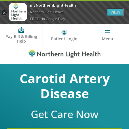
myNorthernLightHealth
VIEW
Northern Light Health
FREE - In Google Play
Pay Bill & Billing
Patient Login
Menu
Help
Carotid Artery
Disease
Get Care Now