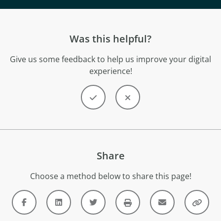
Was this helpful?
Give us some feedback to help us improve your digital
experience!
Share
Choose a method below to share this page!