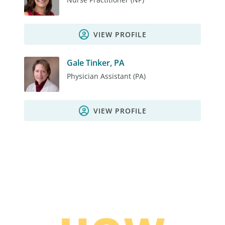
VIEW PROFILE
Gale Tinker, PA
Physician Assistant (PA)
VIEW PROFILE