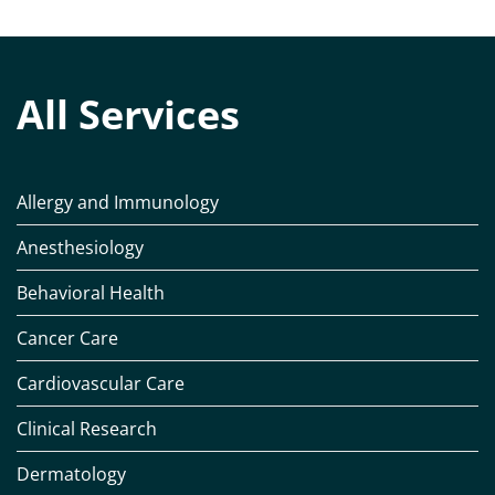
All Services
Allergy and Immunology
Anesthesiology
Behavioral Health
Cancer Care
Cardiovascular Care
Clinical Research
Dermatology