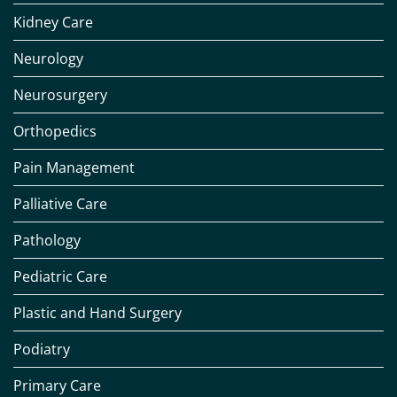
Kidney Care
Neurology
Neurosurgery
Orthopedics
Pain Management
Palliative Care
Pathology
Pediatric Care
Plastic and Hand Surgery
Podiatry
Primary Care