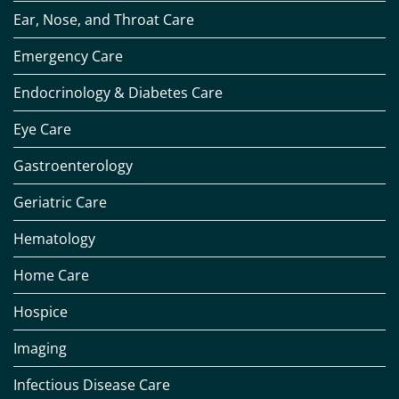
Ear, Nose, and Throat Care
Emergency Care
Endocrinology & Diabetes Care
Eye Care
Gastroenterology
Geriatric Care
Hematology
Home Care
Hospice
Imaging
Infectious Disease Care