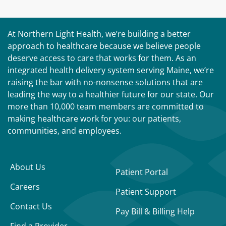
At Northern Light Health, we’re building a better
approach to healthcare because we believe people
deserve access to care that works for them. As an
integrated health delivery system serving Maine, we’re
raising the bar with no-nonsense solutions that are
leading the way to a healthier future for our state. Our
more than 10,000 team members are committed to
making healthcare work for you: our patients,
communities, and employees.
About Us
Patient Portal
Careers
Patient Support
Contact Us
Pay Bill & Billing Help