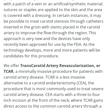
with a patch of a vein or an artificial/synthetic material;
sutures or staples are applied to the skin and the area
is covered with a dressing. In certain instances, it may
be possible to treat carotid stenosis through catheters
inserted in the groin with stents placed in the carotid
artery to improve the flow through the region. This
approach is very new and the devices have only
recently been approved for use by the FDA. As the
technology develops, more and more patients will be
candidates for this procedure.
We offer
TransCarotid Artery Revascularization, or
TCAR
, a minimally invasive procedure for patients with
carotid artery disease. TCAR is a less invasive
alternative to a carotid endarterectomy (CEA), the
procedure that is most commonly used to treat severe
carotid artery disease. CEA starts with a three to four
inch incision at the front of the neck, where TCAR gains
direct access to the common carotid artery through a