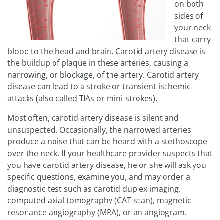
on both
sides of
your neck
that carry
blood to the head and brain. Carotid artery disease is
the buildup of plaque in these arteries, causing a
narrowing, or blockage, of the artery. Carotid artery
disease can lead to a stroke or transient ischemic
attacks (also called TIAs or mini-strokes).
Most often, carotid artery disease is silent and
unsuspected. Occasionally, the narrowed arteries
produce a noise that can be heard with a stethoscope
over the neck. If your healthcare provider suspects that
you have carotid artery disease, he or she will ask you
specific questions, examine you, and may order a
diagnostic test such as carotid duplex imaging,
computed axial tomography (CAT scan), magnetic
resonance angiography (MRA), or an angiogram.