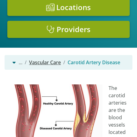
Locations
Providers
…
Vascular Care
Carotid Artery Disease
The
carotid
arteries
are the
blood
vessels
located