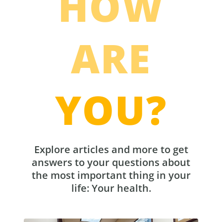
HOW
ARE
YOU?
Explore articles and more to get
answers to your questions about
the most important thing in your
life: Your health.