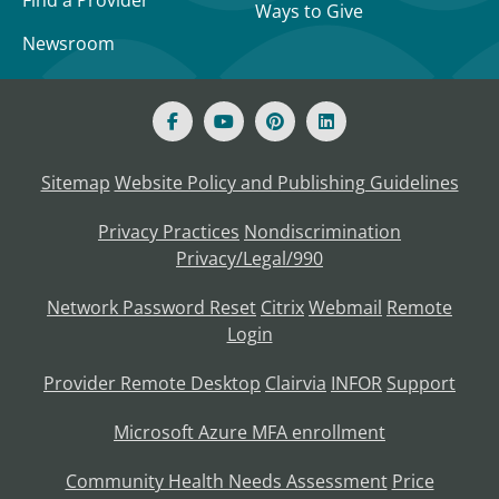
Find a Provider
Ways to Give
Newsroom
Sitemap
Website Policy and Publishing Guidelines
Privacy Practices
Nondiscrimination
Privacy/Legal/990
Network Password Reset
Citrix
Webmail
Remote
Login
Provider Remote Desktop
Clairvia
INFOR
Support
Microsoft Azure MFA enrollment
Community Health Needs Assessment
Price