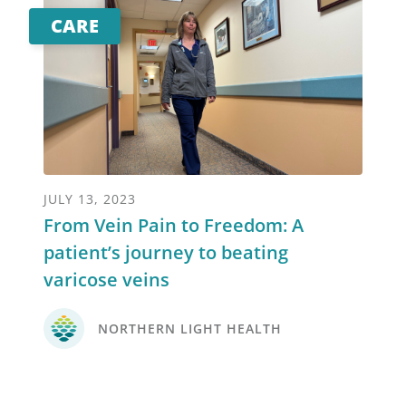
CARE
JULY 13, 2023
From Vein Pain to Freedom: A
patient’s journey to beating
varicose veins
NORTHERN LIGHT HEALTH