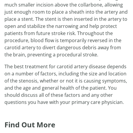
much smaller incision above the collarbone, allowing
just enough room to place a sheath into the artery and
place a stent. The stent is then inserted in the artery to
open and stabilize the narrowing and help protect
patients from future stroke risk. Throughout the
procedure, blood flow is temporarily reversed in the
carotid artery to divert dangerous debris away from
the brain, preventing a procedural stroke.
The best treatment for carotid artery disease depends
on a number of factors, including the size and location
of the stenosis, whether or not it is causing symptoms,
and the age and general health of the patient. You
should discuss all of these factors and any other
questions you have with your primary care physician.
Find Out More