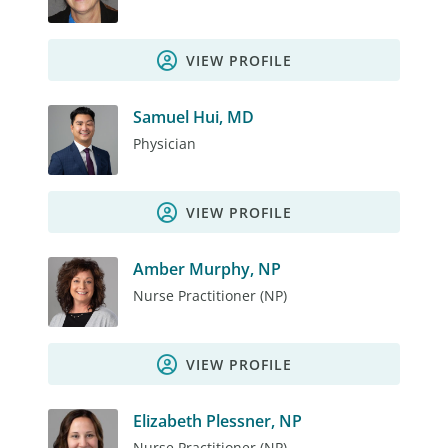
VIEW PROFILE
Samuel Hui, MD
Physician
VIEW PROFILE
Amber Murphy, NP
Nurse Practitioner (NP)
VIEW PROFILE
Elizabeth Plessner, NP
Nurse Practitioner (NP)