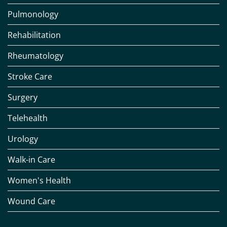
Pulmonology
Rehabilitation
Rheumatology
Stroke Care
Surgery
Telehealth
Urology
Walk-in Care
Women's Health
Wound Care