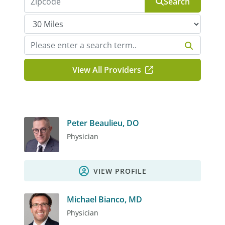
Search
View All Providers
Peter Beaulieu, DO
Physician
VIEW PROFILE
Michael Bianco, MD
Physician