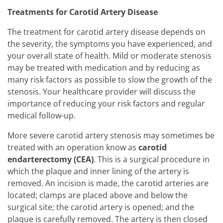
Treatments for Carotid Artery Disease
The treatment for carotid artery disease depends on
the severity, the symptoms you have experienced, and
your overall state of health. Mild or moderate stenosis
may be treated with medication and by reducing as
many risk factors as possible to slow the growth of the
stenosis. Your healthcare provider will discuss the
importance of reducing your risk factors and regular
medical follow-up.
More severe carotid artery stenosis may sometimes be
treated with an operation know as
carotid
endarterectomy (CEA)
. This is a surgical procedure in
which the plaque and inner lining of the artery is
removed. An incision is made, the carotid arteries are
located; clamps are placed above and below the
surgical site; the carotid artery is opened; and the
plaque is carefully removed. The artery is then closed