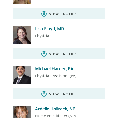
VIEW PROFILE
Lisa Floyd, MD
Physician
VIEW PROFILE
Michael Harder, PA
Physician Assistant (PA)
VIEW PROFILE
Ardelle Hollrock, NP
Nurse Practitioner (NP)