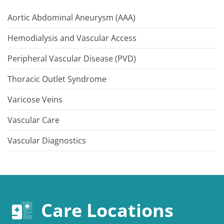
Aortic Abdominal Aneurysm (AAA)
Hemodialysis and Vascular Access
Peripheral Vascular Disease (PVD)
Thoracic Outlet Syndrome
Varicose Veins
Vascular Care
Vascular Diagnostics
Care Locations