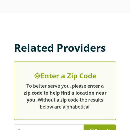
Related Providers
Enter a Zip Code
To better serve you, please
enter a
zip code to help find a location near
you
. Without a zip code the results
below are alphabetical.