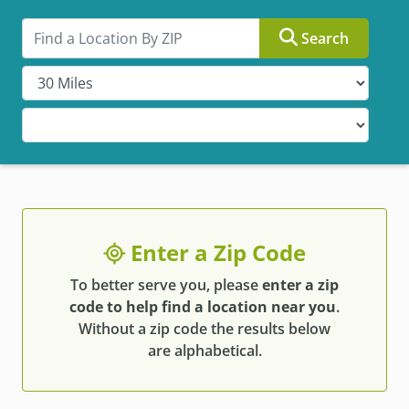
Search by ZIP
Search
Enter a Zip Code
To better serve you, please
enter a zip
code to help find a location near you
.
Without a zip code the results below
are alphabetical.