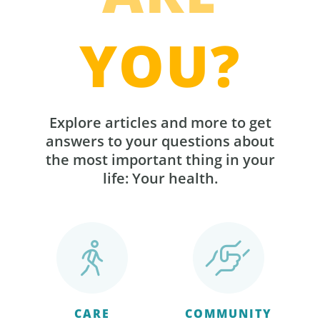
YOU?
Explore articles and more to get
answers to your questions about
the most important thing in your
life: Your health.
CARE
COMMUNITY