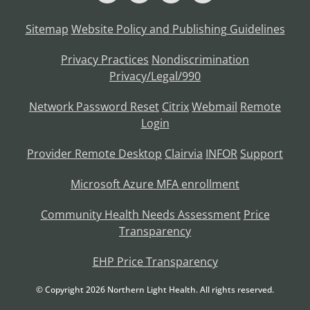
Sitemap
Website Policy and Publishing Guidelines
Privacy Practices
Nondiscrimination
Privacy/Legal/990
Network Password Reset
Citrix
Webmail
Remote
Login
Provider Remote Desktop
Clairvia
INFOR
Support
Microsoft Azure MFA enrollment
Community Health Needs Assessment
Price
Transparency
EHP Price Transparency
© Copyright
2026
Northern Light Health. All rights reserved.