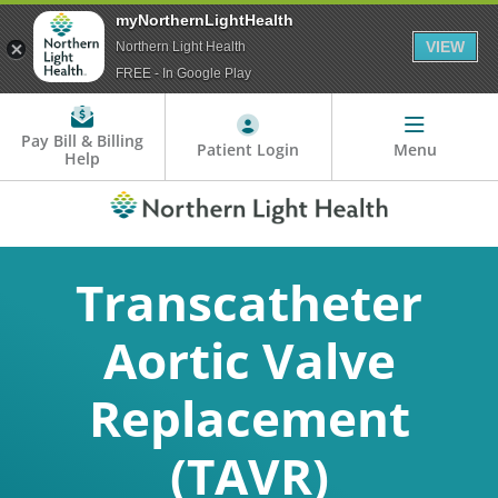
myNorthernLightHealth
VIEW
Northern Light Health
FREE - In Google Play
Pay Bill & Billing
Patient Login
Menu
Help
Transcatheter
Aortic Valve
Replacement
(TAVR)