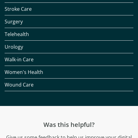
Stroke Care
Surgery
Telehealth
Urology
Walk-in Care
Women's Health
Wound Care
Was this helpful?
Give us some feedback to help us improve your digital