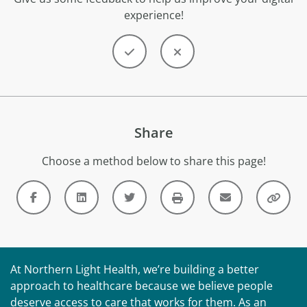
experience!
Share
Choose a method below to share this page!
At Northern Light Health, we’re building a better
approach to healthcare because we believe people
deserve access to care that works for them. As an