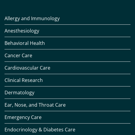
Allergy and Immunology
Anesthesiology
Behavioral Health
Cancer Care
Cardiovascular Care
Clinical Research
Dermatology
Ear, Nose, and Throat Care
Emergency Care
Endocrinology & Diabetes Care