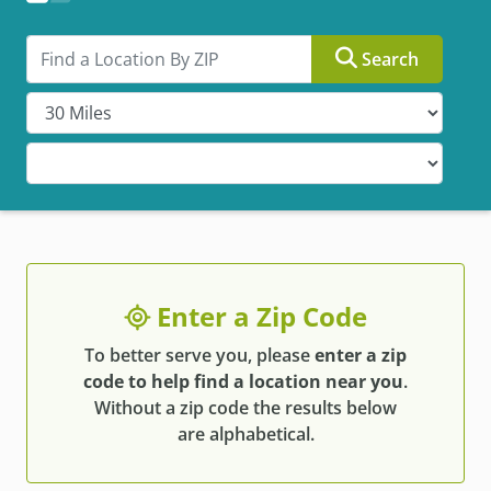
Search by ZIP
Search
Enter a Zip Code
To better serve you, please
enter a zip
code to help find a location near you
.
Without a zip code the results below
are alphabetical.