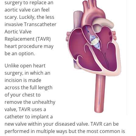
surgery to replace an
aortic valve can feel
scary. Luckily, the less
invasive Transcatheter
Aortic Valve
Replacement (TAVR)
heart procedure may
be an option.
Unlike open heart
surgery, in which an
incision is made
across the full length
of your chest to
remove the unhealthy
valve, TAVR uses a
catheter to implant a
new valve within your diseased valve. TAVR can be
performed in multiple ways but the most common is