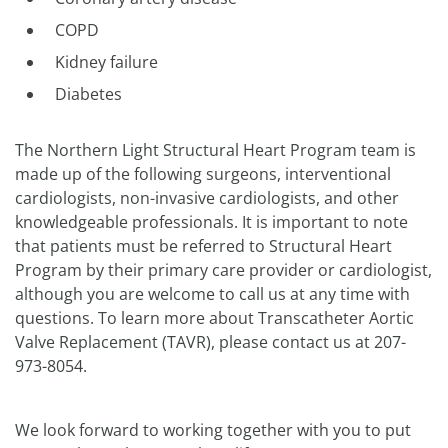
COPD
Kidney failure
Diabetes
The Northern Light Structural Heart Program team is
made up of the following surgeons, interventional
cardiologists, non-invasive cardiologists, and other
knowledgeable professionals. It is important to note
that patients must be referred to Structural Heart
Program by their primary care provider or cardiologist,
although you are welcome to call us at any time with
questions. To learn more about Transcatheter Aortic
Valve Replacement (TAVR), please contact us at 207-
973-8054.
We look forward to working together with you to put