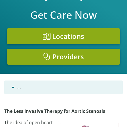
Get Care Now
Locations
Providers
…
The Less Invasive Therapy for Aortic Stenosis
The idea of open heart