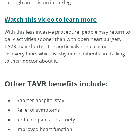
through an incision in the leg.
Watch this video to learn more
With this less invasive procedure, people may return to
daily activities sooner than with open heart surgery.
TAVR may shorten the aortic valve replacement
recovery time, which is why more patients are talking
to their doctor about it.
Other TAVR benefits include:
Shorter hospital stay
Relief of symptoms
Reduced pain and anxiety
Improved heart function