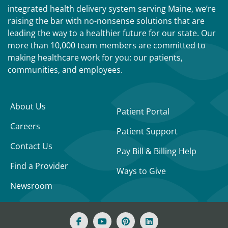
integrated health delivery system serving Maine, we’re
raising the bar with no-nonsense solutions that are
leading the way to a healthier future for our state. Our
more than 10,000 team members are committed to
making healthcare work for you: our patients,
communities, and employees.
About Us
Patient Portal
Careers
Patient Support
Contact Us
Pay Bill & Billing Help
Find a Provider
Ways to Give
Newsroom