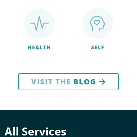
HEALTH
SELF
VISIT THE
BLOG
All Services