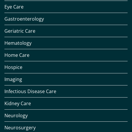
Eye Care
Gastroenterology
Geriatric Care
Hematology
Home Care
Hospice
Imaging
Infectious Disease Care
Kidney Care
Neurology
Neurosurgery