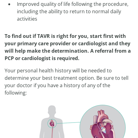
Improved quality of life following the procedure,
including the ability to return to normal daily
activities
To find out if TAVR is right for you, start first with
your primary care provider or cardiologist and they
will help make the determination. A referral from a
PCP or cardiologist is required.
Your personal health history will be needed to
determine your best treatment option. Be sure to tell
your doctor if you have a history of any of the
following: