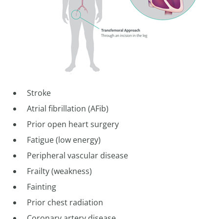
Stroke
Atrial fibrillation (AFib)
Prior open heart surgery
Fatigue (low energy)
Peripheral vascular disease
Frailty (weakness)
Fainting
Prior chest radiation
Coronary artery disease