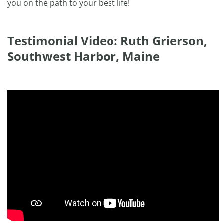
you on the path to your best life!
Testimonial Video: Ruth Grierson,
Southwest Harbor, Maine