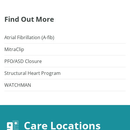
Find Out More
Atrial Fibrillation (A-fib)
MitraClip
PFO/ASD Closure
Structural Heart Program
WATCHMAN
Care Locations