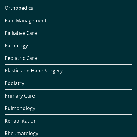
Orthopedics
Pain Management
Palliative Care
Pathology
Pediatric Care
Plastic and Hand Surgery
Podiatry
Primary Care
Pulmonology
Rehabilitation
Rheumatology