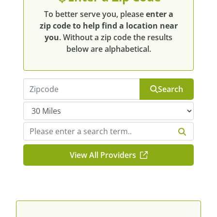
To better serve you, please
enter a
zip code to help find a location near
you
. Without a zip code the results
below are alphabetical.
Search
View All Providers