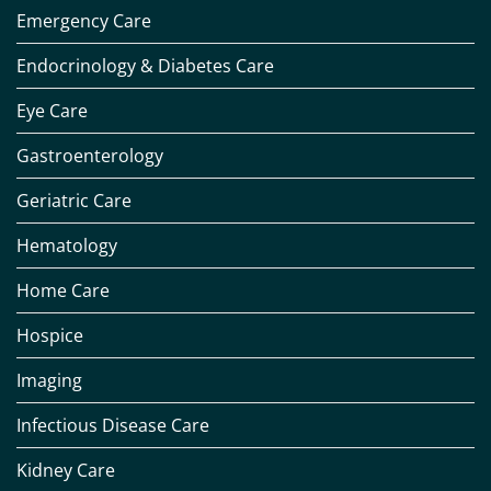
Emergency Care
Endocrinology & Diabetes Care
Eye Care
Gastroenterology
Geriatric Care
Hematology
Home Care
Hospice
Imaging
Infectious Disease Care
Kidney Care