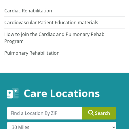
Cardiac Rehabilitation
Cardiovascular Patient Education materials
How to join the Cardiac and Pulmonary Rehab
Program
Pulmonary Rehabilitation
Care Locations
Search by ZIP
Search