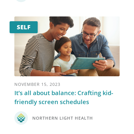
SELF
NOVEMBER 15, 2023
It’s all about balance: Crafting kid-
friendly screen schedules
NORTHERN LIGHT HEALTH