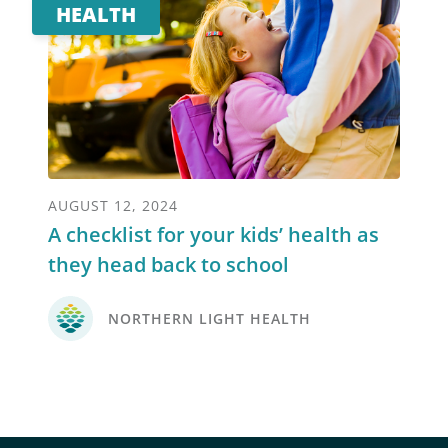
HEALTH
AUGUST 12, 2024
A checklist for your kids’ health as
they head back to school
NORTHERN LIGHT HEALTH