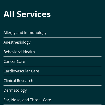
All Services
Allergy and Immunology
Anesthesiology
Behavioral Health
Cancer Care
Cardiovascular Care
Clinical Research
Dermatology
Ear, Nose, and Throat Care