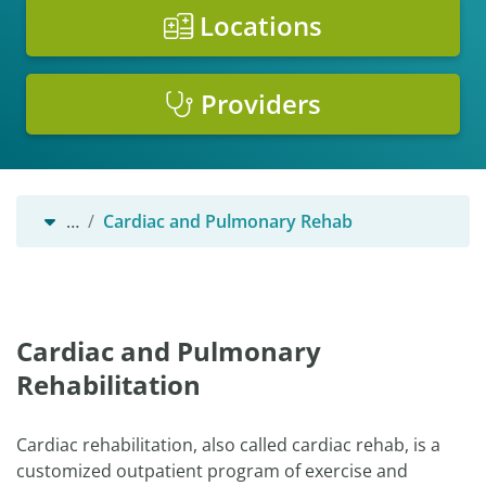
Locations
Providers
…
Cardiac and Pulmonary Rehab
Cardiac and Pulmonary
Rehabilitation
Cardiac rehabilitation, also called cardiac rehab, is a
customized outpatient program of exercise and