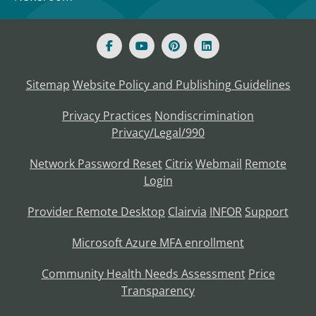
Sitemap
Website Policy and Publishing Guidelines
Privacy Practices
Nondiscrimination
Privacy/Legal/990
Network Password Reset
Citrix
Webmail
Remote
Login
Provider Remote Desktop
Clairvia
INFOR
Support
Microsoft Azure MFA enrollment
Community Health Needs Assessment
Price
Transparency