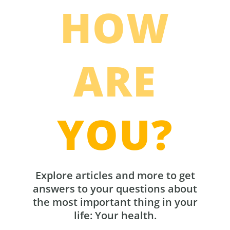
HOW
ARE
YOU?
Explore articles and more to get
answers to your questions about
the most important thing in your
life: Your health.