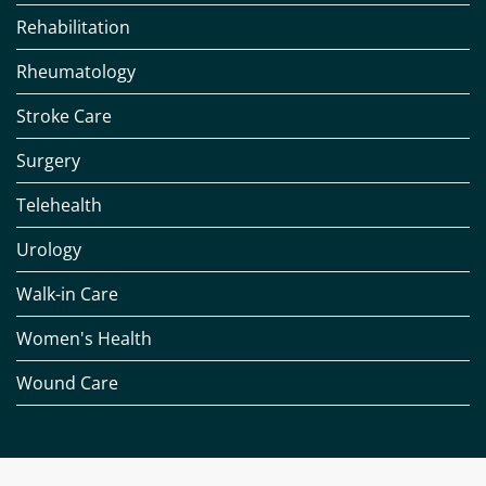
Rehabilitation
Rheumatology
Stroke Care
Surgery
Telehealth
Urology
Walk-in Care
Women's Health
Wound Care