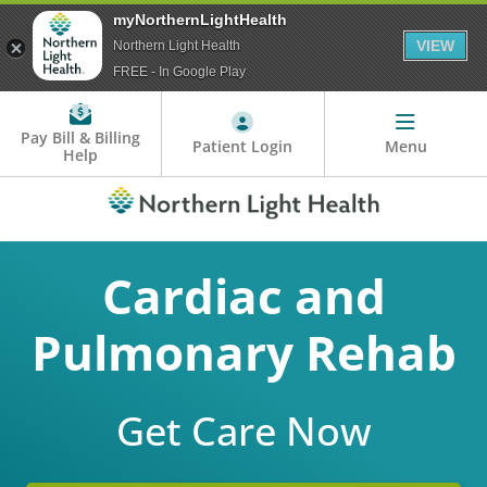
myNorthernLightHealth
VIEW
Northern Light Health
FREE - In Google Play
Pay Bill & Billing
Patient Login
Menu
Help
Cardiac and
Pulmonary Rehab
Get Care Now