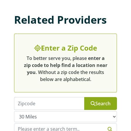
Related Providers
Enter a Zip Code
To better serve you, please
enter a
zip code to help find a location near
you
. Without a zip code the results
below are alphabetical.
Search