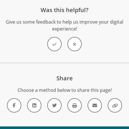
Was this helpful?
Give us some feedback to help us improve your digital
experience!
Share
Choose a method below to share this page!