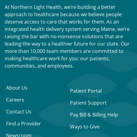
At Northern Light Health, we’re building a better
approach to healthcare because we believe people
deserve access to care that works for them. As an
integrated health delivery system serving Maine, we’re
raising the bar with no-nonsense solutions that are
leading the way to a healthier future for our state. Our
more than 10,000 team members are committed to
making healthcare work for you: our patients,
communities, and employees.
About Us
Patient Portal
Careers
Patient Support
Contact Us
Pay Bill & Billing Help
Find a Provider
Ways to Give
Newsroom