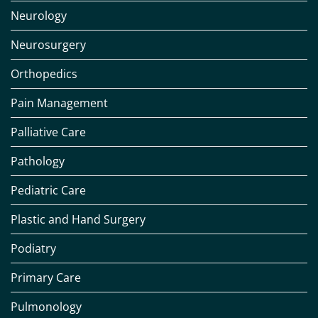
Neurology
Neurosurgery
Orthopedics
Pain Management
Palliative Care
Pathology
Pediatric Care
Plastic and Hand Surgery
Podiatry
Primary Care
Pulmonology