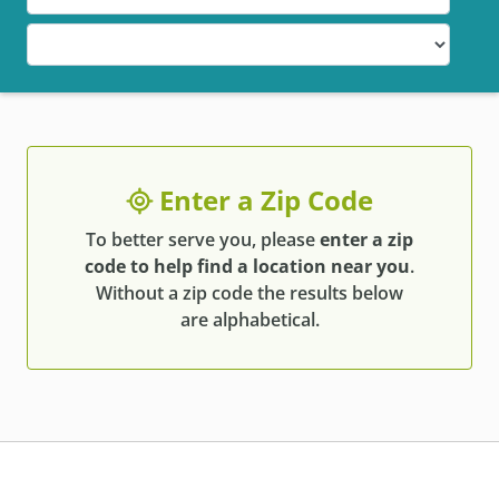
Enter a Zip Code
To better serve you, please
enter a zip
code to help find a location near you
.
Without a zip code the results below
are alphabetical.