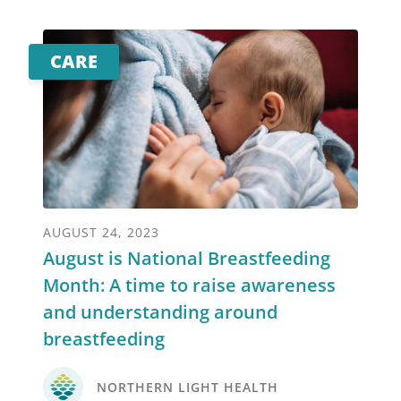
CARE
AUGUST 24, 2023
August is National Breastfeeding
Month: A time to raise awareness
and understanding around
breastfeeding
NORTHERN LIGHT HEALTH