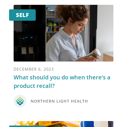
SELF
DECEMBER 6, 2023
What should you do when there’s a
product recall?
NORTHERN LIGHT HEALTH