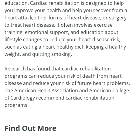
education. Cardiac rehabilitation is designed to help
you improve your health and help you recover from a
heart attack, other forms of heart disease, or surgery
to treat heart disease. It often involves exercise
training, emotional support, and education about
lifestyle changes to reduce your heart disease risk,
such as eating a heart-healthy diet, keeping a healthy
weight, and quitting smoking.
Research has found that cardiac rehabilitation
programs can reduce your risk of death from heart
disease and reduce your risk of future heart problems.
The American Heart Association and American College
of Cardiology recommend cardiac rehabilitation
programs.
Find Out More