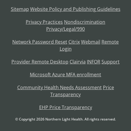
Sitemap
Website Policy and Publishing Guidelines
Privacy Practices
Nondiscrimination
Privacy/Legal/990
Network Password Reset
Citrix
Webmail
Remote
Login
Provider Remote Desktop
Clairvia
INFOR
Support
Microsoft Azure MFA enrollment
Community Health Needs Assessment
Price
Transparency
EHP Price Transparency
© Copyright
2026
Northern Light Health. All rights reserved.