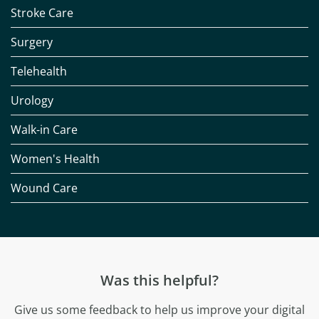
Stroke Care
Surgery
Telehealth
Urology
Walk-in Care
Women's Health
Wound Care
Was this helpful?
Give us some feedback to help us improve your digital