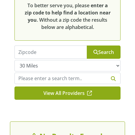
To better serve you, please
enter a
zip code to help find a location near
you
. Without a zip code the results
below are alphabetical.
Search
View All Providers