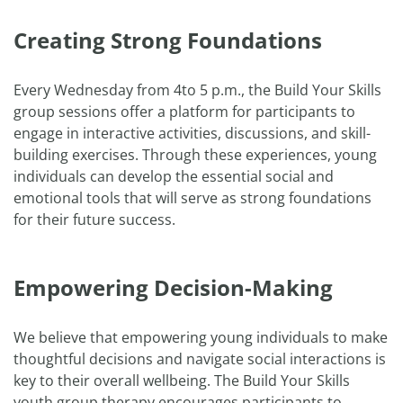
Creating Strong Foundations
Every Wednesday from 4to 5 p.m., the Build Your Skills
group sessions offer a platform for participants to
engage in interactive activities, discussions, and skill-
building exercises. Through these experiences, young
individuals can develop the essential social and
emotional tools that will serve as strong foundations
for their future success.
Empowering Decision-Making
We believe that empowering young individuals to make
thoughtful decisions and navigate social interactions is
key to their overall wellbeing. The Build Your Skills
youth group therapy encourages participants to