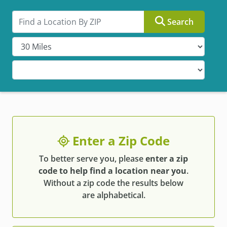
Search by ZIP
Search
Enter a Zip Code
To better serve you, please
enter a zip
code to help find a location near you
.
Without a zip code the results below
are alphabetical.