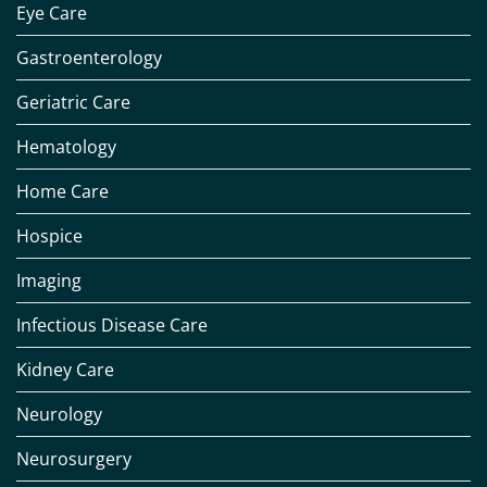
Eye Care
Gastroenterology
Geriatric Care
Hematology
Home Care
Hospice
Imaging
Infectious Disease Care
Kidney Care
Neurology
Neurosurgery