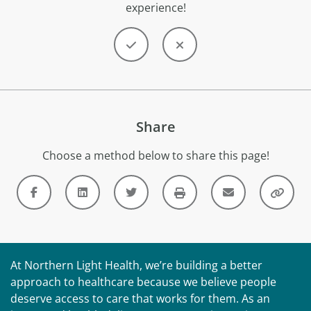
experience!
Share
Choose a method below to share this page!
At Northern Light Health, we’re building a better
approach to healthcare because we believe people
deserve access to care that works for them. As an