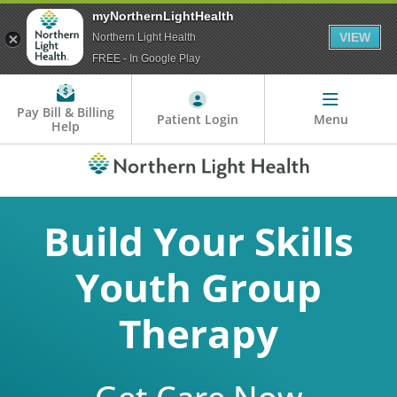
myNorthernLightHealth
VIEW
Northern Light Health
FREE - In Google Play
Pay Bill & Billing
Patient Login
Menu
Help
Build Your Skills
Youth Group
Therapy