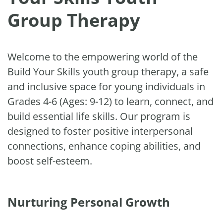
Group Therapy
Welcome to the empowering world of the
Build Your Skills youth group therapy, a safe
and inclusive space for young individuals in
Grades 4-6 (Ages: 9-12) to learn, connect, and
build essential life skills. Our program is
designed to foster positive interpersonal
connections, enhance coping abilities, and
boost self-esteem.
Nurturing Personal Growth