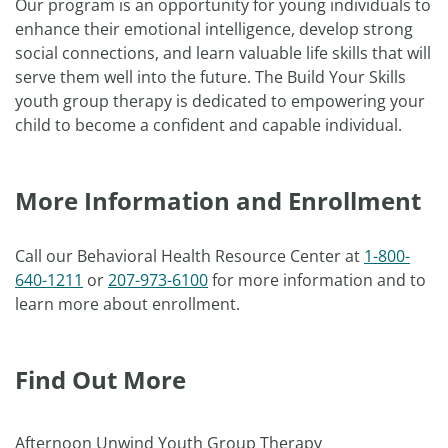
Our program is an opportunity for young individuals to
enhance their emotional intelligence, develop strong
social connections, and learn valuable life skills that will
serve them well into the future. The Build Your Skills
youth group therapy is dedicated to empowering your
child to become a confident and capable individual.
More Information and Enrollment
Call our Behavioral Health Resource Center at
1-800-
640-1211
or
207-973-6100
for more information and to
learn more about enrollment.
Find Out More
Afternoon Unwind Youth Group Therapy