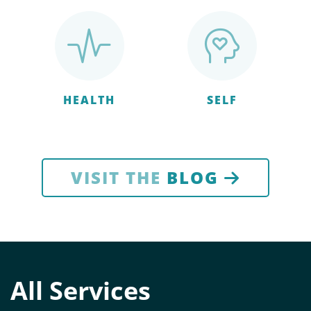
HEALTH
SELF
VISIT THE
BLOG
All Services