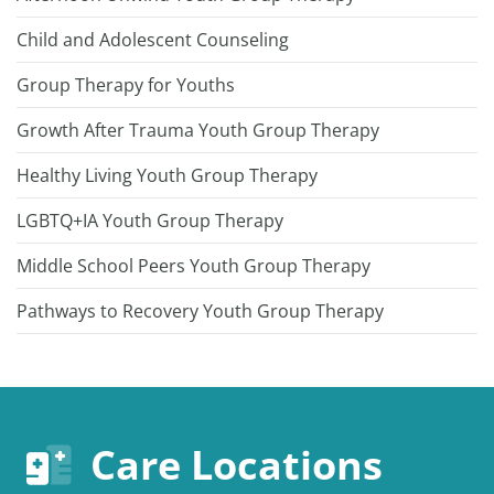
Child and Adolescent Counseling
Group Therapy for Youths
Growth After Trauma Youth Group Therapy
Healthy Living Youth Group Therapy
LGBTQ+IA Youth Group Therapy
Middle School Peers Youth Group Therapy
Pathways to Recovery Youth Group Therapy
Care Locations