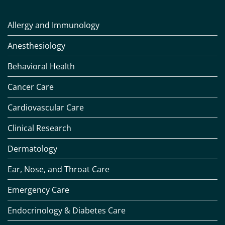
Allergy and Immunology
Anesthesiology
Behavioral Health
Cancer Care
Cardiovascular Care
Clinical Research
Dermatology
Ear, Nose, and Throat Care
Emergency Care
Endocrinology & Diabetes Care