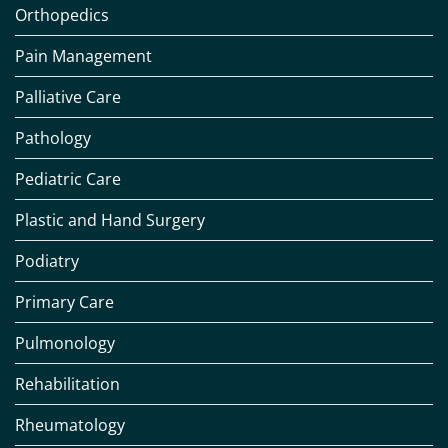
Orthopedics
Pain Management
Palliative Care
Pathology
Pediatric Care
Plastic and Hand Surgery
Podiatry
Primary Care
Pulmonology
Rehabilitation
Rheumatology