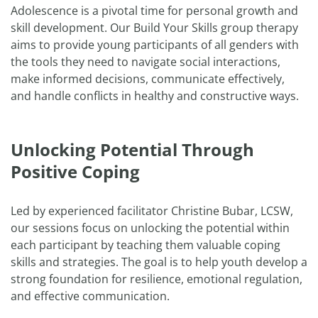
Adolescence is a pivotal time for personal growth and
skill development. Our Build Your Skills group therapy
aims to provide young participants of all genders with
the tools they need to navigate social interactions,
make informed decisions, communicate effectively,
and handle conflicts in healthy and constructive ways.
Unlocking Potential Through
Positive Coping
Led by experienced facilitator Christine Bubar, LCSW,
our sessions focus on unlocking the potential within
each participant by teaching them valuable coping
skills and strategies. The goal is to help youth develop a
strong foundation for resilience, emotional regulation,
and effective communication.