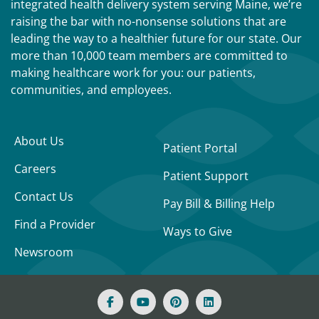
integrated health delivery system serving Maine, we’re
raising the bar with no-nonsense solutions that are
leading the way to a healthier future for our state. Our
more than 10,000 team members are committed to
making healthcare work for you: our patients,
communities, and employees.
About Us
Patient Portal
Careers
Patient Support
Contact Us
Pay Bill & Billing Help
Find a Provider
Ways to Give
Newsroom