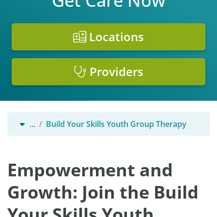
Get Care Now
Locations
Providers
…
Build Your Skills Youth Group Therapy
Empowerment and
Growth: Join the Build
Your Skills Youth