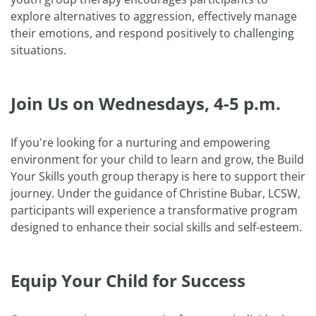
explore alternatives to aggression, effectively manage
their emotions, and respond positively to challenging
situations.
Join Us on Wednesdays, 4-5 p.m.
If you're looking for a nurturing and empowering
environment for your child to learn and grow, the Build
Your Skills youth group therapy is here to support their
journey. Under the guidance of Christine Bubar, LCSW,
participants will experience a transformative program
designed to enhance their social skills and self-esteem.
Equip Your Child for Success