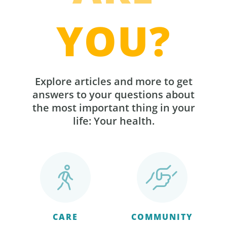
YOU?
Explore articles and more to get
answers to your questions about
the most important thing in your
life: Your health.
CARE
COMMUNITY