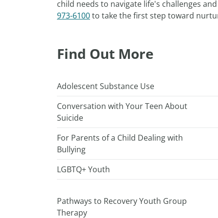
child needs to navigate life's challenges a
973-6100
to take the first step toward nurtu
Find Out More
Adolescent Substance Use
Conversation with Your Teen About
Suicide
For Parents of a Child Dealing with
Bullying
LGBTQ+ Youth
Pathways to Recovery Youth Group
Therapy