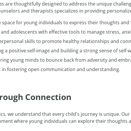
es are thoughtfully designed to address the unique challen
nselors and therapists specializes in providing personali
 space for young individuals to express their thoughts and 
and adolescents with effective tools to manage stress, anxi
rpersonal skills to promote healthy relationships and conn
g a positive self-image and building a strong sense of self-
ng young minds to bounce back from adversity and embr
s in fostering open communication and understanding.
rough Connection
ics, we understand that every child's journey is unique. Ou
nment where young individuals can explore their thoughts an