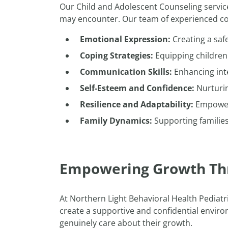
Our Child and Adolescent Counseling servic
may encounter. Our team of experienced cou
Emotional Expression:
Creating a safe
Coping Strategies:
Equipping children 
Communication Skills:
Enhancing inte
Self-Esteem and Confidence:
Nurturin
Resilience and Adaptability:
Empoweri
Family Dynamics:
Supporting familie
Empowering Growth Th
At Northern Light Behavioral Health Pediatr
create a supportive and confidential enviro
genuinely care about their growth.