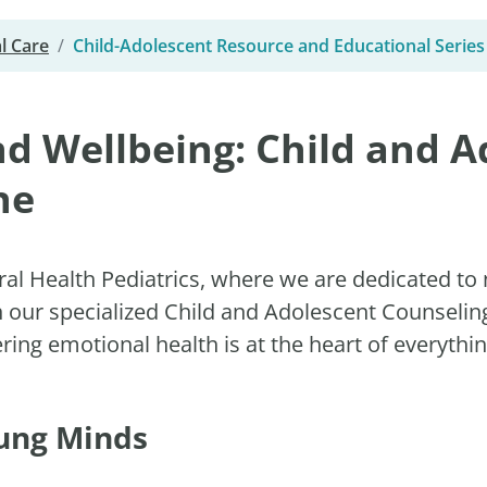
l Care
Child-Adolescent Resource and Educational Series
d Wellbeing: Child and A
ne
al Health Pediatrics, where we are dedicated to 
h our specialized Child and Adolescent Counseli
ng emotional health is at the heart of everythi
oung Minds