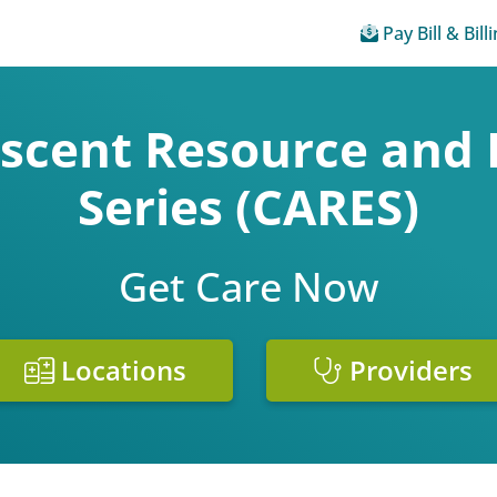
Pay Bill & Bill
escent Resource and 
Series (CARES)
Get Care Now
Locations
Providers