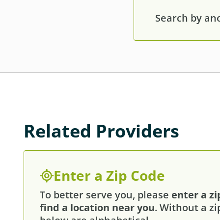
Search by anot
Related Providers
Enter a Zip Code
To better serve you, please
enter a zi
find a location near you
. Without a zi