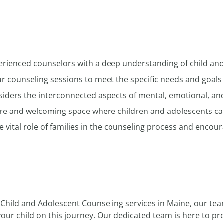
erienced counselors with a deep understanding of child an
r counseling sessions to meet the specific needs and goals 
ders the interconnected aspects of mental, emotional, and 
re and welcoming space where children and adolescents can
vital role of families in the counseling process and encoura
 Child and Adolescent Counseling services in Maine, our tea
your child on this journey. Our dedicated team is here to p