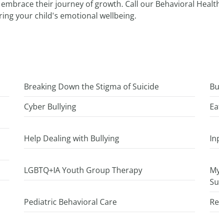
nd embrace their journey of growth. Call our Behavioral Heal
ring your child's emotional wellbeing.
Breaking Down the Stigma of Suicide
Bu
Cyber Bullying
Ea
Help Dealing with Bullying
In
LGBTQ+IA Youth Group Therapy
My
Su
Pediatric Behavioral Care
Re