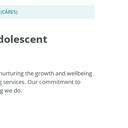
 (CARES)
dolescent
nurturing the growth and wellbeing
ng services. Our commitment to
ng we do.