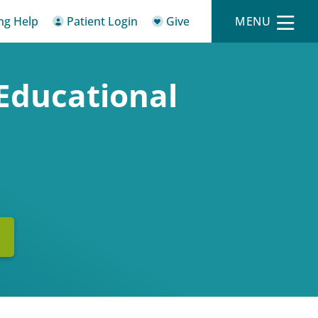
ing Help
Patient Login
Give
MENU
Educational