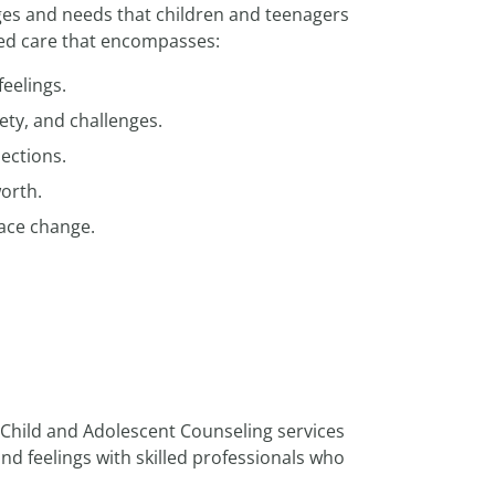
ges and needs that children and teenagers
zed care that encompasses:
feelings.
ety, and challenges.
ections.
worth.
ace change.
r Child and Adolescent Counseling services
d feelings with skilled professionals who