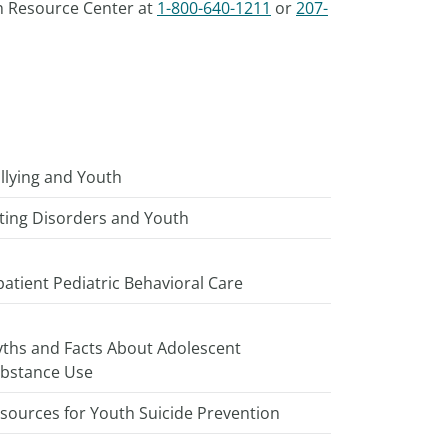
th Resource Center at
1-800-640-1211
or
207-
llying and Youth
ting Disorders and Youth
patient Pediatric Behavioral Care
ths and Facts About Adolescent
bstance Use
sources for Youth Suicide Prevention