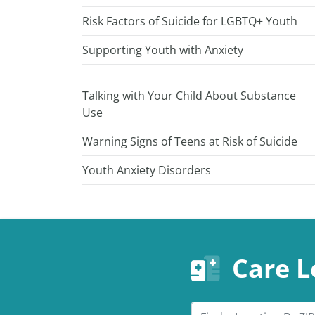
Risk Factors of Suicide for LGBTQ+ Youth
Supporting Youth with Anxiety
Talking with Your Child About Substance
Use
Warning Signs of Teens at Risk of Suicide
Youth Anxiety Disorders
Care L
Search by ZIP