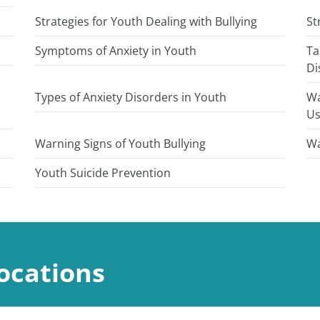
Strategies for Youth Dealing with Bullying
St
Symptoms of Anxiety in Youth
Ta
Di
Types of Anxiety Disorders in Youth
Wa
U
Warning Signs of Youth Bullying
Wa
Youth Suicide Prevention
ocations