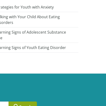
rategies for Youth with Anxiety
lking with Your Child About Eating
sorders
rning Signs of Adolescent Substance
se
rning Signs of Youth Eating Disorder