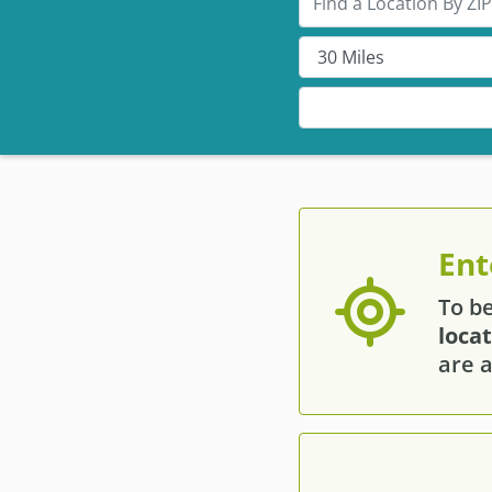
Ent
To b
loca
are a