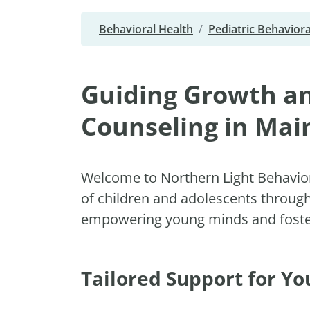
Behavioral Health
Pediatric Behaviora
Guiding Growth an
Counseling in Mai
Welcome to Northern Light Behavior
of children and adolescents throug
empowering young minds and fosteri
Tailored Support for Y