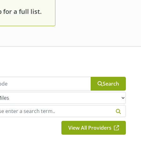
or a full list.
Search
View All Providers