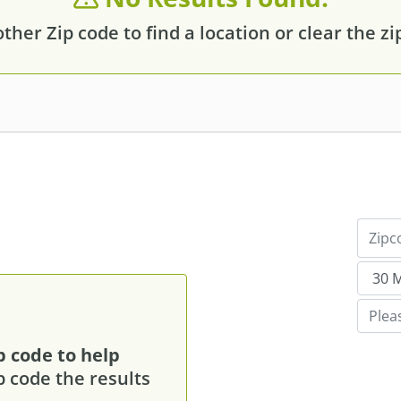
her Zip code to find a location or clear the zip f
p code to help
p code the results