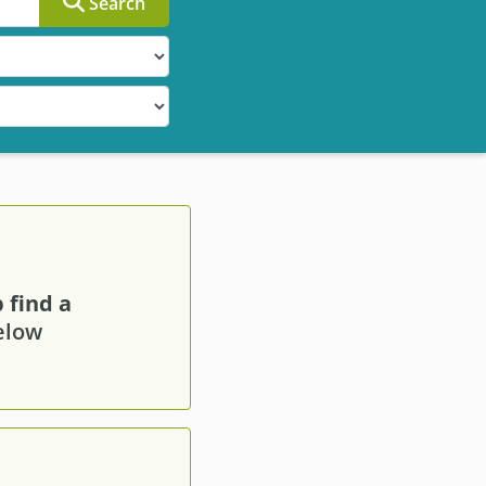
Search
 find a
below