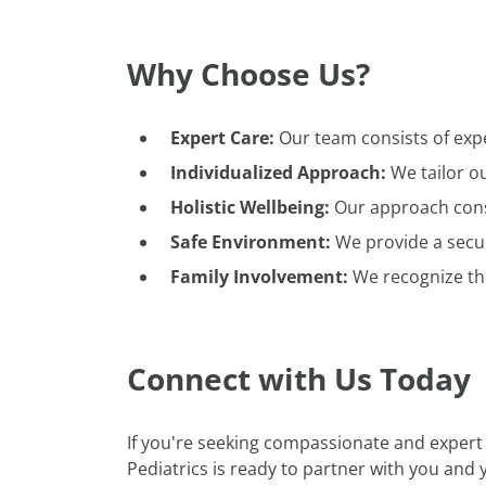
Why Choose Us?
Expert Care:
Our team consists of exp
Individualized Approach:
We tailor ou
Holistic Wellbeing:
Our approach consi
Safe Environment:
We provide a secu
Family Involvement:
We recognize the 
Connect with Us Today
If you're seeking compassionate and expert
Pediatrics is ready to partner with you and 