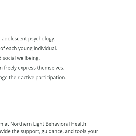
d adolescent psychology.
of each young individual.
social wellbeing.
 freely express themselves.
ge their active participation.
m at Northern Light Behavioral Health
rovide the support, guidance, and tools your