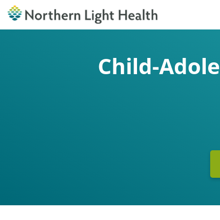
Child-Adol