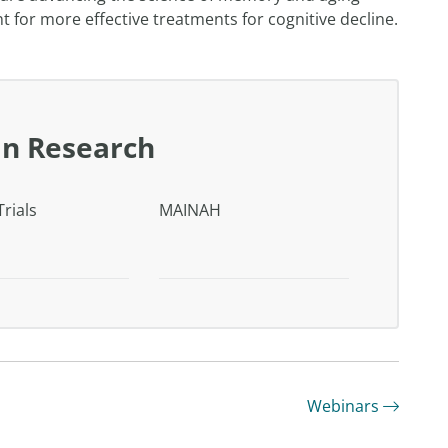
for more effective treatments for cognitive decline.
in Research
Trials
MAINAH
Webinars