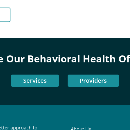
e Our Behavioral Health Of
Services
Providers
better approach to
About Us