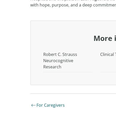
with hope, purpose, and a deep commitment 
More 
Robert C. Strauss
Clinical 
Neurocognitive
Research
For Caregivers