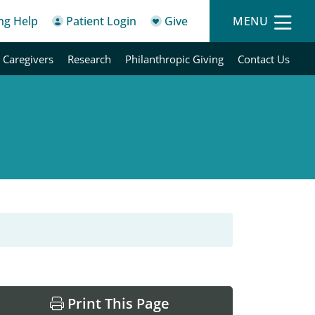
ing Help
Patient Login
Give
MENU
 Caregivers
Research
Philanthropic Giving
Contact Us
Print This Page