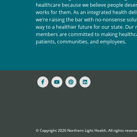
healthcare because we believe people deser
works for them. As an integrated health del
we’re raising the bar with no-nonsense solut
way to a healthier future for our state. Ou
members are committed to making healthca
patients, communities, and employees.
© Copyright
2026
Northern Light Health. All rights reserv