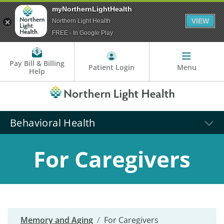
myNorthernLightHealth
VIEW
Northern Light Health
FREE - In Google Play
Pay Bill & Billing
Patient Login
Menu
Help
Behavioral Health
For Caregivers
Memory and Aging
For Caregivers