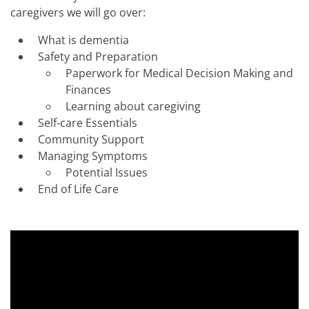
caregivers we will go over:
What is dementia
Safety and Preparation
Paperwork for Medical Decision Making and
Finances
Learning about caregiving
Self-care Essentials
Community Support
Managing Symptoms
Potential Issues
End of Life Care