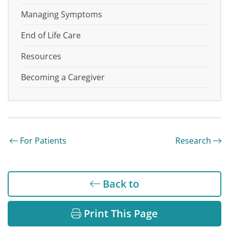
Managing Symptoms
End of Life Care
Resources
Becoming a Caregiver
For Patients
Research
Back to
Print This Page