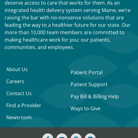
deserve access to care that works for them. As an
integrated health delivery system serving Maine, we’re
raising the bar with no-nonsense solutions that are
leading the way to a healthier future for our state. Our
more than 10,000 team members are committed to
making healthcare work for you: our patients,
communities, and employees.
About Us
Patient Portal
Careers
Patient Support
Contact Us
Pay Bill & Billing Help
Find a Provider
Ways to Give
Newsroom