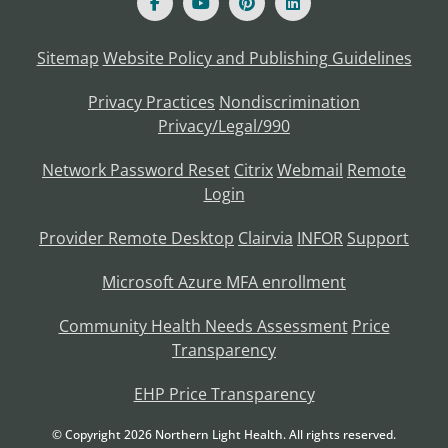
Sitemap
Website Policy and Publishing Guidelines
Privacy Practices
Nondiscrimination
Privacy/Legal/990
Network Password Reset
Citrix
Webmail
Remote
Login
Provider Remote Desktop
Clairvia
INFOR
Support
Microsoft Azure MFA enrollment
Community Health Needs Assessment
Price
Transparency
EHP Price Transparency
© Copyright
2026
Northern Light Health. All rights reserved.