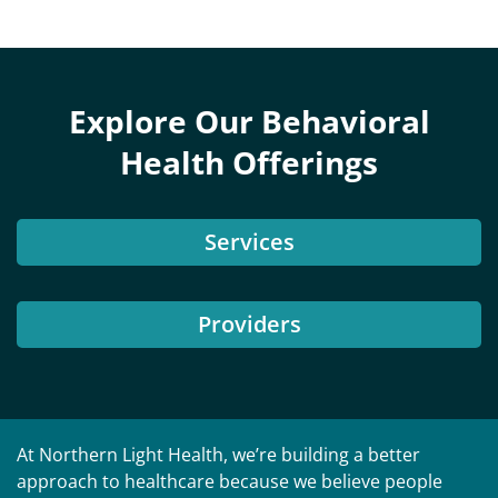
Explore Our Behavioral
Health Offerings
Services
Providers
At Northern Light Health, we’re building a better
approach to healthcare because we believe people