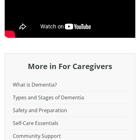
More in For Caregivers
What is Dementia?
Types and Stages of Dementia
Safety and Preparation
Self-Care Essentials
Community Support