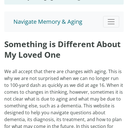
Navigate Memory & Aging
Something is Different About
My Loved One
We all accept that there are changes with aging. This is
why we are not surprised when we can no longer run
to 100-yard dash as quickly as we did at age 16. When it
comes to changes in thinking, however, sometimes it is
not clear what is due to aging and what may be due to
something else, such as a dementia. This website is
designed to help you navigate questions about
dementia, its diagnosis, its treatment, and how to plan
for what may come in the future. In this section for