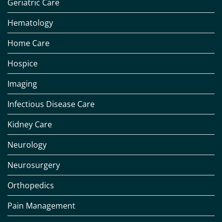
Geriatric Care
Hematology
Home Care
Hospice
Imaging
Infectious Disease Care
Kidney Care
Neurology
Neurosurgery
Orthopedics
Pain Management