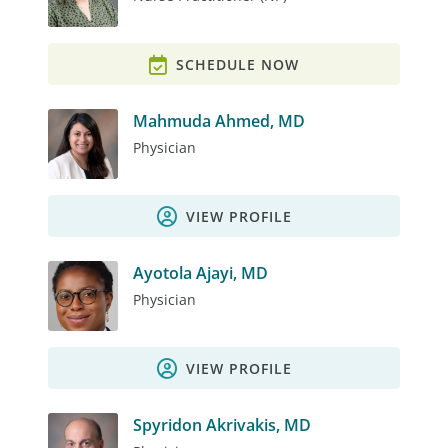
SCHEDULE NOW
Mahmuda Ahmed, MD
Physician
VIEW PROFILE
Ayotola Ajayi, MD
Physician
VIEW PROFILE
Spyridon Akrivakis, MD