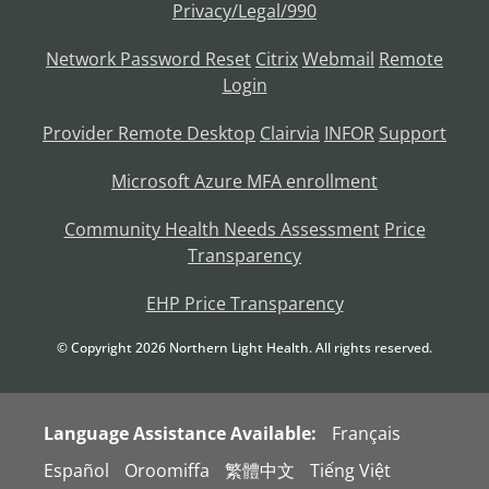
Privacy/Legal/990
Network Password Reset
Citrix
Webmail
Remote
Login
Provider Remote Desktop
Clairvia
INFOR
Support
Microsoft Azure MFA enrollment
Community Health Needs Assessment
Price
Transparency
EHP Price Transparency
© Copyright
2026
Northern Light Health. All rights reserved.
Language Assistance Available:
Français
Español
Oroomiffa
繁體中文
Tiếng Việt