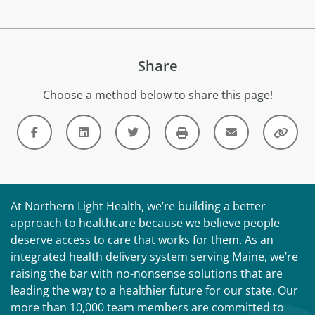
Share
Choose a method below to share this page!
At Northern Light Health, we’re building a better
approach to healthcare because we believe people
deserve access to care that works for them. As an
integrated health delivery system serving Maine, we’re
raising the bar with no-nonsense solutions that are
leading the way to a healthier future for our state. Our
more than 10,000 team members are committed to