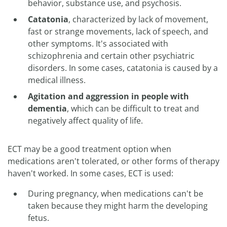
behavior, substance use, and psychosis.
Catatonia
, characterized by lack of movement,
fast or strange movements, lack of speech, and
other symptoms. It's associated with
schizophrenia and certain other psychiatric
disorders. In some cases, catatonia is caused by a
medical illness.
Agitation and aggression in people with
dementia
, which can be difficult to treat and
negatively affect quality of life.
ECT may be a good treatment option when
medications aren't tolerated, or other forms of therapy
haven't worked. In some cases, ECT is used:
During pregnancy, when medications can't be
taken because they might harm the developing
fetus.