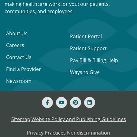
making healthcare work for you: our patients,
communities, and employees.
About Us
Patient Portal
Careers
Patient Support
Contact Us
Pay Bill & Billing Help
Find a Provider
Ways to Give
Newsroom
Sitemap
Website Policy and Publishing Guidelines
Privacy Practices
Nondiscrimination