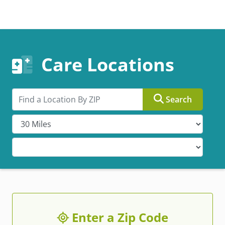
Care Locations
Search by ZIP
Search
Enter a Zip Code