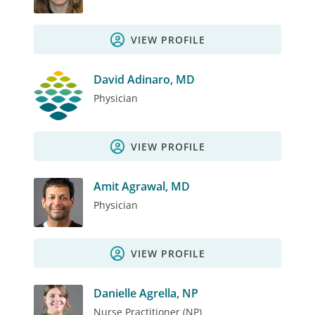
VIEW PROFILE
David Adinaro, MD
Physician
VIEW PROFILE
Amit Agrawal, MD
Physician
VIEW PROFILE
Danielle Agrella, NP
Nurse Practitioner (NP)