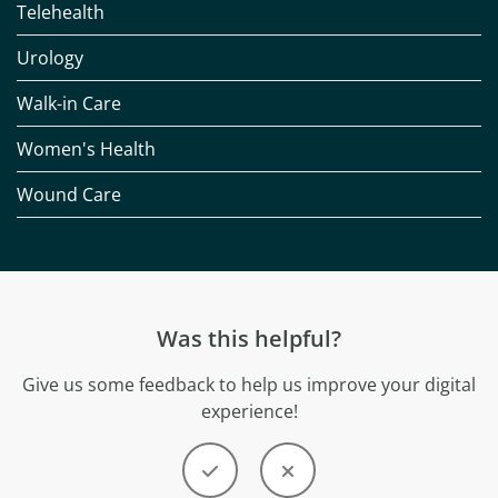
Telehealth
Urology
Walk-in Care
Women's Health
Wound Care
Was this helpful?
Give us some feedback to help us improve your digital
experience!