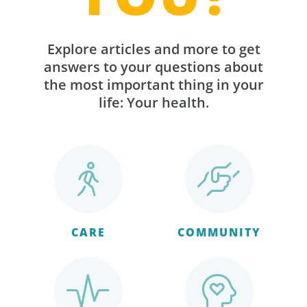
Explore articles and more to get
answers to your questions about
the most important thing in your
life: Your health.
CARE
COMMUNITY