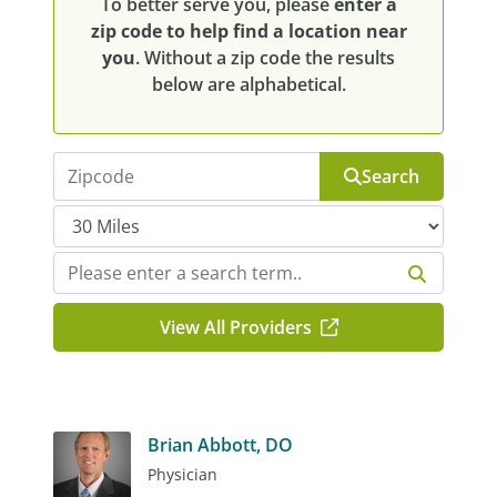
To better serve you, please
enter a
zip code to help find a location near
you
. Without a zip code the results
below are alphabetical.
Search
View All Providers
Brian Abbott, DO
Physician