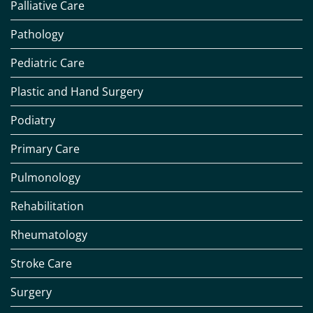
Palliative Care
Pathology
Pediatric Care
Plastic and Hand Surgery
Podiatry
Primary Care
Pulmonology
Rehabilitation
Rheumatology
Stroke Care
Surgery