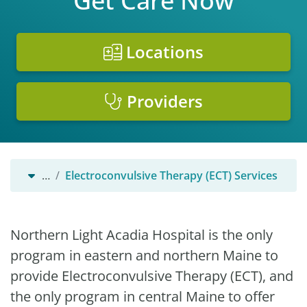
Get Care Now
Locations
Providers
…
Electroconvulsive Therapy (ECT) Services
Northern Light Acadia Hospital is the only
program in eastern and northern Maine to
provide Electroconvulsive Therapy (ECT), and
the only program in central Maine to offer