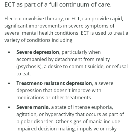
ECT as part of a full continuum of care.
Electroconvulsive therapy, or ECT, can provide rapid,
significant improvements in severe symptoms of
several mental health conditions. ECT is used to treat a
variety of conditions including:
Severe depression
, particularly when
accompanied by detachment from reality
(psychosis), a desire to commit suicide, or refusal
to eat.
Treatment-resistant depression
, a severe
depression that doesn't improve with
medications or other treatments.
Severe mania
, a state of intense euphoria,
agitation, or hyperactivity that occurs as part of
bipolar disorder. Other signs of mania include
impaired decision-making, impulsive or risky