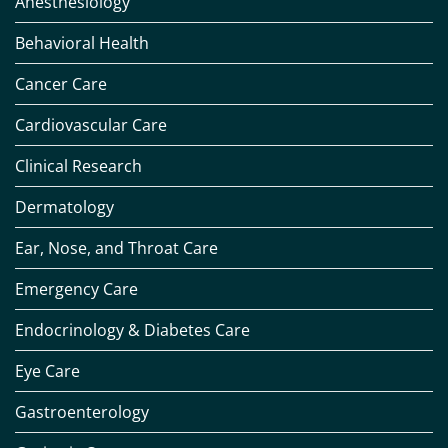
Anesthesiology
Behavioral Health
Cancer Care
Cardiovascular Care
Clinical Research
Dermatology
Ear, Nose, and Throat Care
Emergency Care
Endocrinology & Diabetes Care
Eye Care
Gastroenterology