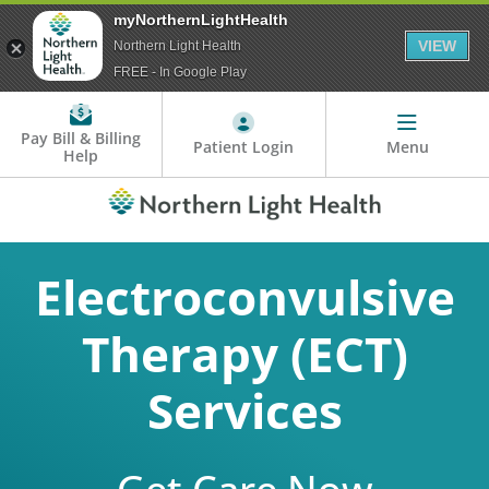
myNorthernLightHealth
VIEW
Northern Light Health
FREE - In Google Play
Pay Bill & Billing
Patient Login
Menu
Help
Electroconvulsive
Therapy (ECT)
Services