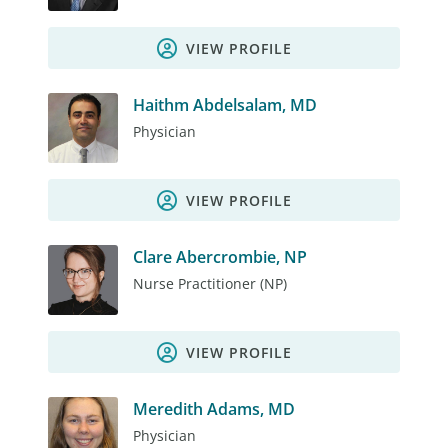
VIEW PROFILE
Haithm Abdelsalam, MD
Physician
VIEW PROFILE
Clare Abercrombie, NP
Nurse Practitioner (NP)
VIEW PROFILE
Meredith Adams, MD
Physician