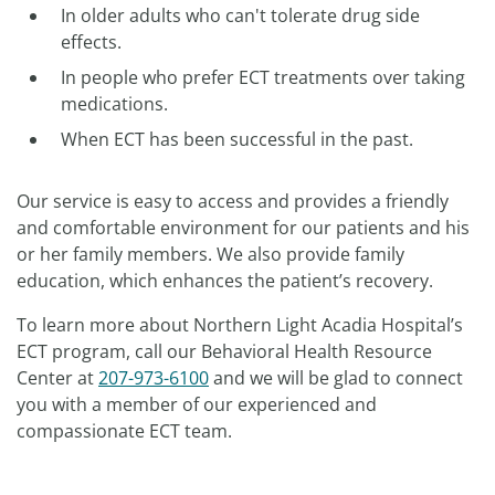
In older adults who can't tolerate drug side
effects.
In people who prefer ECT treatments over taking
medications.
When ECT has been successful in the past.
Our service is easy to access and provides a friendly
and comfortable environment for our patients and his
or her family members. We also provide family
education, which enhances the patient’s recovery.
To learn more about Northern Light Acadia Hospital’s
ECT program, call our Behavioral Health Resource
Center at
207-973-6100
and we will be glad to connect
you with a member of our experienced and
compassionate ECT team.