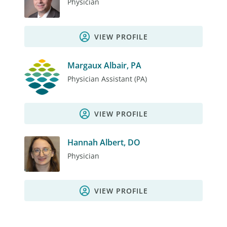
Physician
VIEW PROFILE
Margaux Albair, PA
Physician Assistant (PA)
VIEW PROFILE
Hannah Albert, DO
Physician
VIEW PROFILE