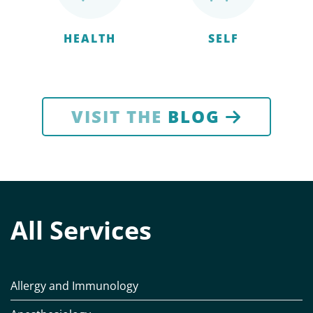
HEALTH
SELF
VISIT THE
BLOG
All Services
Allergy and Immunology