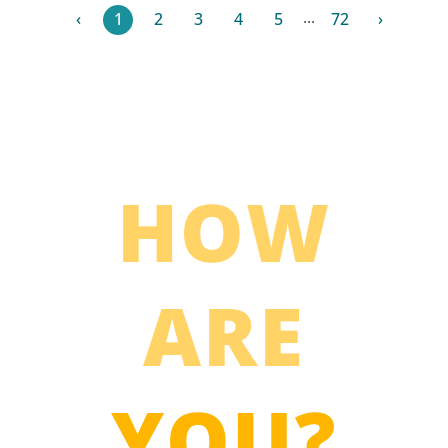
...
‹
1
2
3
4
5
72
›
HOW
ARE
YOU?