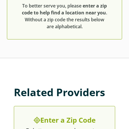
To better serve you, please
enter a zip
code to help find a location near you
.
Without a zip code the results below
are alphabetical.
Related Providers
Enter a Zip Code