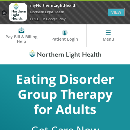
myNorthernLightHealth
VIEW
Northern Light Health
FREE - In Google Play
Pay Bill & Billing
Patient Login
Menu
Help
Eating Disorder
Group Therapy
for Adults