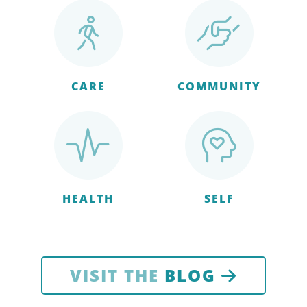
CARE
COMMUNITY
HEALTH
SELF
VISIT THE
BLOG