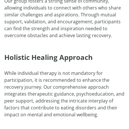
Our group fosters a strong sense of community,
allowing individuals to connect with others who share
similar challenges and aspirations. Through mutual
support, validation, and encouragement, participants
can find the strength and inspiration needed to
overcome obstacles and achieve lasting recovery.
Holistic Healing Approach
While individual therapy is not mandatory for
participation, it is recommended to enhance the
recovery journey. Our comprehensive approach
integrates therapeutic guidance, psychoeducation, and
peer support, addressing the intricate interplay of
factors that contribute to eating disorders and their
impact on mental and emotional wellbeing.