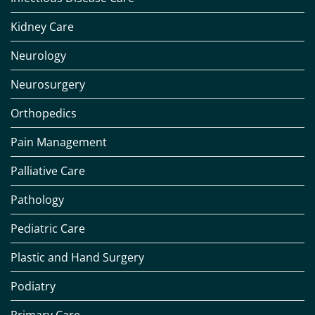
Kidney Care
Neurology
Neurosurgery
Orthopedics
Pain Management
Palliative Care
Pathology
Pediatric Care
Plastic and Hand Surgery
Podiatry