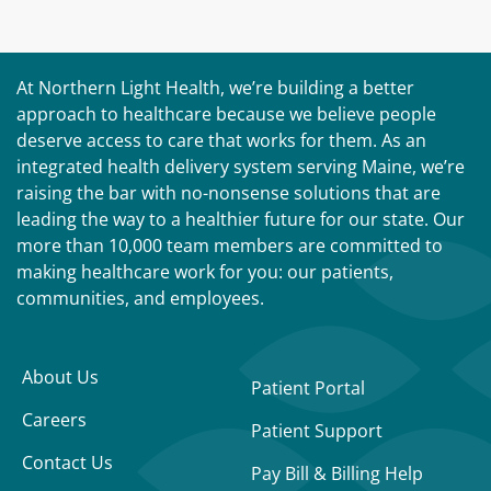
At Northern Light Health, we’re building a better
approach to healthcare because we believe people
deserve access to care that works for them. As an
integrated health delivery system serving Maine, we’re
raising the bar with no-nonsense solutions that are
leading the way to a healthier future for our state. Our
more than 10,000 team members are committed to
making healthcare work for you: our patients,
communities, and employees.
About Us
Patient Portal
Careers
Patient Support
Contact Us
Pay Bill & Billing Help