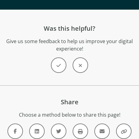
Was this helpful?
Give us some feedback to help us improve your digital
experience!
Share
Choose a method below to share this page!