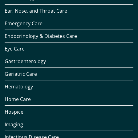
Ear, Nose, and Throat Care
Emergency Care
Endocrinology & Diabetes Care
Eye Care
Gastroenterology
Geriatric Care
Hematology
Home Care
Hospice
Imaging
Infectious Disease Care