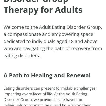
Therapy for Adults
Welcome to the Adult Eating Disorder Group,
a compassionate and empowering space
dedicated to individuals aged 18 and above
who are navigating the path of recovery from
eating disorders.
A Path to Healing and Renewal
Eating disorders can present formidable challenges,
impacting every facet of life. At the Adult Eating
Disorder Group, we provide a safe haven for
individuals to connect, heal, and flourish on their