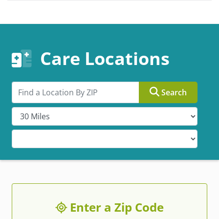
Care Locations
Search by ZIP
Search
Enter a Zip Code