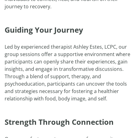
journey to recovery.
Guiding Your Journey
Led by experienced therapist Ashley Estes, LCPC, our
group sessions offer a supportive environment where
participants can openly share their experiences, gain
insights, and engage in transformative discussions.
Through a blend of support, therapy, and
psychoeducation, participants can uncover the tools
and strategies necessary for fostering a healthier
relationship with food, body image, and self.
Strength Through Connection