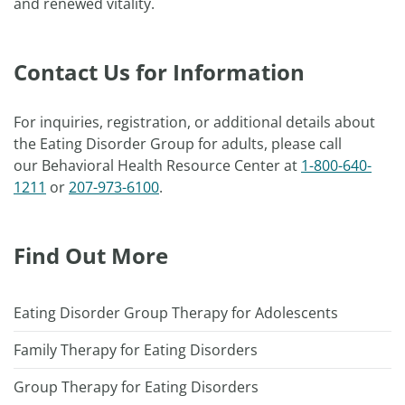
and renewed vitality.
Contact Us for Information
For inquiries, registration, or additional details about
the Eating Disorder Group for adults, please call
our Behavioral Health Resource Center at
1-800-640-
1211
or
207-973-6100
.
Find Out More
Eating Disorder Group Therapy for Adolescents
Family Therapy for Eating Disorders
Group Therapy for Eating Disorders