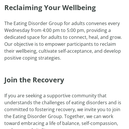
Reclaiming Your Wellbeing
The Eating Disorder Group for adults convenes every
Wednesday from 4:00 pm to 5:00 pm, providing a
dedicated space for adults to connect, heal, and grow.
Our objective is to empower participants to reclaim
their wellbeing, cultivate self-acceptance, and develop
positive coping strategies.
Join the Recovery
If you are seeking a supportive community that
understands the challenges of eating disorders and is
committed to fostering recovery, we invite you to join
the Eating Disorder Group. Together, we can work
toward embracing a life of balance, self-compassion,