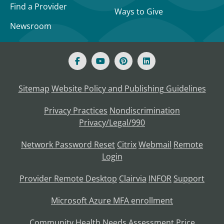
Find a Provider
Ways to Give
Newsroom
Sitemap
Website Policy and Publishing Guidelines
Privacy Practices
Nondiscrimination
Privacy/Legal/990
Network Password Reset
Citrix
Webmail
Remote
Login
Provider Remote Desktop
Clairvia
INFOR
Support
Microsoft Azure MFA enrollment
Community Health Needs Assessment
Price