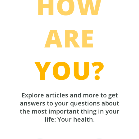
HOW
ARE
YOU?
Explore articles and more to get
answers to your questions about
the most important thing in your
life: Your health.