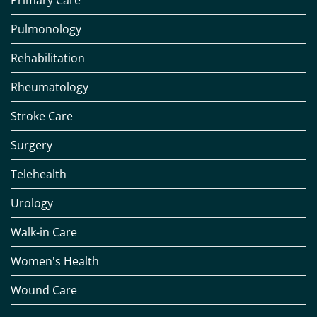
Primary Care
Pulmonology
Rehabilitation
Rheumatology
Stroke Care
Surgery
Telehealth
Urology
Walk-in Care
Women's Health
Wound Care