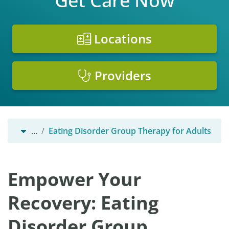
Get Care Now
Locations
Providers
…
Eating Disorder Group Therapy for Adults
Empower Your
Recovery: Eating
Disorder Group