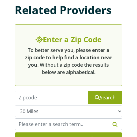
Related Providers
Enter a Zip Code
To better serve you, please
enter a
zip code to help find a location near
you
. Without a zip code the results
below are alphabetical.
Search