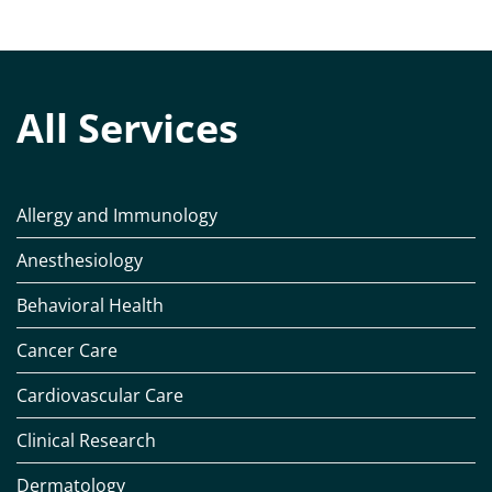
All Services
Allergy and Immunology
Anesthesiology
Behavioral Health
Cancer Care
Cardiovascular Care
Clinical Research
Dermatology