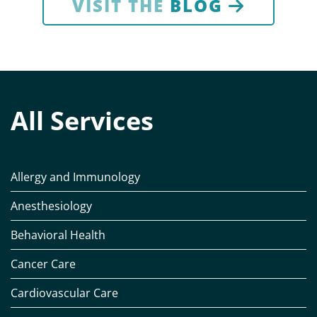
VISIT THE
BLOG
All Services
Allergy and Immunology
Anesthesiology
Behavioral Health
Cancer Care
Cardiovascular Care