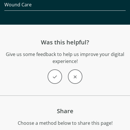
Wound Care
Was this helpful?
Give us some feedback to help us improve your digital
experience!
Share
Choose a method below to share this page!