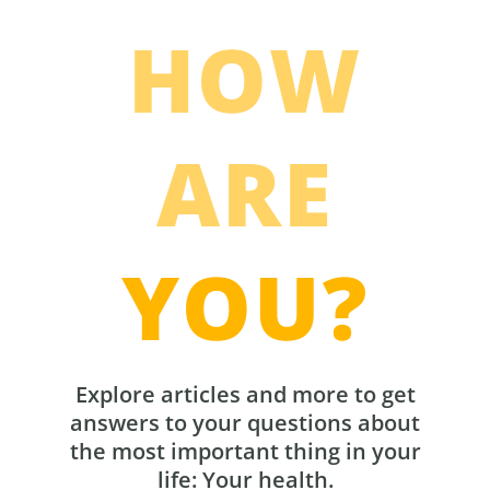
HOW
ARE
YOU?
Explore articles and more to get
answers to your questions about
the most important thing in your
life: Your health.