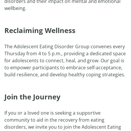
disorders and their impact on mental and emotional
wellbeing.
Reclaiming Wellness
The Adolescent Eating Disorder Group convenes every
Thursday from 4 to 5 p.m., providing a dedicated space
for adolescents to connect, heal, and grow. Our goal is
to empower participants to embrace self-acceptance,
build resilience, and develop healthy coping strategies.
Join the Journey
If you or a loved one is seeking a supportive
community to aid in the recovery from eating
disorders, we invite you to join the Adolescent Eating