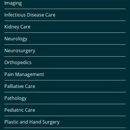
Imaging
Infectious Disease Care
Kidney Care
Neurology
Neurosurgery
Orthopedics
Pain Management
Palliative Care
Pathology
Pediatric Care
Plastic and Hand Surgery