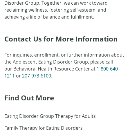
Disorder Group. Together, we can work toward
reclaiming wellness, fostering self-esteem, and
achieving a life of balance and fulfillment.
Contact Us for More Information
For inquiries, enrollment, or further information about
the Adolescent Eating Disorder Group, please call
our Behavioral Health Resource Center at
1-800-640-
1211
or
207-973-6100
.
Find Out More
Eating Disorder Group Therapy for Adults
Family Therapy for Eating Disorders