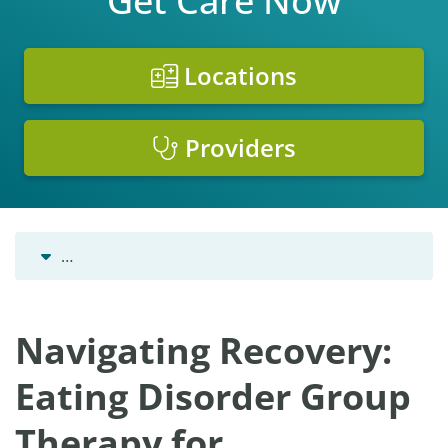
Get Care Now
Locations
Providers
…
Navigating Recovery:
Eating Disorder Group
Therapy for