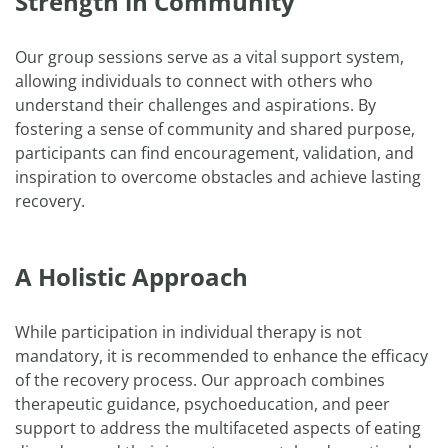
Strength in Community
Our group sessions serve as a vital support system,
allowing individuals to connect with others who
understand their challenges and aspirations. By
fostering a sense of community and shared purpose,
participants can find encouragement, validation, and
inspiration to overcome obstacles and achieve lasting
recovery.
A Holistic Approach
While participation in individual therapy is not
mandatory, it is recommended to enhance the efficacy
of the recovery process. Our approach combines
therapeutic guidance, psychoeducation, and peer
support to address the multifaceted aspects of eating