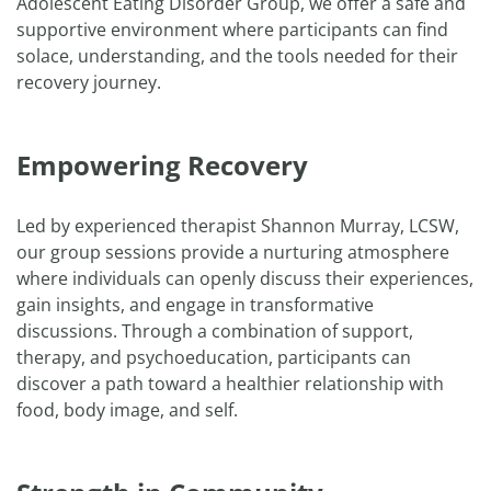
Adolescent Eating Disorder Group, we offer a safe and
supportive environment where participants can find
solace, understanding, and the tools needed for their
recovery journey.
Empowering Recovery
Led by experienced therapist Shannon Murray, LCSW,
our group sessions provide a nurturing atmosphere
where individuals can openly discuss their experiences,
gain insights, and engage in transformative
discussions. Through a combination of support,
therapy, and psychoeducation, participants can
discover a path toward a healthier relationship with
food, body image, and self.