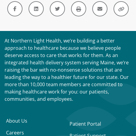
At Northern Light Health, we’re building a better
approach to healthcare because we believe people
deserve access to care that works for them. As an
integrated health delivery system serving Maine, we’re
raising the bar with no-nonsense solutions that are
leading the way to a healthier future for our state. Our
more than 10,000 team members are committed to
making healthcare work for you: our patients,
communities, and employees.
About Us
Patient Portal
Careers
Patient Support