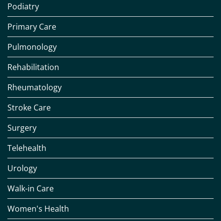
Podiatry
Primary Care
Pulmonology
Rehabilitation
Rheumatology
Stroke Care
Surgery
Telehealth
Urology
Walk-in Care
Women's Health