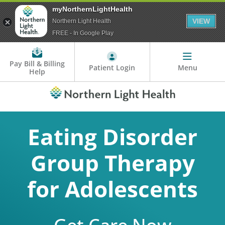
myNorthernLightHealth
VIEW
Northern Light Health
FREE - In Google Play
Pay Bill & Billing
Patient Login
Menu
Help
Eating Disorder
Group Therapy
for Adolescents