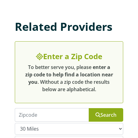
Related Providers
Enter a Zip Code
To better serve you, please
enter a
zip code to help find a location near
you
. Without a zip code the results
below are alphabetical.
Search