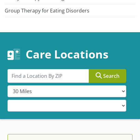
Group Therapy for Eating Disorders
Care Locations
Search by ZIP
Search