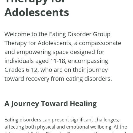
Adolescents
Welcome to the Eating Disorder Group
Therapy for Adolescents, a compassionate
and empowering space designed for
individuals aged 11-18, encompassing
Grades 6-12, who are on their journey
toward recovery from eating disorders.
A Journey Toward Healing
Eating disorders can present significant challenges,
affecting both physical and emotional wellbeing. At the