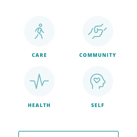
CARE
COMMUNITY
HEALTH
SELF