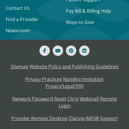
Contact Us
Pay Bill & Billing Help
Find a Provider
Ways to Give
Newsroom
Sitemap
Website Policy and Publishing Guidelines
Privacy Practices
Nondiscrimination
Privacy/Legal/990
Network Password Reset
Citrix
Webmail
Remote
Login
Provider Remote Desktop
Clairvia
INFOR
Support