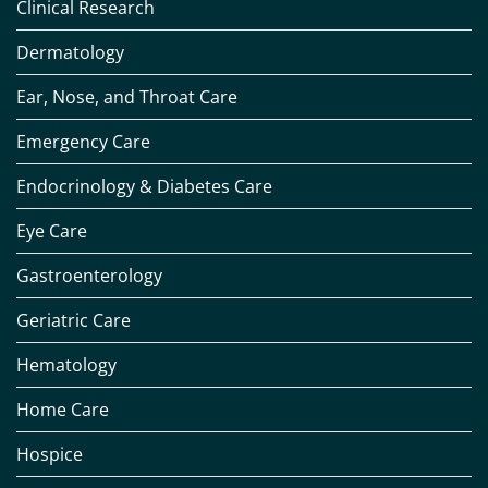
Clinical Research
Dermatology
Ear, Nose, and Throat Care
Emergency Care
Endocrinology & Diabetes Care
Eye Care
Gastroenterology
Geriatric Care
Hematology
Home Care
Hospice