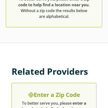
code to help find a location near you
.
Without a zip code the results below
are alphabetical.
Related Providers
Enter a Zip Code
To better serve you, please
enter a