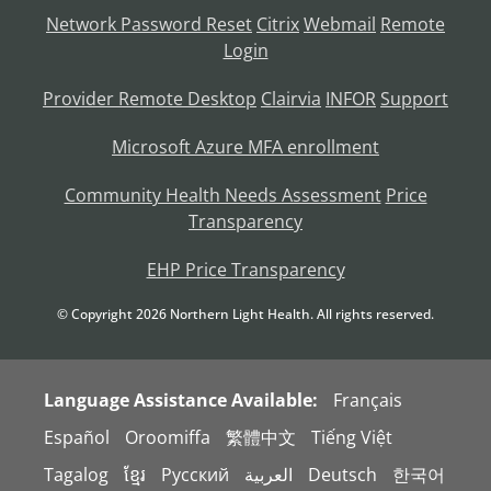
Network Password Reset
Citrix
Webmail
Remote
Login
Provider Remote Desktop
Clairvia
INFOR
Support
Microsoft Azure MFA enrollment
Community Health Needs Assessment
Price
Transparency
EHP Price Transparency
© Copyright
2026
Northern Light Health. All rights reserved.
Language Assistance Available:
Français
Español
Oroomiffa
繁體中文
Tiếng Việt
Tagalog
ខ្មែរ
Русский
العربية
Deutsch
한국어