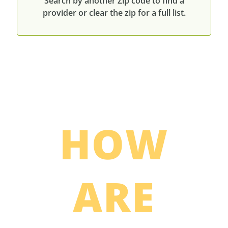
Search by another Zip code to find a
provider or clear the zip for a full list.
HOW
ARE