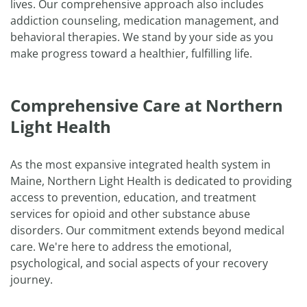
lives. Our comprehensive approach also includes
addiction counseling, medication management, and
behavioral therapies. We stand by your side as you
make progress toward a healthier, fulfilling life.
Comprehensive Care at Northern
Light Health
As the most expansive integrated health system in
Maine, Northern Light Health is dedicated to providing
access to prevention, education, and treatment
services for opioid and other substance abuse
disorders. Our commitment extends beyond medical
care. We're here to address the emotional,
psychological, and social aspects of your recovery
journey.