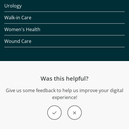
Urology
Walk-in Care
Women's Health
Wound Care
Was this helpful?
Give us some feedback to help us improve your digital
experience!