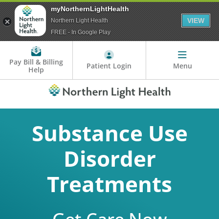
myNorthernLightHealth
VIEW
Northern Light Health
FREE - In Google Play
Pay Bill & Billing
Patient Login
Menu
Help
Substance Use
Disorder
Treatments