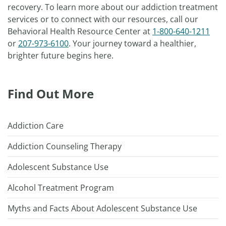
recovery. To learn more about our addiction treatment
services or to connect with our resources, call our
Behavioral Health Resource Center at
1-800-640-1211
or
207-973-6100
. Your journey toward a healthier,
brighter future begins here.
Find Out More
Addiction Care
Addiction Counseling Therapy
Adolescent Substance Use
Alcohol Treatment Program
Myths and Facts About Adolescent Substance Use