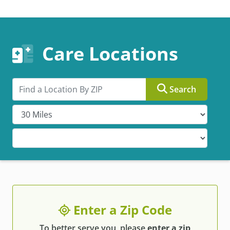
Care Locations
Search by ZIP
Search
Enter a Zip Code
To better serve you, please
enter a zip