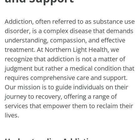
Addiction, often referred to as substance use
disorder, is a complex disease that demands
understanding, compassion, and effective
treatment. At Northern Light Health, we
recognize that addiction is not a matter of
judgment but rather a medical condition that
requires comprehensive care and support.
Our mission is to guide individuals on their
journey to recovery, offering a range of
services that empower them to reclaim their
lives.