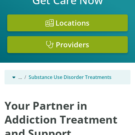
Get Care Now
Locations
Providers
…
Substance Use Disorder Treatments
Your Partner in
Addiction Treatment
and Support