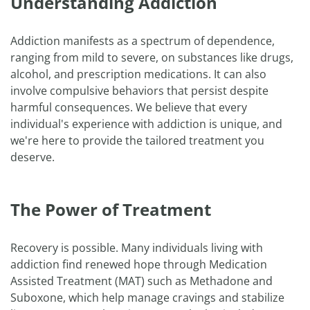
Understanding Addiction
Addiction manifests as a spectrum of dependence,
ranging from mild to severe, on substances like drugs,
alcohol, and prescription medications. It can also
involve compulsive behaviors that persist despite
harmful consequences. We believe that every
individual's experience with addiction is unique, and
we're here to provide the tailored treatment you
deserve.
The Power of Treatment
Recovery is possible. Many individuals living with
addiction find renewed hope through Medication
Assisted Treatment (MAT) such as Methadone and
Suboxone, which help manage cravings and stabilize