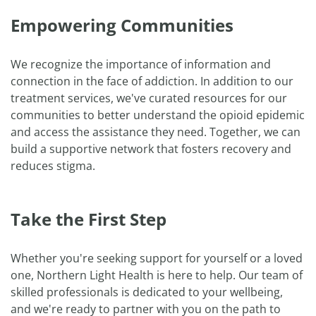
Empowering Communities
We recognize the importance of information and
connection in the face of addiction. In addition to our
treatment services, we've curated resources for our
communities to better understand the opioid epidemic
and access the assistance they need. Together, we can
build a supportive network that fosters recovery and
reduces stigma.
Take the First Step
Whether you're seeking support for yourself or a loved
one, Northern Light Health is here to help. Our team of
skilled professionals is dedicated to your wellbeing,
and we're ready to partner with you on the path to