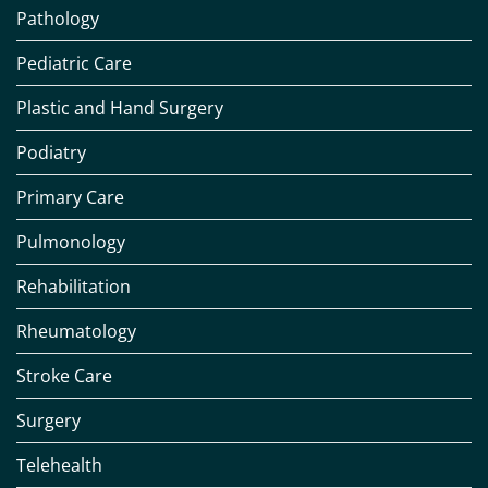
Pathology
Pediatric Care
Plastic and Hand Surgery
Podiatry
Primary Care
Pulmonology
Rehabilitation
Rheumatology
Stroke Care
Surgery
Telehealth