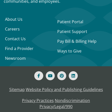
communities, and employees.
About Us
Patient Portal
Careers
Patient Support
Contact Us
Pay Bill & Billing Help
Find a Provider
Ways to Give
Newsroom
Sitemap
Website Policy and Publishing Guidelines
Privacy Practices
Nondiscrimination
Privacy/Legal/990