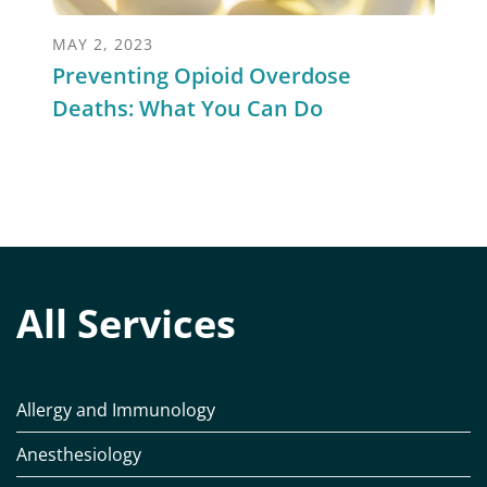
MAY 2, 2023
Preventing Opioid Overdose
Deaths: What You Can Do
All Services
Allergy and Immunology
Anesthesiology