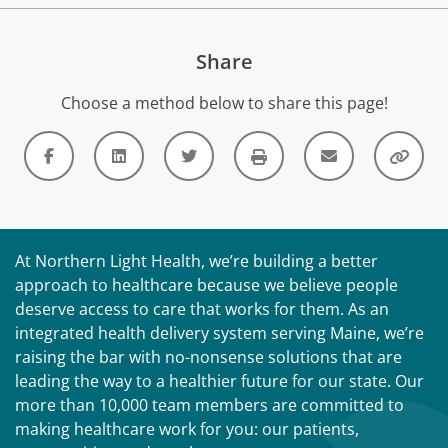
Share
Choose a method below to share this page!
At Northern Light Health, we’re building a better
approach to healthcare because we believe people
deserve access to care that works for them. As an
integrated health delivery system serving Maine, we’re
raising the bar with no-nonsense solutions that are
leading the way to a healthier future for our state. Our
more than 10,000 team members are committed to
making healthcare work for you: our patients,