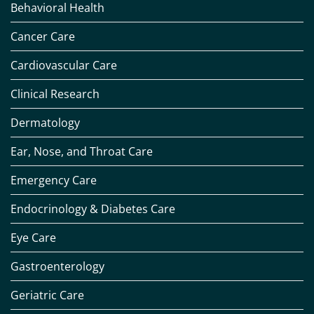
Behavioral Health
Cancer Care
Cardiovascular Care
Clinical Research
Dermatology
Ear, Nose, and Throat Care
Emergency Care
Endocrinology & Diabetes Care
Eye Care
Gastroenterology
Geriatric Care