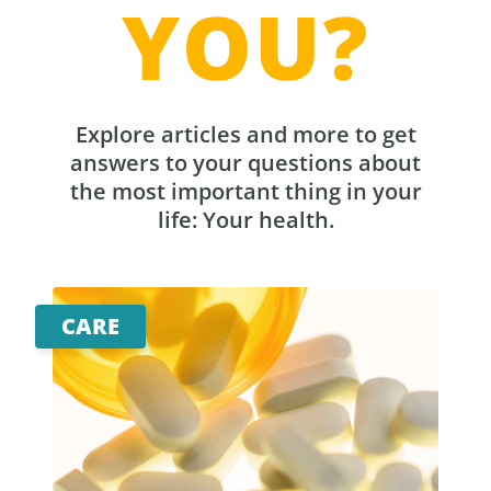
YOU?
Explore articles and more to get
answers to your questions about
the most important thing in your
life: Your health.
CARE