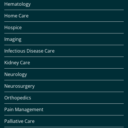
Hematology
Home Care
Hospice
Imaging
Infectious Disease Care
Kidney Care
Neurology
Neurosurgery
Orthopedics
Pain Management
Palliative Care