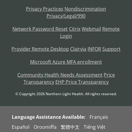
Privacy Practices
Nondiscrimination
Privacy/Legal/990
Network Password Reset
Citrix
Webmail
Remote
Login
Provider Remote Desktop
Clairvia
INFOR
Support
Microsoft Azure MFA enrollment
Community Health Needs Assessment
Price
Transparency
EHP Price Transparency
© Copyright
2026
Northern Light Health. All rights reserved.
Language Assistance Available:
Français
Español
Oroomiffa
繁體中文
Tiếng Việt