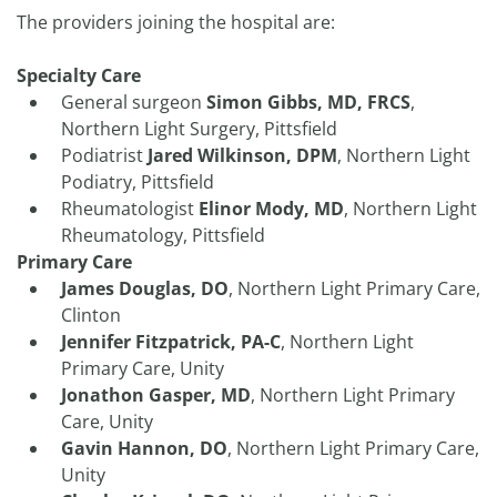
The providers joining the hospital are:
Specialty Care
General surgeon
Simon Gibbs, MD, FRCS
,
Northern Light Surgery, Pittsfield
Podiatrist
Jared Wilkinson, DPM
, Northern Light
Podiatry, Pittsfield
Rheumatologist
Elinor Mody, MD
, Northern Light
Rheumatology, Pittsfield
Primary Care
James Douglas, DO
, Northern Light Primary Care,
Clinton
Jennifer Fitzpatrick, PA-C
, Northern Light
Primary Care, Unity
Jonathon Gasper, MD
, Northern Light Primary
Care, Unity
Gavin Hannon, DO
, Northern Light Primary Care,
Unity