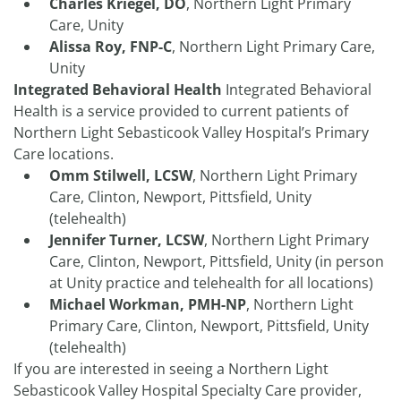
Charles Kriegel, DO
, Northern Light Primary
Care, Unity
Alissa Roy, FNP-C
, Northern Light Primary Care,
Unity
Integrated Behavioral Health
Integrated Behavioral
Health is a service provided to current patients of
Northern Light Sebasticook Valley Hospital’s Primary
Care locations.
Omm Stilwell, LCSW
, Northern Light Primary
Care, Clinton, Newport, Pittsfield, Unity
(telehealth)
Jennifer Turner, LCSW
, Northern Light Primary
Care, Clinton, Newport, Pittsfield, Unity (in person
at Unity practice and telehealth for all locations)
Michael Workman, PMH-NP
, Northern Light
Primary Care, Clinton, Newport, Pittsfield, Unity
(telehealth)
If you are interested in seeing a Northern Light
Sebasticook Valley Hospital Specialty Care provider,