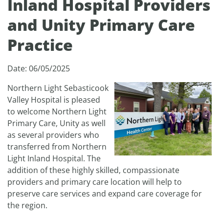
Inland Hospital Providers
and Unity Primary Care
Practice
Date: 06/05/2025
Northern Light Sebasticook
Valley Hospital is pleased
to welcome Northern Light
Primary Care, Unity as well
as several providers who
transferred from Northern
Light Inland Hospital. The
addition of these highly skilled, compassionate
providers and primary care location will help to
preserve care services and expand care coverage for
the region.