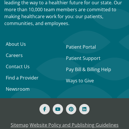
leading the way to a healthier future for our state. Our
more than 10,000 team members are committed to
making healthcare work for you: our patients,
communities, and employees.
About Us
Patient Portal
Careers
Patient Support
Contact Us
Pay Bill & Billing Help
Find a Provider
Ways to Give
Newsroom
Sitemap
Website Policy and Publishing Guidelines