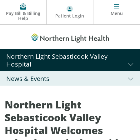
Pay Bill & Billing
Menu
Patient Login
Help
Northern Light Sebasticook Valley
Hospital
News & Events
Northern Light
Sebasticook Valley
Hospital Welcomes