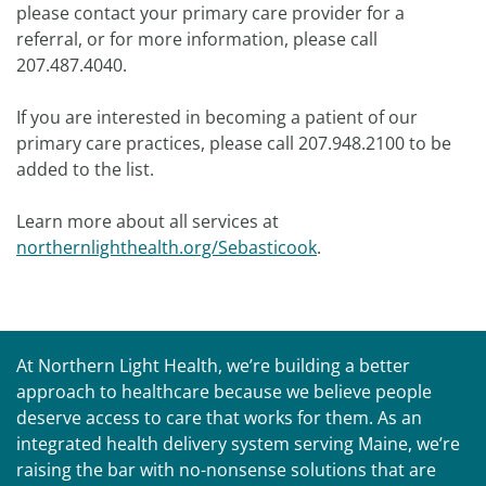
please contact your primary care provider for a
referral, or for more information, please call
207.487.4040.
If you are interested in becoming a patient of our
primary care practices, please call 207.948.2100 to be
added to the list.
Learn more about all services at
northernlighthealth.org/Sebasticook
.
At Northern Light Health, we’re building a better
approach to healthcare because we believe people
deserve access to care that works for them. As an
integrated health delivery system serving Maine, we’re
raising the bar with no-nonsense solutions that are