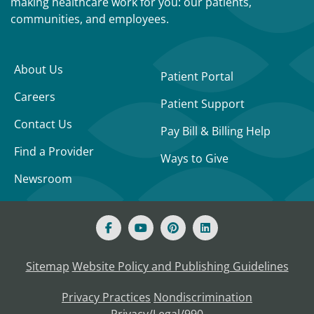
making healthcare work for you: our patients,
communities, and employees.
About Us
Patient Portal
Careers
Patient Support
Contact Us
Pay Bill & Billing Help
Find a Provider
Ways to Give
Newsroom
Sitemap
Website Policy and Publishing Guidelines
Privacy Practices
Nondiscrimination