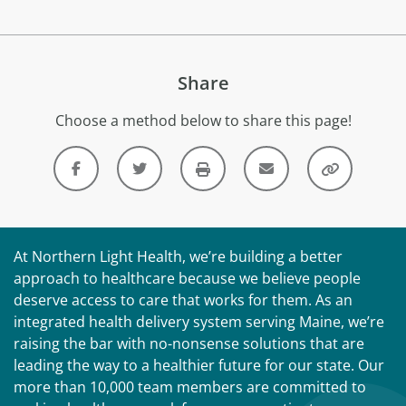
Share
Choose a method below to share this page!
At Northern Light Health, we’re building a better
approach to healthcare because we believe people
deserve access to care that works for them. As an
integrated health delivery system serving Maine, we’re
raising the bar with no-nonsense solutions that are
leading the way to a healthier future for our state. Our
more than 10,000 team members are committed to