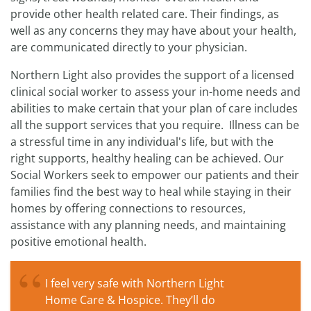
provide other health related care. Their findings, as
well as any concerns they may have about your health,
are communicated directly to your physician.
Northern Light also provides the support of a licensed
clinical social worker to assess your in-home needs and
abilities to make certain that your plan of care includes
all the support services that you require. Illness can be
a stressful time in any individual's life, but with the
right supports, healthy healing can be achieved. Our
Social Workers seek to empower our patients and their
families find the best way to heal while staying in their
homes by offering connections to resources,
assistance with any planning needs, and maintaining
positive emotional health.
I feel very safe with Northern Light
Home Care & Hospice. They’ll do