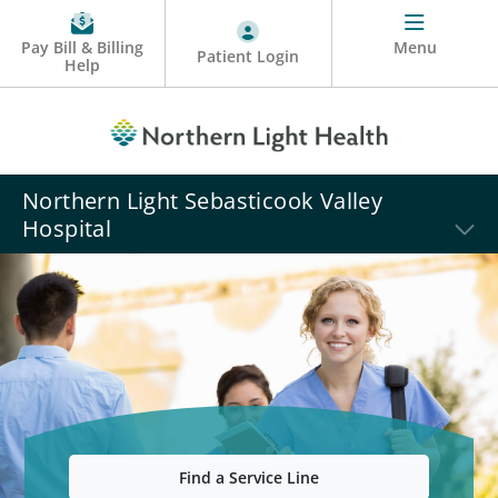
Pay Bill & Billing
Menu
Patient Login
Help
Northern Light Sebasticook Valley
Hospital
Find a Service Line