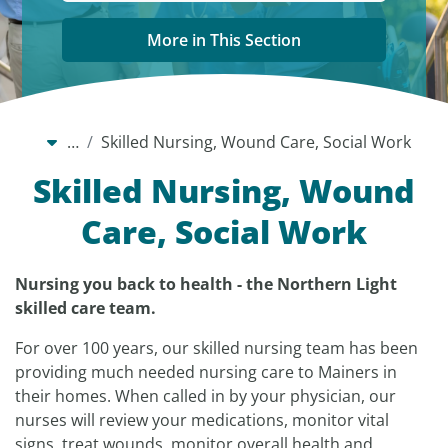
More in This Section
…
Skilled Nursing, Wound Care, Social Work
Skilled Nursing, Wound
Care, Social Work
Nursing you back to health - the Northern Light
skilled care team.
For over 100 years, our skilled nursing team has been
providing much needed nursing care to Mainers in
their homes. When called in by your physician, our
nurses will review your medications, monitor vital
signs, treat wounds, monitor overall health and