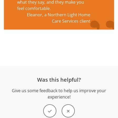
what they say, and they make you
feel comfortable.
Eleanor, a Northern Light Home
Care Services client
Was this helpful?
Give us some feedback to help us improve your
experience!