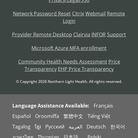
Privacy/Legal/990
Network Password Reset
Citrix
Webmail
Remote
Login
Provider Remote Desktop
Clairvia
INFOR
Support
Microsoft Azure MFA enrollment
Community Health Needs Assessment
Price
Transparency
EHP Price Transparency
© Copyright
2026
Northern Light Health. All rights reserved.
Language Assistance Available:
Français
Español
Oroomiffa
繁體中文
Tiếng Việt
Tagalog
ខ្មែរ
Русский
العربية
Deutsch
한국어
ภาษาไทย
Thuɔŋjaŋ
日本語。
Polski