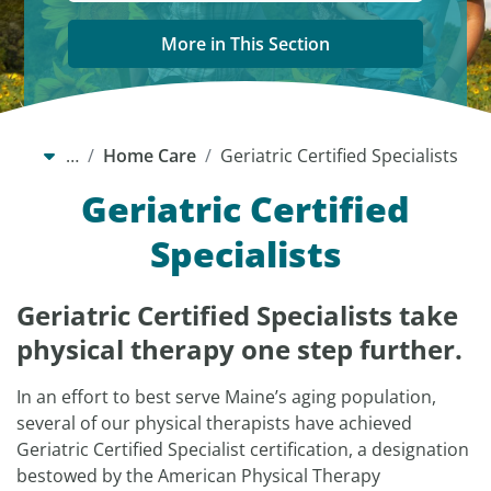
More in This Section
…
Home Care
Geriatric Certified Specialists
Geriatric Certified
Specialists
Geriatric Certified Specialists take
physical therapy one step further.
In an effort to best serve Maine’s aging population,
several of our physical therapists have achieved
Geriatric Certified Specialist certification, a designation
bestowed by the American Physical Therapy