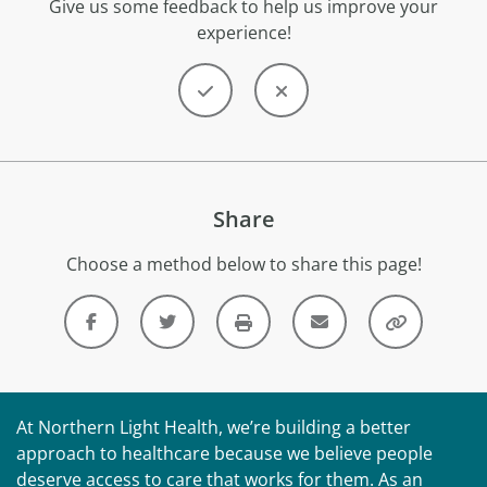
Give us some feedback to help us improve your
experience!
Share
Choose a method below to share this page!
At Northern Light Health, we’re building a better
approach to healthcare because we believe people
deserve access to care that works for them. As an