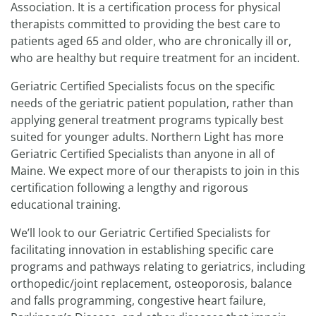
Association. It is a certification process for physical
therapists committed to providing the best care to
patients aged 65 and older, who are chronically ill or,
who are healthy but require treatment for an incident.
Geriatric Certified Specialists focus on the specific
needs of the geriatric patient population, rather than
applying general treatment programs typically best
suited for younger adults. Northern Light has more
Geriatric Certified Specialists than anyone in all of
Maine. We expect more of our therapists to join in this
certification following a lengthy and rigorous
educational training.
We’ll look to our Geriatric Certified Specialists for
facilitating innovation in establishing specific care
programs and pathways relating to geriatrics, including
orthopedic/joint replacement, osteoporosis, balance
and falls programming, congestive heart failure,