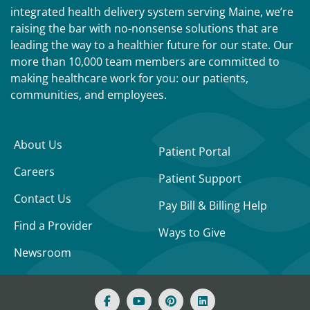
integrated health delivery system serving Maine, we’re
raising the bar with no-nonsense solutions that are
leading the way to a healthier future for our state. Our
more than 10,000 team members are committed to
making healthcare work for you: our patients,
communities, and employees.
About Us
Patient Portal
Careers
Patient Support
Contact Us
Pay Bill & Billing Help
Find a Provider
Ways to Give
Newsroom