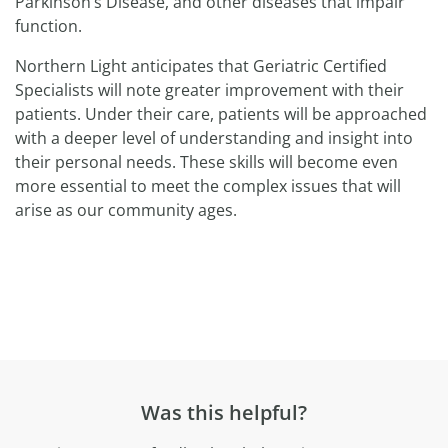
Parkinson’s Disease, and other diseases that impair
function.
Northern Light anticipates that Geriatric Certified
Specialists will note greater improvement with their
patients. Under their care, patients will be approached
with a deeper level of understanding and insight into
their personal needs. These skills will become even
more essential to meet the complex issues that will
arise as our community ages.
Was this helpful?