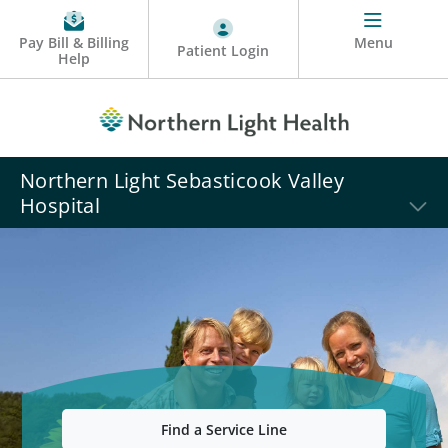
Pay Bill & Billing
Menu
Patient Login
Help
Northern Light Sebasticook Valley
Hospital
Find a Service Line