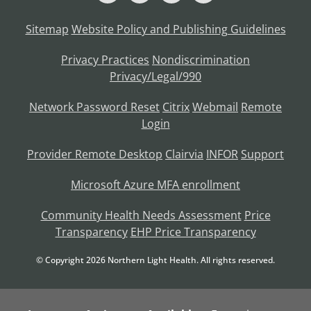
Sitemap
Website Policy and Publishing Guidelines
Privacy Practices
Nondiscrimination
Privacy/Legal/990
Network Password Reset
Citrix
Webmail
Remote
Login
Provider Remote Desktop
Clairvia
INFOR
Support
Microsoft Azure MFA enrollment
Community Health Needs Assessment
Price
Transparency
EHP Price Transparency
© Copyright
2026
Northern Light Health. All rights reserved.