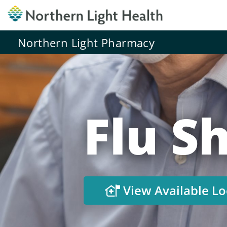
Northern Light Pharmacy
Flu Sh
View Available Lo