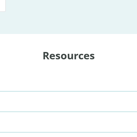
Resources