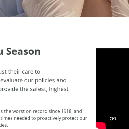
lu Season
st their care to
 evaluate our policies and
provide the safest, highest
 is the worst on record since 1918, and
times needed to proactively protect our
ies.