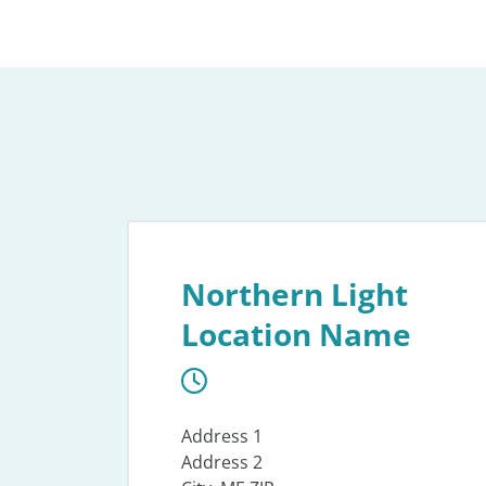
Northern Light
Location Name
Address 1
Address 2