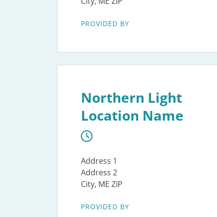
City, ME ZIP
PROVIDED BY
Northern Light
Location Name
Address 1
Address 2
City, ME ZIP
PROVIDED BY