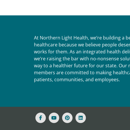
At Northern Light Health, we’re building a 
healthcare because we believe people deser
works for them. As an integrated health del
we’re raising the bar with no-nonsense solut
way to a healthier future for our state. Ou
members are committed to making healthca
patients, communities, and employees.