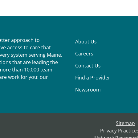
better approach to
About Us
ve access to care that
Careers
ivery system serving Maine,
ions that are leading the
Contact Us
r more than 10,000 team
re work for you: our
Find a Provider
Newsroom
Sitemap
Privacy Practice