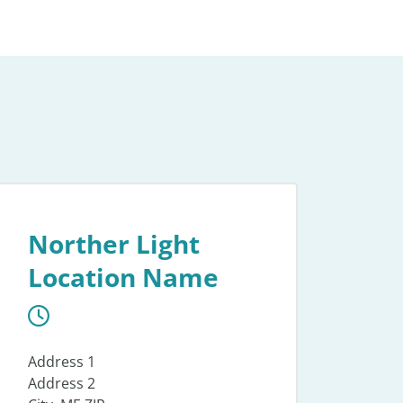
Norther Light
Location Name
Address 1
Address 2