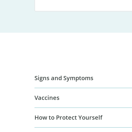
Signs and Symptoms
Vaccines
How to Protect Yourself