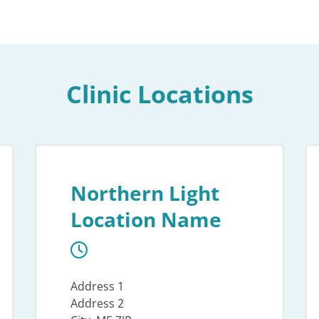
Clinic Locations
Northern Light
Location Name
Address 1
Address 2