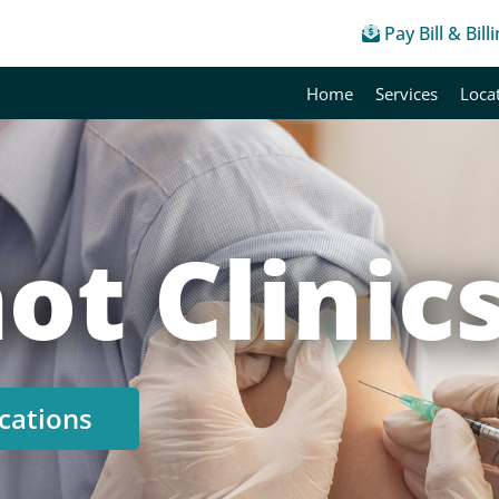
Pay Bill & Bill
Home
Services
Loca
ot Clinic
cations