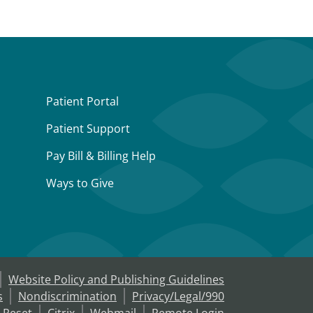
Patient Portal
Patient Support
Pay Bill & Billing Help
Ways to Give
Website Policy and Publishing Guidelines
s
Nondiscrimination
Privacy/Legal/990