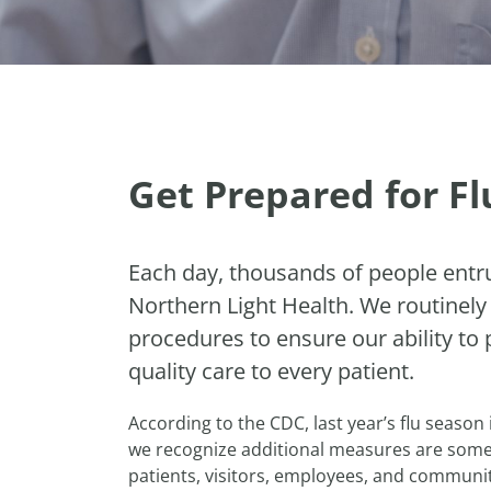
Get Prepared for F
Each day, thousands of people entru
Northern Light Health. We routinely
procedures to ensure our ability to 
quality care to every patient.
According to the CDC, last year’s flu season
we recognize additional measures are some
patients, visitors, employees, and communit