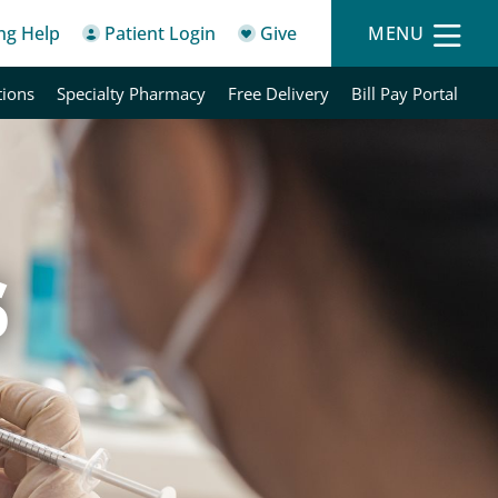
ing Help
Patient Login
Give
MENU
tions
Specialty Pharmacy
Free Delivery
Bill Pay Portal
s