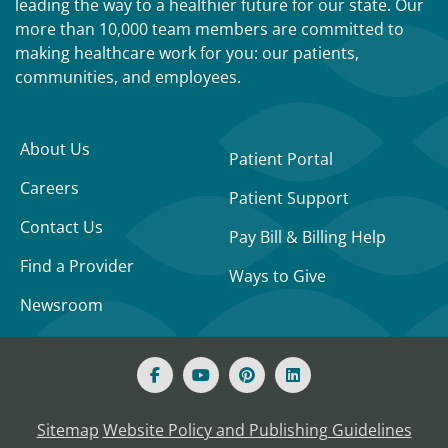
leading the way to a healthier future for our state. Our
more than 10,000 team members are committed to
making healthcare work for you: our patients,
communities, and employees.
About Us
Patient Portal
Careers
Patient Support
Contact Us
Pay Bill & Billing Help
Find a Provider
Ways to Give
Newsroom
Sitemap
Website Policy and Publishing Guidelines