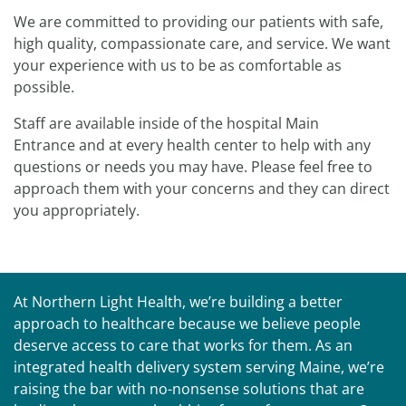
We are committed to providing our patients with safe,
high quality, compassionate care, and service. We want
your experience with us to be as comfortable as
possible.
Staff are available inside of the hospital Main
Entrance and at every health center to help with any
questions or needs you may have. Please feel free to
approach them with your concerns and they can direct
you appropriately.
At Northern Light Health, we’re building a better
approach to healthcare because we believe people
deserve access to care that works for them. As an
integrated health delivery system serving Maine, we’re
raising the bar with no-nonsense solutions that are