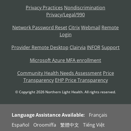
Privacy Practices
Nondiscrimination
Privacy/Legal/990
Network Password Reset
Citrix
Webmail
Remote
Login
Provider Remote Desktop
Clairvia
INFOR
Support
Microsoft Azure MFA enrollment
Community Health Needs Assessment
Price
Transparency
EHP Price Transparency
© Copyright
2026
Northern Light Health. All rights reserved.
Language Assistance Available:
Français
Español
Oroomiffa
繁體中文
Tiếng Việt