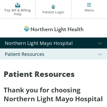
Pay Bill & Billing
Menu
Patient Login
Help
Northern Light Mayo Hospital
Patient Resources
Patient Resources
Thank you for choosing
Northern Light Mayo Hospital