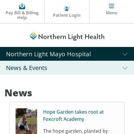
Pay Bill & Billing
Menu
Patient Login
Help
Northern Light Mayo Hospital
News & Events
News
Hope Garden takes root at
Foxcroft Academy
The hope garden, planted by