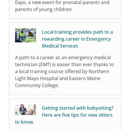
Expo, a new event for prenatal parents and
parents of young children.
Local training provides path to a
rewarding career in Emergency
Medical Services
A path to a career as an emergency medical
technician (EMT) is easier than ever thanks to
a local training course offered by Northern
Light Mayo Hospital and Eastern Maine
Community College.
Getting started with babysitting?
Here are five tips for new sitters
to know.