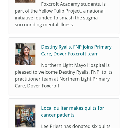
Foxcroft Academy students, is
part of the Yellow Tulip Project, a national
initiative founded to smash the stigma
surrounding mental illness.
Destiny Ryalls, FNP joins Primary
Care, Dover-Foxcroft team
Northern Light Mayo Hospital is
pleased to welcome Destiny Ryalls, FNP, to its
practitioner team at Northern Light Primary
Care, Dover-Foxcroft.
Local quilter makes quilts for
cancer patients
Lee Priest has donated six quilts