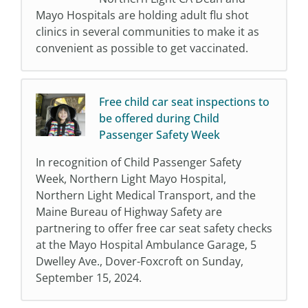
Mayo Hospitals are holding adult flu shot
clinics in several communities to make it as
convenient as possible to get vaccinated.
Free child car seat inspections to
be offered during Child
Passenger Safety Week
In recognition of Child Passenger Safety
Week, Northern Light Mayo Hospital,
Northern Light Medical Transport, and the
Maine Bureau of Highway Safety are
partnering to offer free car seat safety checks
at the Mayo Hospital Ambulance Garage, 5
Dwelley Ave., Dover-Foxcroft on Sunday,
September 15, 2024.