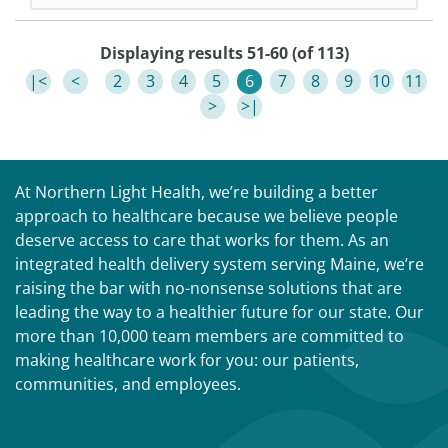
Displaying results 51-60 (of 113)
|<
<
2
3
4
5
6
7
8
9
10
11
>
>|
At Northern Light Health, we’re building a better
approach to healthcare because we believe people
deserve access to care that works for them. As an
integrated health delivery system serving Maine, we’re
raising the bar with no-nonsense solutions that are
leading the way to a healthier future for our state. Our
more than 10,000 team members are committed to
making healthcare work for you: our patients,
communities, and employees.