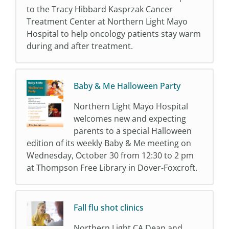
to the Tracy Hibbard Kasprzak Cancer
Treatment Center at Northern Light Mayo
Hospital to help oncology patients stay warm
during and after treatment.
Baby & Me Halloween Party
Northern Light Mayo Hospital
welcomes new and expecting
parents to a special Halloween
edition of its weekly Baby & Me meeting on
Wednesday, October 30 from 12:30 to 2 pm
at Thompson Free Library in Dover-Foxcroft.
Fall flu shot clinics
Northern Light CA Dean and