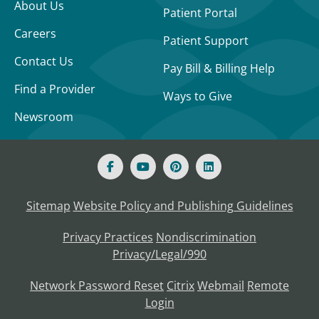
About Us
Patient Portal
Careers
Patient Support
Contact Us
Pay Bill & Billing Help
Find a Provider
Ways to Give
Newsroom
Sitemap
Website Policy and Publishing Guidelines
Privacy Practices
Nondiscrimination
Privacy/Legal/990
Network Password Reset
Citrix
Webmail
Remote
Login