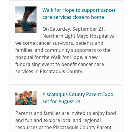
Walk for Hope to support cancer
care services close to home
On Saturday, September 21,
Northern Light Mayo Hospital will
welcome cancer survivors, patients and
families, and community supporters to the
hospital for the Walk for Hope, a new
fundraising event to benefit cancer care
services in Piscataquis County.
Piscataquis County Parent Expo
set for August 24
Parents and families are invited to enjoy food
and fun and explore local and regional
resources at the Piscataquis County Parent