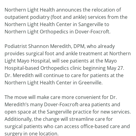
Northern Light Health announces the relocation of
outpatient podiatry (foot and ankle) services from the
Northern Light Health Center in Sangerville to
Northern Light Orthopedics in Dover-Foxcroft.
Podiatrist Shannon Meredith, DPM, who already
provides surgical foot and ankle treatment at Northern
Light Mayo Hospital, will see patients at the Mayo
Hospital-based Orthopedics clinic beginning May 27.
Dr. Meredith will continue to care for patients at the
Northern Light Health Center in Greenville.
The move will make care more convenient for Dr.
Meredith’s many Dover-Foxcroft-area patients and
open space at the Sangerville practice for new services.
Additionally, the change will streamline care for
surgical patients who can access office-based care and
surgery in one location.