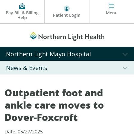
Pay Bill & Billing
Menu
Patient Login
Help
Northern Light Mayo Hospital
News & Events
Outpatient foot and
ankle care moves to
Dover-Foxcroft
Date: 05/27/2025