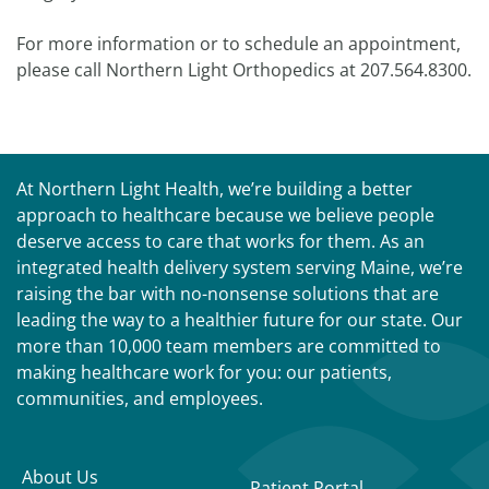
For more information or to schedule an appointment,
please call Northern Light Orthopedics at 207.564.8300.
At Northern Light Health, we’re building a better
approach to healthcare because we believe people
deserve access to care that works for them. As an
integrated health delivery system serving Maine, we’re
raising the bar with no-nonsense solutions that are
leading the way to a healthier future for our state. Our
more than 10,000 team members are committed to
making healthcare work for you: our patients,
communities, and employees.
About Us
Patient Portal