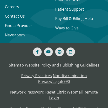
Careers
Patient Support
Contact Us
Pay Bill & Billing Help
Find a Provider
Ways to Give
Newsroom
Sitemap
Website Policy and Publishing Guidelines
Privacy Practices
Nondiscrimination
Privacy/Legal/990
Network Password Reset
Citrix
Webmail
Remote
Login