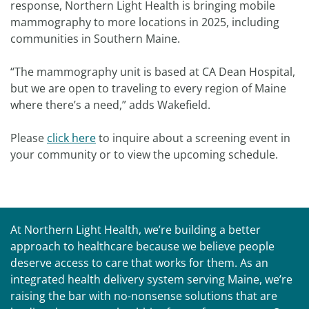
response, Northern Light Health is bringing mobile
mammography to more locations in 2025, including
communities in Southern Maine.
“The mammography unit is based at CA Dean Hospital,
but we are open to traveling to every region of Maine
where there’s a need,” adds Wakefield.
Please
click here
to inquire about a screening event in
your community or to view the upcoming schedule.
At Northern Light Health, we’re building a better
approach to healthcare because we believe people
deserve access to care that works for them. As an
integrated health delivery system serving Maine, we’re
raising the bar with no-nonsense solutions that are