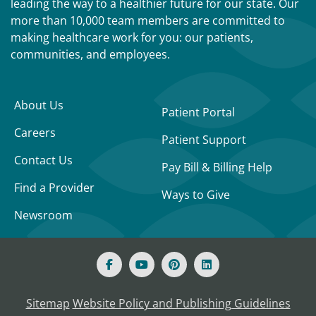
leading the way to a healthier future for our state. Our
more than 10,000 team members are committed to
making healthcare work for you: our patients,
communities, and employees.
About Us
Patient Portal
Careers
Patient Support
Contact Us
Pay Bill & Billing Help
Find a Provider
Ways to Give
Newsroom
Sitemap
Website Policy and Publishing Guidelines