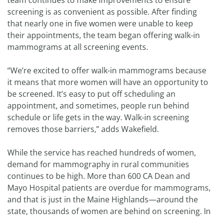
team continues to make improvements to ensure
screening is as convenient as possible. After finding
that nearly one in five women were unable to keep
their appointments, the team began offering walk-in
mammograms at all screening events.
“We’re excited to offer walk-in mammograms because
it means that more women will have an opportunity to
be screened. It’s easy to put off scheduling an
appointment, and sometimes, people run behind
schedule or life gets in the way. Walk-in screening
removes those barriers,” adds Wakefield.
While the service has reached hundreds of women,
demand for mammography in rural communities
continues to be high. More than 600 CA Dean and
Mayo Hospital patients are overdue for mammograms,
and that is just in the Maine Highlands—around the
state, thousands of women are behind on screening. In