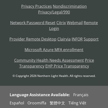
Privacy Practices
Nondiscrimination
Privacy/Legal/990
Network Password Reset
Citrix
Webmail
Remote
Login
Provider Remote Desktop
Clairvia
INFOR
Support
Microsoft Azure MFA enrollment
Community Health Needs Assessment
Price
Transparency
EHP Price Transparency
© Copyright
2026
Northern Light Health. All rights reserved.
Language Assistance Available:
Français
Español
Oroomiffa
繁體中文
Tiếng Việt