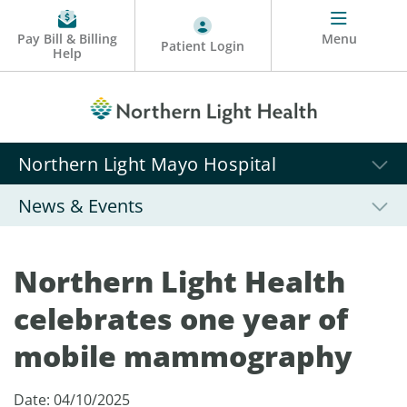
Pay Bill & Billing
Menu
Patient Login
Help
Northern Light Mayo Hospital
News & Events
Northern Light Health
celebrates one year of
mobile mammography
Date: 04/10/2025