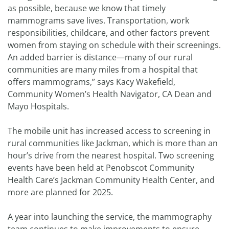
as possible, because we know that timely
mammograms save lives. Transportation, work
responsibilities, childcare, and other factors prevent
women from staying on schedule with their screenings.
An added barrier is distance—many of our rural
communities are many miles from a hospital that
offers mammograms,” says Kacy Wakefield,
Community Women’s Health Navigator, CA Dean and
Mayo Hospitals.
The mobile unit has increased access to screening in
rural communities like Jackman, which is more than an
hour’s drive from the nearest hospital. Two screening
events have been held at Penobscot Community
Health Care’s Jackman Community Health Center, and
more are planned for 2025.
A year into launching the service, the mammography