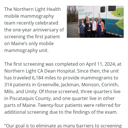
The Northern Light Health
mobile mammography
team recently celebrated
the one-year anniversary of
screening the first patient
on Maine’s only mobile
mammography unit.
The first screening was completed on April 11, 2024, at
Northern Light CA Dean Hospital. Since then, the unit
has traveled 6,184 miles to provide mammograms to
314 patients in Greenville, Jackman, Monson, Corinth,
Milo, and Unity. Of those screened, three quarters live
in Piscataquis County, and one quarter live in other
parts of Maine. Twenty-four patients were referred for
additional screening due to the findings of the exam.
“Our goal is to eliminate as many barriers to screening