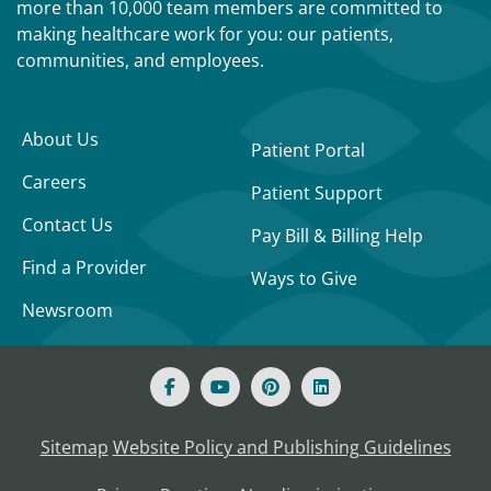
more than 10,000 team members are committed to
making healthcare work for you: our patients,
communities, and employees.
About Us
Patient Portal
Careers
Patient Support
Contact Us
Pay Bill & Billing Help
Find a Provider
Ways to Give
Newsroom
Sitemap
Website Policy and Publishing Guidelines