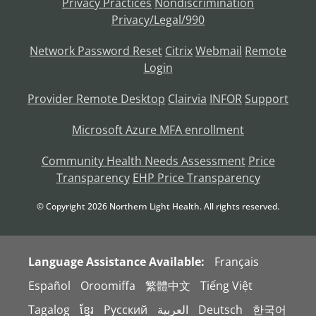
Privacy Practices
Nondiscrimination
Privacy/Legal/990
Network Password Reset
Citrix
Webmail
Remote
Login
Provider Remote Desktop
Clairvia
INFOR
Support
Microsoft Azure MFA enrollment
Community Health Needs Assessment
Price
Transparency
EHP Price Transparency
© Copyright
2026
Northern Light Health. All rights reserved.
Language Assistance Available:
Français
Español
Oroomiffa
繁體中文
Tiếng Việt
Tagalog
ខ្មែរ
Русский
العربية
Deutsch
한국어