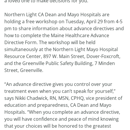
a loved one to make decisions for you.
Northern Light CA Dean and Mayo Hospitals are
holding a free workshop on Tuesday, April 29 from 4-5
pm to share information about advance directives and
how to complete the Maine Healthcare Advance
Directive Form. The workshop will be held
simultaneously at the Northern Light Mayo Hospital
Resource Center, 897 W. Main Street, Dover-Foxcroft,
and the Greenville Public Safety Building, 7 Minden
Street, Greenville.
“An advance directive gives you control over your
treatment even when you can’t speak for yourself,”
says Nikki Chadwick, RN, MSN, CPHQ, vice president of
education and preparedness, CA Dean and Mayo
Hospitals. “When you complete an advance directive,
you will have confidence and peace of mind knowing
that your choices will be honored to the greatest