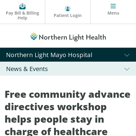
Pay Bill & Billing
Menu
Patient Login
Help
Northern Light Mayo Hospital
News & Events
Free community advance
directives workshop
helps people stay in
charge of healthcare