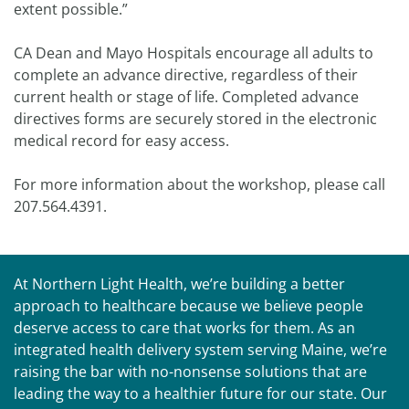
extent possible.”
CA Dean and Mayo Hospitals encourage all adults to
complete an advance directive, regardless of their
current health or stage of life. Completed advance
directives forms are securely stored in the electronic
medical record for easy access.
For more information about the workshop, please call
207.564.4391.
At Northern Light Health, we’re building a better
approach to healthcare because we believe people
deserve access to care that works for them. As an
integrated health delivery system serving Maine, we’re
raising the bar with no-nonsense solutions that are
leading the way to a healthier future for our state. Our