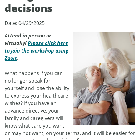
decisions
Date: 04/29/2025
Attend in person or
virtually!
Please click here
to join the workshop using
Zoom
.
What happens if you can
no longer speak for
yourself and lose the ability
to express your healthcare
wishes? If you have an
advance directive, your
family and caregivers will
know what care you want,
or may not want, on your terms, and it will be easier for