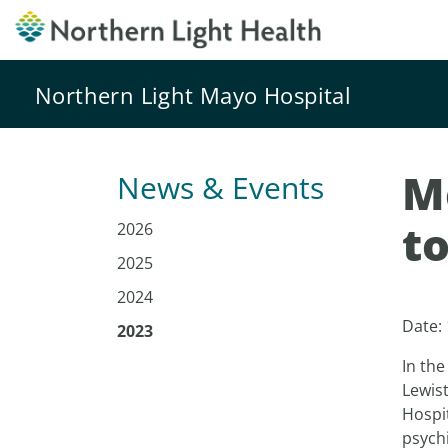
Northern Light Mayo Hospital
M
News & Events
t
2026
2025
2024
Date:
2023
In the
Lewis
Hospi
psychi