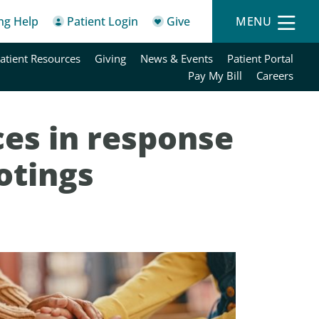
ing Help
Patient Login
Give
MENU
atient Resources
Giving
News & Events
Patient Portal
Pay My Bill
Careers
es in response
otings