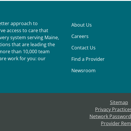
better approach to
About Us
ve access to care that
Careers
ivery system serving Maine,
ions that are leading the
Contact Us
r more than 10,000 team
re work for you: our
Find a Provider
Newsroom
Sitemap
Privacy Practice
Network Password
Provider Rem