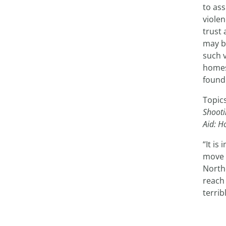
to ass
violen
trust 
may b
such v
homes
found
Topic
Shooti
Aid: H
“It is
move 
Northe
reach 
terri