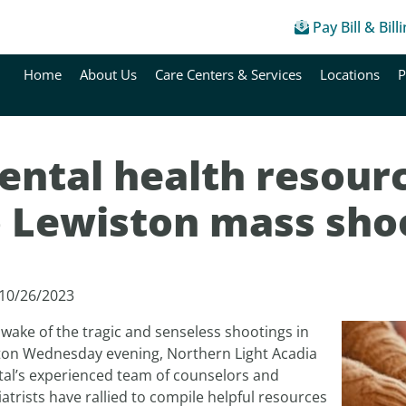
Pay Bill & Bill
Home
About Us
Care Centers & Services
Locations
P
ental health resourc
o Lewiston mass sho
 10/26/2023
 wake of the tragic and senseless shootings in
ton Wednesday evening, Northern Light Acadia
tal’s experienced team of counselors and
atrists have rallied to compile helpful resources