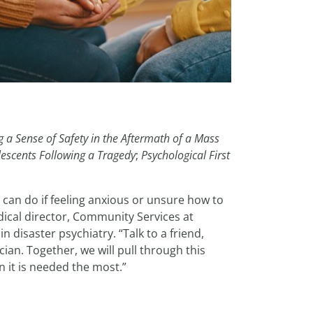
g a Sense of Safety in the Aftermath of a Mass
escents Following a Tragedy
;
Psychological First
 can do if feeling anxious or unsure how to
ical director, Community Services at
 disaster psychiatry. “Talk to a friend,
ian. Together, we will pull through this
 it is needed the most.”