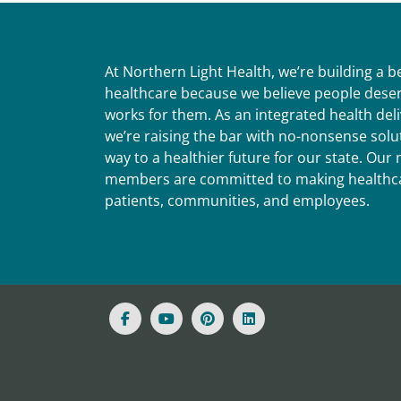
At Northern Light Health, we’re building a 
healthcare because we believe people deser
works for them. As an integrated health del
we’re raising the bar with no-nonsense solut
way to a healthier future for our state. Ou
members are committed to making healthca
patients, communities, and employees.