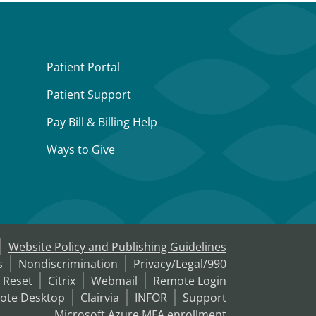
Patient Portal
Patient Support
Pay Bill & Billing Help
Ways to Give
Website Policy and Publishing Guidelines
s
Nondiscrimination
Privacy/Legal/990
 Reset
Citrix
Webmail
Remote Login
ote Desktop
Clairvia
INFOR
Support
Microsoft Azure MFA enrollment