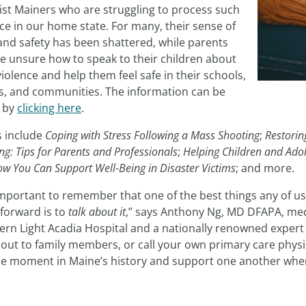
ist Mainers who are struggling to process such
ce in our home state. For many, their sense of
and safety has been shattered, while parents
e unsure how to speak to their children about
iolence and help them feel safe in their schools,
, and communities. The information can be
 by
clicking here
.
s include
Coping with Stress Following a Mass Shooting
;
Restorin
ng: Tips for Parents and Professionals
;
Helping Children and Adol
ow You Can Support Well-Being in Disaster Victims
; and more.
 important to remember that one of the best things any of us
forward is to
talk about it
,” says Anthony Ng, MD DFAPA, med
rn Light Acadia Hospital and a nationally renowned expert in
out to family members, or call your own primary care physic
ble moment in Maine’s history and support one another when