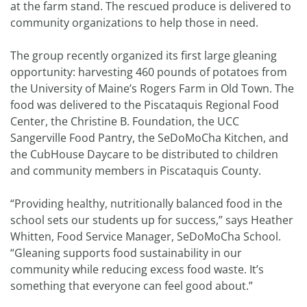
at the farm stand. The rescued produce is delivered to
community organizations to help those in need.
The group recently organized its first large gleaning
opportunity: harvesting 460 pounds of potatoes from
the University of Maine’s Rogers Farm in Old Town. The
food was delivered to the Piscataquis Regional Food
Center, the Christine B. Foundation, the UCC
Sangerville Food Pantry, the SeDoMoCha Kitchen, and
the CubHouse Daycare to be distributed to children
and community members in Piscataquis County.
“Providing healthy, nutritionally balanced food in the
school sets our students up for success,” says Heather
Whitten, Food Service Manager, SeDoMoCha School.
“Gleaning supports food sustainability in our
community while reducing excess food waste. It’s
something that everyone can feel good about.”