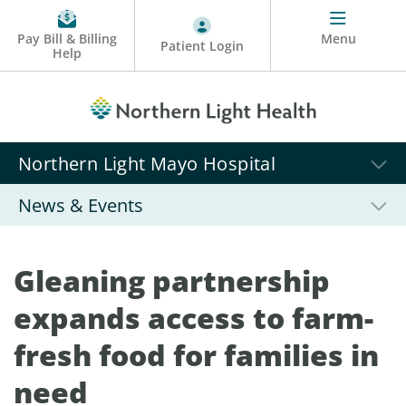
Pay Bill & Billing
Menu
Patient Login
Help
Northern Light Mayo Hospital
News & Events
Gleaning partnership
expands access to farm-
fresh food for families in
need