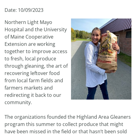
Date: 10/09/2023
Northern Light Mayo
Hospital and the University
of Maine Cooperative
Extension are working
together to improve access
to fresh, local produce
through gleaning, the art of
recovering leftover food
from local farm fields and
farmers markets and
redirecting it back to our
community.
The organizations founded the Highland Area Gleaners
program this summer to collect produce that might
have been missed in the field or that hasn’t been sold