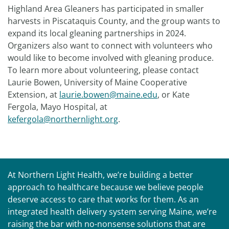
Highland Area Gleaners has participated in smaller
harvests in Piscataquis County, and the group wants to
expand its local gleaning partnerships in 2024.
Organizers also want to connect with volunteers who
would like to become involved with gleaning produce.
To learn more about volunteering, please contact
Laurie Bowen, University of Maine Cooperative
Extension, at
laurie.bowen@maine.edu
, or Kate
Fergola, Mayo Hospital, at
kefergola@northernlight.org
.
At Northern Light Health, we’re building a better
approach to healthcare because we believe people
deserve access to care that works for them. As an
integrated health delivery system serving Maine, we’re
raising the bar with no-nonsense solutions that are