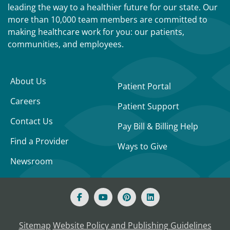
leading the way to a healthier future for our state. Our
more than 10,000 team members are committed to
making healthcare work for you: our patients,
communities, and employees.
About Us
Patient Portal
Careers
Patient Support
Contact Us
Pay Bill & Billing Help
Find a Provider
Ways to Give
Newsroom
Sitemap
Website Policy and Publishing Guidelines