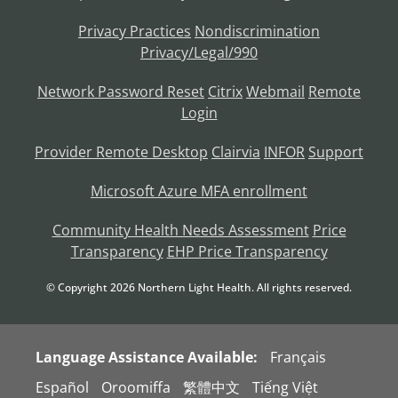
Privacy Practices
Nondiscrimination
Privacy/Legal/990
Network Password Reset
Citrix
Webmail
Remote
Login
Provider Remote Desktop
Clairvia
INFOR
Support
Microsoft Azure MFA enrollment
Community Health Needs Assessment
Price
Transparency
EHP Price Transparency
© Copyright
2026
Northern Light Health. All rights reserved.
Language Assistance Available:
Français
Español
Oroomiffa
繁體中文
Tiếng Việt