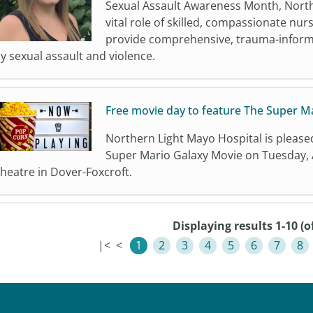
Sexual Assault Awareness Month, Northe
vital role of skilled, compassionate nur
provide comprehensive, trauma-inform
y sexual assault and violence.
Free movie day to feature The Super M
Northern Light Mayo Hospital is please
Super Mario Galaxy Movie on Tuesday, A
heatre in Dover-Foxcroft.
Displaying results 1-10 (o
|<
<
1
2
3
4
5
6
7
8