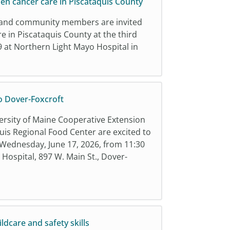
en cancer care in Piscataquis County
rs, and community members are invited
e in Piscataquis County at the third
 at Northern Light Mayo Hospital in
o Dover-Foxcroft
ersity of Maine Cooperative Extension
uis Regional Food Center are excited to
Wednesday, June 17, 2026, from 11:30
Hospital, 897 W. Main St., Dover-
ldcare and safety skills