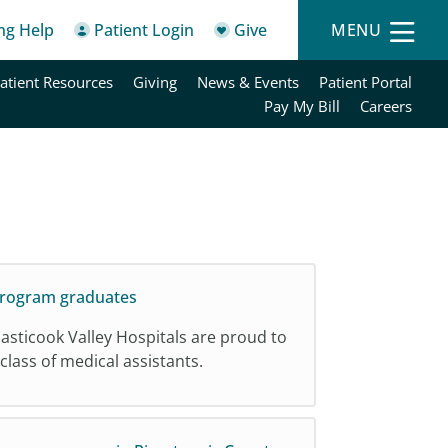
ing Help
Patient Login
Give
MENU
atient Resources
Giving
News & Events
Patient Portal
Pay My Bill
Careers
 Program graduates
sticook Valley Hospitals are proud to
 class of medical assistants.