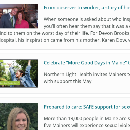
From observer to worker, a story of h
When someone is asked about who inspir
you’ll often hear them say that it was 
ind to them on the worst day of their life. For Devon Brook
ospital, his inspiration came from his mother, Karen Dow,
Celebrate “More Good Days in Maine” 
Northern Light Health invites Mainers t
with support this May.
Prepared to care: SAFE support for sexu
More than 19,000 people in Maine are s
five Mainers will experience sexual viole