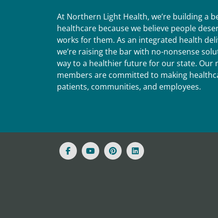
At Northern Light Health, we’re building a 
healthcare because we believe people deser
works for them. As an integrated health del
we’re raising the bar with no-nonsense solut
way to a healthier future for our state. Ou
members are committed to making healthca
patients, communities, and employees.