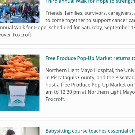
Third annual Walk for Hope to strength
Friends, families, survivors, caregive
to come together to support cancer car
nnual Walk for Hope, scheduled for Saturday, September 19
over-Foxcroft.
Free Produce Pop-Up Market returns t
Northern Light Mayo Hospital, the Univ
in Piscataquis County, and the Piscataq
host a free Produce Pop-Up Market on 
am to 12:30 pm at Northern Light Mayo 
Foxcroft.
Babysitting course teaches essential chi