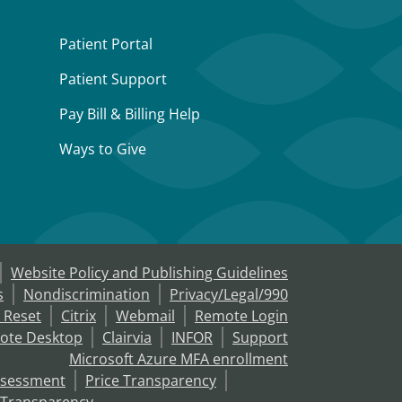
Patient Portal
Patient Support
Pay Bill & Billing Help
Ways to Give
Website Policy and Publishing Guidelines
s
Nondiscrimination
Privacy/Legal/990
 Reset
Citrix
Webmail
Remote Login
ote Desktop
Clairvia
INFOR
Support
Microsoft Azure MFA enrollment
ssessment
Price Transparency