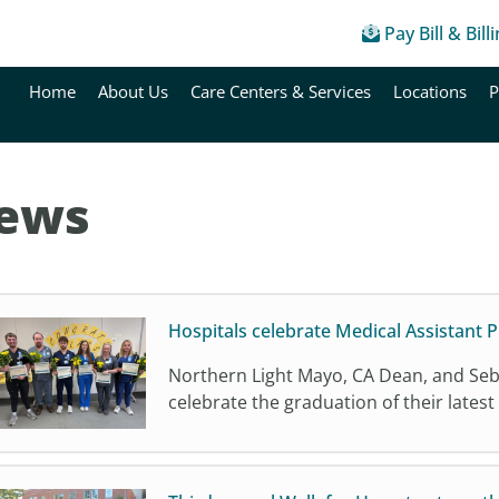
Pay Bill & Bill
Home
About Us
Care Centers & Services
Locations
P
ews
Hospitals celebrate Medical Assistant
Northern Light Mayo, CA Dean, and Seba
celebrate the graduation of their latest