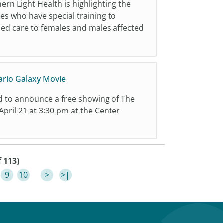
rn Light Health is highlighting the
ses who have special training to
ed care to females and males affected
ario Galaxy Movie
d to announce a free showing of The
pril 21 at 3:30 pm at the Center
f 113)
9
10
>
>|