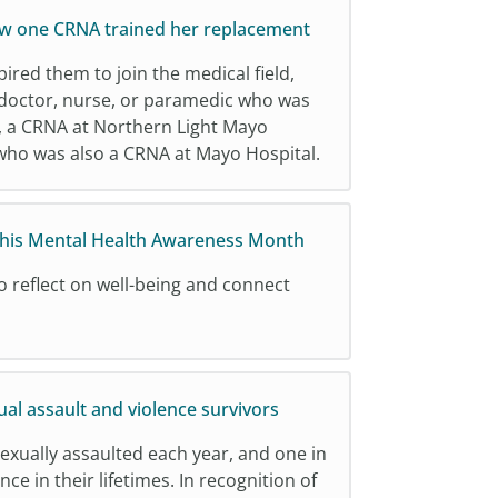
ow one CRNA trained her replacement
ed them to join the medical field,
a doctor, nurse, or paramedic who was
s, a CRNA at Northern Light Mayo
 who was also a CRNA at Mayo Hospital.
this Mental Health Awareness Month
o reflect on well-being and connect
al assault and violence survivors
exually assaulted each year, and one in
nce in their lifetimes. In recognition of