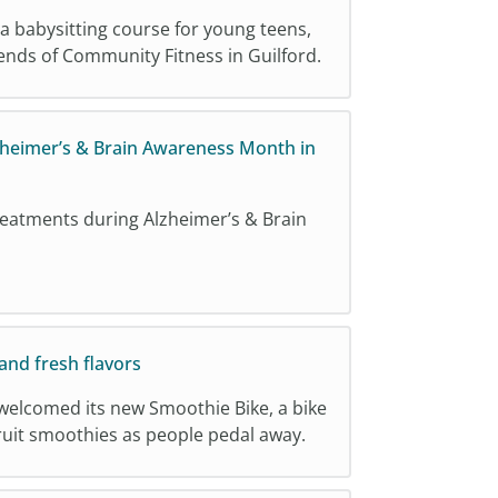
 a babysitting course for young teens,
iends of Community Fitness in Guilford.
zheimer’s & Brain Awareness Month in
reatments during Alzheimer’s & Brain
and fresh flavors
welcomed its new Smoothie Bike, a bike
 fruit smoothies as people pedal away.