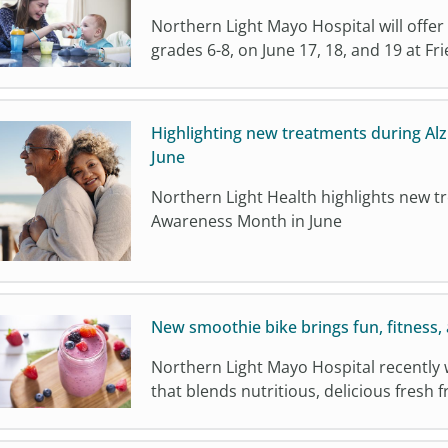
Northern Light Mayo Hospital will offer
grades 6-8, on June 17, 18, and 19 at Fr
Highlighting new treatments during Al
June
Northern Light Health highlights new t
Awareness Month in June
New smoothie bike brings fun, fitness, 
Northern Light Mayo Hospital recently 
that blends nutritious, delicious fresh