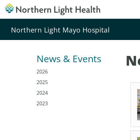
Northern Light Mayo Hospital
N
News & Events
2026
2025
2024
2023