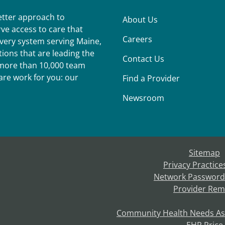
better approach to
About Us
ve access to care that
Careers
ivery system serving Maine,
ions that are leading the
Contact Us
r more than 10,000 team
re work for you: our
Find a Provider
Newsroom
Sitemap
Privacy Practice
Network Password
Provider Rem
Community Health Needs A