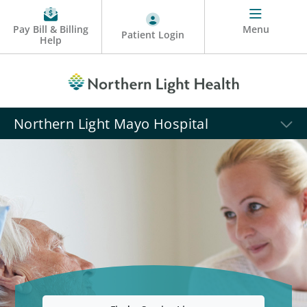
Pay Bill & Billing
Menu
Patient Login
Help
Northern Light Mayo Hospital