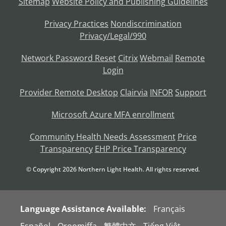
Sitemap
Website Policy and Publishing Guidelines
Privacy Practices
Nondiscrimination
Privacy/Legal/990
Network Password Reset
Citrix
Webmail
Remote
Login
Provider Remote Desktop
Clairvia
INFOR
Support
Microsoft Azure MFA enrollment
Community Health Needs Assessment
Price
Transparency
EHP Price Transparency
© Copyright
2026
Northern Light Health. All rights reserved.
Language Assistance Available:
Français