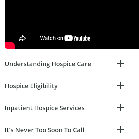
Understanding Hospice Care
Hospice Eligibility
Inpatient Hospice Services
It's Never Too Soon To Call