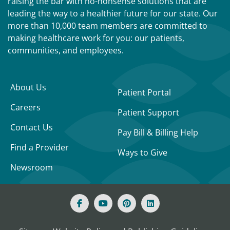
raising the bar with no-nonsense solutions that are
leading the way to a healthier future for our state. Our
more than 10,000 team members are committed to
making healthcare work for you: our patients,
communities, and employees.
About Us
Patient Portal
Careers
Patient Support
Contact Us
Pay Bill & Billing Help
Find a Provider
Ways to Give
Newsroom