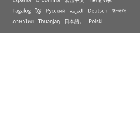
Español
Oroomiffa
繁體中文
Tiếng Việt
Tagalog
ខ្មែរ
Русский
العربية
Deutsch
한국어
ภาษาไทย
Thuɔŋjaŋ
日本語。
Polski