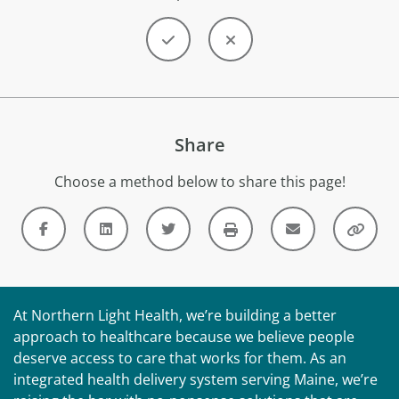
Share
Choose a method below to share this page!
At Northern Light Health, we’re building a better
approach to healthcare because we believe people
deserve access to care that works for them. As an
integrated health delivery system serving Maine, we’re