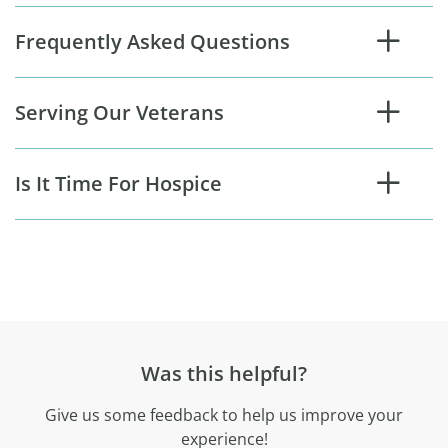
Frequently Asked Questions
Serving Our Veterans
Is It Time For Hospice
Was this helpful?
Give us some feedback to help us improve your
experience!