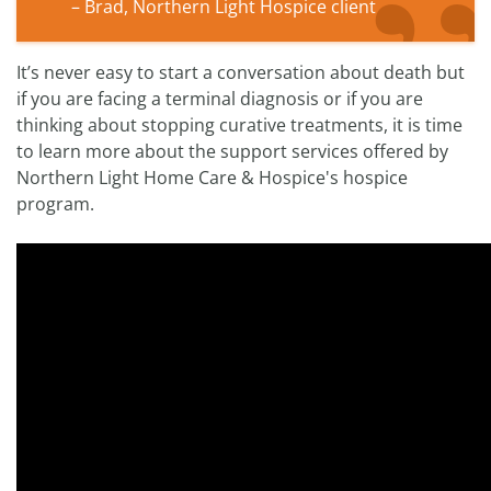
– Brad, Northern Light Hospice client
It’s never easy to start a conversation about death but
if you are facing a terminal diagnosis or if you are
thinking about stopping curative treatments, it is time
to learn more about the support services offered by
Northern Light Home Care & Hospice's hospice
program.