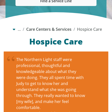
Find a Service Line
…
Care Centers & Services
Hospice Care
Hospice Care
The Northern Light staff were
professional, thoughtful and
knowledgeable about what they
were doing. They all spent time with
Judy to get to know her and
understand what she was going
through. They really wanted to know
[my wife], and make her feel
comfortable.